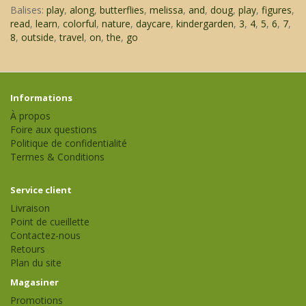
Balises:
play
,
along
,
butterflies
,
melissa
,
and
,
doug
,
play
,
figures
,
read
,
learn
,
colorful
,
nature
,
daycare
,
kindergarden
,
3
,
4
,
5
,
6
,
7
,
8
,
outside
,
travel
,
on
,
the
,
go
Informations
À propos
Foire aux questions
Politique de confidentialité
Termes & Conditions
Service client
Livraison
Point de cueillette
Contactez-nous
Retours
Plan du site
Magasiner
Promotions