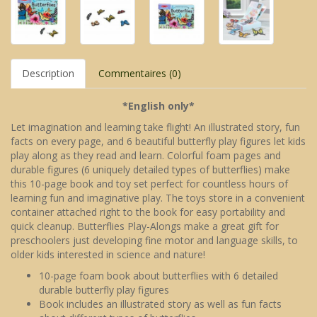
Description
Commentaires (0)
*English only*
Let imagination and learning take flight! An illustrated story, fun
facts on every page, and 6 beautiful butterfly play figures let kids
play along as they read and learn. Colorful foam pages and
durable figures (6 uniquely detailed types of butterflies) make
this 10-page book and toy set perfect for countless hours of
learning fun and imaginative play. The toys store in a convenient
container attached right to the book for easy portability and
quick cleanup. Butterflies Play-Alongs make a great gift for
preschoolers just developing fine motor and language skills, to
older kids interested in science and nature!
10-page foam book about butterflies with 6 detailed
durable butterfly play figures
Book includes an illustrated story as well as fun facts