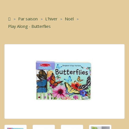
Par saison
L'hiver
Noël
Play Along - Butterflies