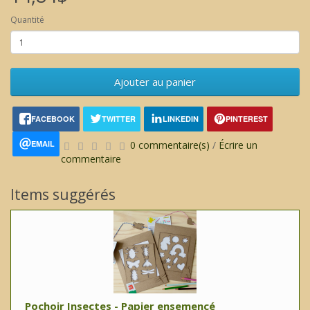
Quantité
Ajouter au panier
FACEBOOK
TWITTER
LINKEDIN
PINTEREST
EMAIL
0 commentaire(s)
/
Écrire un
commentaire
Items suggérés
Pochoir Insectes - Papier ensemencé