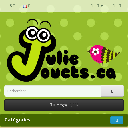
$
0 item(s) - 0,00$
Catégories