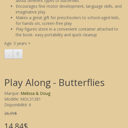
about different types of butterflies
Encourages fine motor development, language skills, and
imaginative play
Makes a great gift for preschoolers to school-aged kids,
for hands-on, screen-free play
Play figures store in a convenient container attached to
the book- easy portability and quick cleanup
Age: 3 years +
Play Along - Butterflies
Marque:
Melissa & Doug
Modèle: MDL31281
Disponibilité: 6
26,99$
14,84$