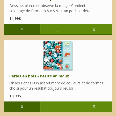
Dessine, plante et observe la magie! Contient un
coloriage de format 8,5 x 5,5" + un pochoir déta..
14,99$
Perles en bois - Petits animaux
Oh les Perles ! Un assortiment de couleurs et de formes
choisi pour un résultat toujours réussi. ..
18,99$