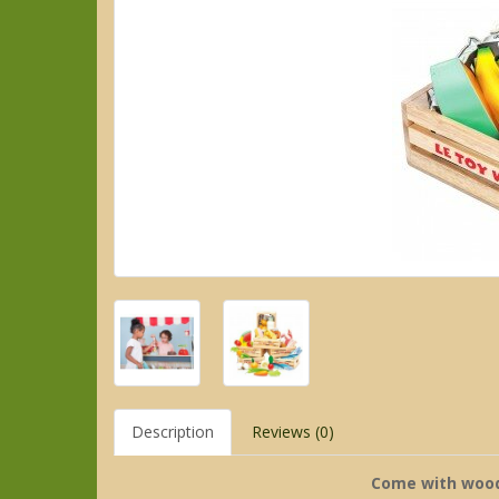
Description
Reviews (0)
Come with wood