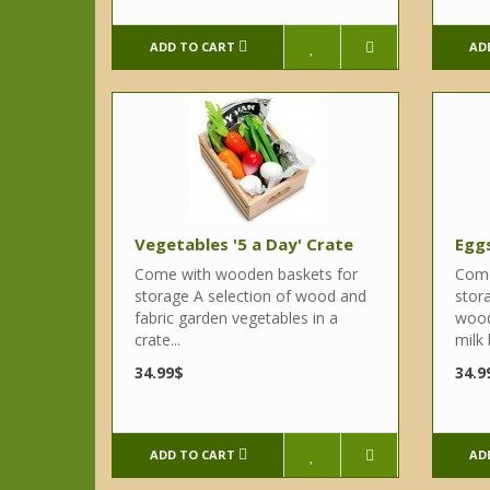
ADD TO CART
AD
Vegetables '5 a Day' Crate
Eggs
Come with wooden baskets for
Come
storage A selection of wood and
stor
fabric garden vegetables in a
wood
crate...
milk 
34.99$
34.9
ADD TO CART
AD