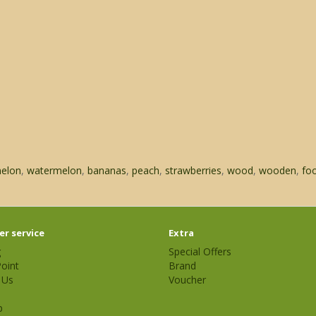
elon
,
watermelon
,
bananas
,
peach
,
strawberries
,
wood
,
wooden
,
fo
r service
Extra
g
Special Offers
oint
Brand
 Us
Voucher
p