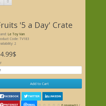
Fruits '5 a Day' Crate
rand:
Le Toy Van
roduct Code: TV183
ailability: 2
4.99$
y
Add to Cart
FACEBOOK
TWITTER
LINKEDIN
PINTEREST
EMAIL
0 review(s)
/