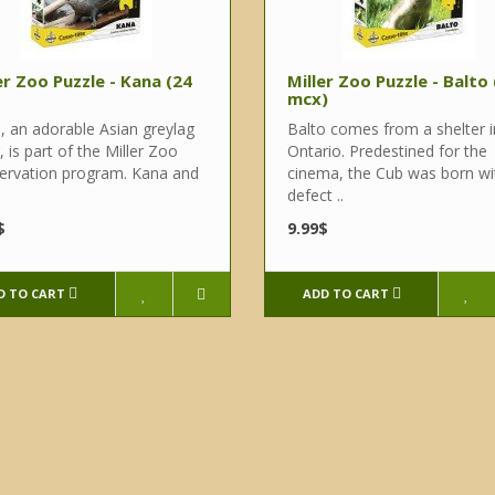
er Zoo Puzzle - Kana (24
Miller Zoo Puzzle - Balto
mcx)
, an adorable Asian greylag
Balto comes from a shelter i
, is part of the Miller Zoo
Ontario. Predestined for the
ervation program. Kana and
cinema, the Cub was born wi
defect ..
$
9.99$
D TO CART
ADD TO CART