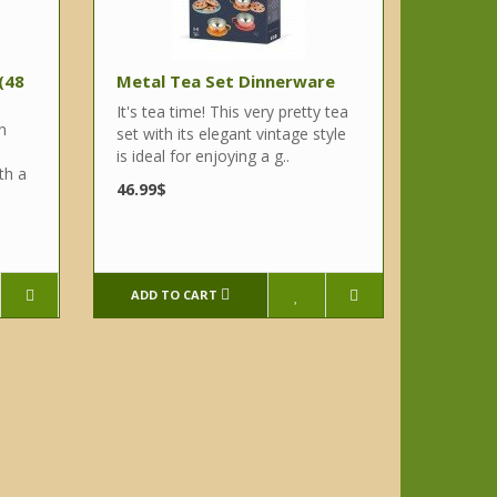
 (48
Metal Tea Set Dinnerware
It's tea time! This very pretty tea
n
set with its elegant vintage style
is ideal for enjoying a g..
th a
46.99$
ADD TO CART