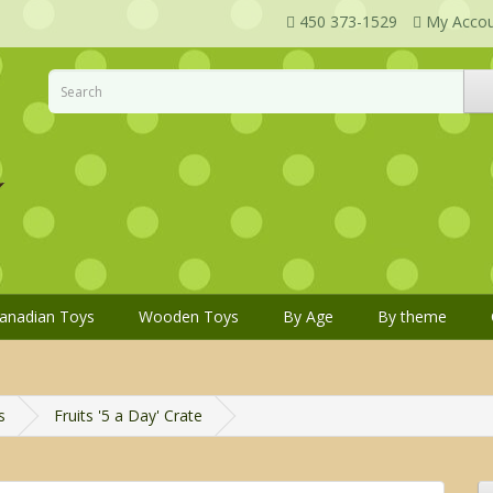
450 373-1529
My Acco
anadian Toys
Wooden Toys
By Age
By theme
s
Fruits '5 a Day' Crate