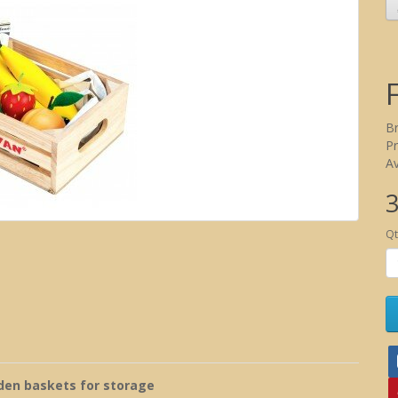
B
P
Av
3
Qt
en baskets for storage