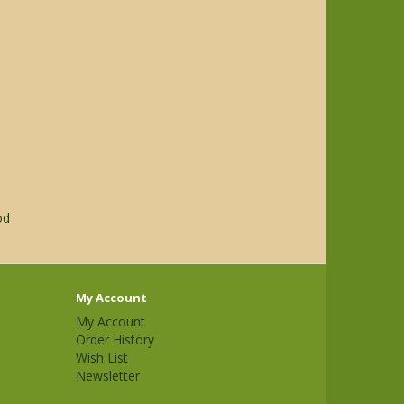
od
My Account
My Account
Order History
Wish List
Newsletter