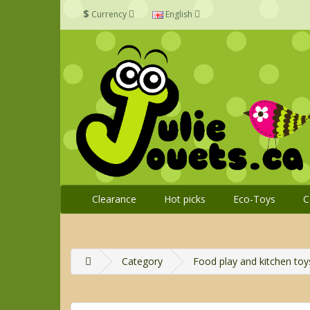
$
Currency
English
Clearance
Hot picks
Eco-Toys
C
Category
Food play and kitchen toy