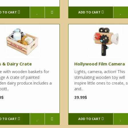
D TO CART
ADD TO CART
 & Dairy Crate
Hollywood Film Camera
 with wooden baskets for
Lights, camera, action! This
age A crate of painted
stimulating wooden toy will
en dairy produce.Includes a
inspire little ones to create, s
bott..
and..
9$
39.99$
D TO CART
ADD TO CART