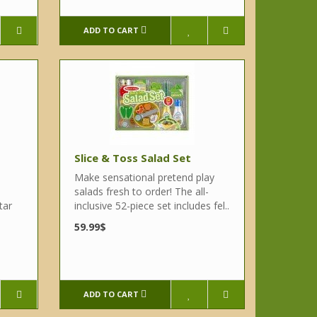
ADD TO CART
Slice & Toss Salad Set
Make sensational pretend play
salads fresh to order! The all-
tar
inclusive 52-piece set includes fel..
59.99$
ADD TO CART