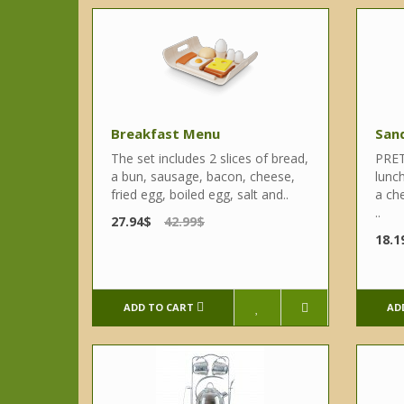
Breakfast Menu
San
The set includes 2 slices of bread,
PRET
a bun, sausage, bacon, cheese,
lunc
fried egg, boiled egg, salt and..
a che
..
27.94$
42.99$
18.1
ADD TO CART
AD