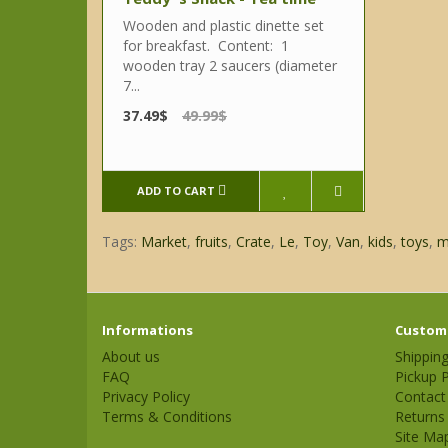
Wooden and plastic dinette set
for breakfast. Content: 1
wooden tray 2 saucers (diameter
7...
37.49$
49.99$
ADD TO CART
Tags:
Market
,
fruits
,
Crate
,
Le
,
Toy
,
Van
,
kids
,
toys
,
m
Informations
Custome
About us
Shippin
FAQ
Pickup P
Privacy Policy
Contact
Terms & Conditions
Returns
Site Ma