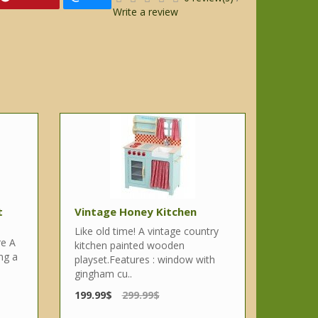
Write a review
t
Vintage Honey Kitchen
Like old time! A vintage country
re A
kitchen painted wooden
ing a
playset.Features : window with
gingham cu..
199.99$
299.99$