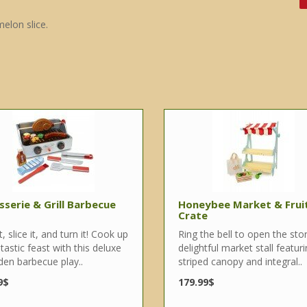
elon slice.
sserie & Grill Barbecue
Honeybee Market & Frui
Crate
 it, slice it, and turn it! Cook up
Ring the bell to open the sto
tastic feast with this deluxe
delightful market stall featur
en barbecue play..
striped canopy and integral..
9$
179.99$