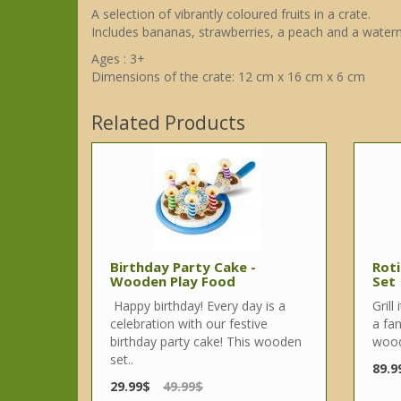
A selection of vibrantly coloured fruits in a crate.
Includes bananas, strawberries, a peach and a waterm
Ages : 3+
Dimensions of the crate: 12 cm x 16 cm x 6 cm
Related Products
Birthday Party Cake -
Roti
Wooden Play Food
Set
Happy birthday! Every day is a
Grill
celebration with our festive
a fan
birthday party cake! This wooden
wood
set..
89.9
29.99$
49.99$