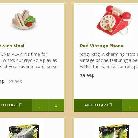
dwich Meal
Red Vintage Phone
END PLAY: It's time for
Ring, Ring! A charming retro-
h! Who's hungry? Role play as
vintage phone featuring a bel
f at your favorite café, serve
within the handset for role pl.
39.99$
9$
27.99$
D TO CART
ADD TO CART