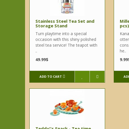
Stainless Steel Tea Set and
Mill
Storage Stand
pcs)
Turn playtime into a special
Kana
occasion with this shiny polished
otter
steel tea service! The teapot with
cons
..
he..
49.99$
9.99
ADD TO CART
AD
Teddy''s Snack - Tea time