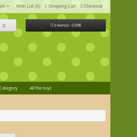
unt
Wish List (0)
Shopping Cart
Checkout
0 item(s) - 0.00$
Category
All the toys