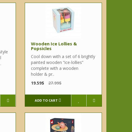
Wooden Ice Lollies &
Popsicles
style
Cool down with a set of 6 brightly
l
painted wooden “ice-lollies”
.
complete with a wooden
holder & pr..
19.59$
27.99$
ADD TO CART