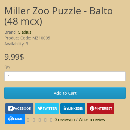
Miller Zoo Puzzle - Balto
(48 mcx)
Brand:
Gladius
Product Code: MZ10005
Availability: 3
9.99$
Qty
Add to Cart
FACEBOOK
TWITTER
LINKEDIN
PINTEREST
EMAIL
0 review(s)
/
Write a review