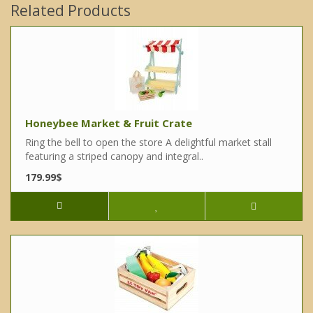
Related Products
Honeybee Market & Fruit Crate
Ring the bell to open the store A delightful market stall
featuring a striped canopy and integral..
179.99$