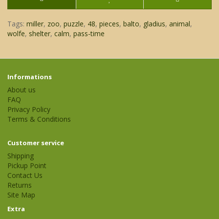
Tags:
miller
,
zoo
,
puzzle
,
48
,
pieces
,
balto
,
gladius
,
animal
,
wolfe
,
shelter
,
calm
,
pass-time
Informations
About us
FAQ
Privacy Policy
Terms & Conditions
Customer service
Shipping
Pickup Point
Contact Us
Returns
Site Map
Extra