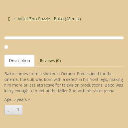
Miller Zoo Puzzle - Balto (48 mcx)
Description
Reviews (0)
Balto comes from a shelter in Ontario. Predestined for the
cinema, the Cub was born with a defect in his front legs, making
him more or less attractive for television productions. Balto was
lucky enough to meet at the Miller Zoo with his sister Jenna.
Age: 5 years +