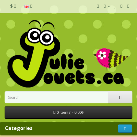
$
0 item(s) - 0.00$
Categories