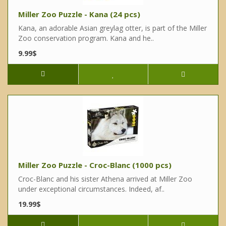
Miller Zoo Puzzle - Kana (24 pcs)
Kana, an adorable Asian greylag otter, is part of the Miller
Zoo conservation program. Kana and he..
9.99$
Miller Zoo Puzzle - Croc-Blanc (1000 pcs)
Croc-Blanc and his sister Athena arrived at Miller Zoo
under exceptional circumstances. Indeed, af..
19.99$