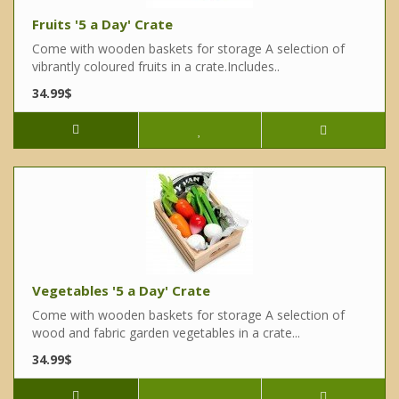
Fruits '5 a Day' Crate
Come with wooden baskets for storage A selection of
vibrantly coloured fruits in a crate.Includes..
34.99$
Vegetables '5 a Day' Crate
Come with wooden baskets for storage A selection of
wood and fabric garden vegetables in a crate...
34.99$