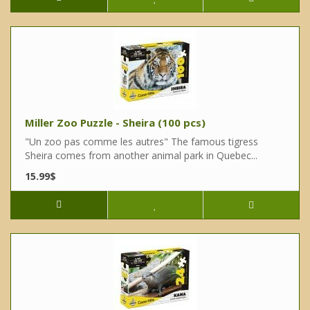
Miller Zoo Puzzle - Sheira (100 pcs)
"Un zoo pas comme les autres" The famous tigress
Sheira comes from another animal park in Quebec...
15.99$