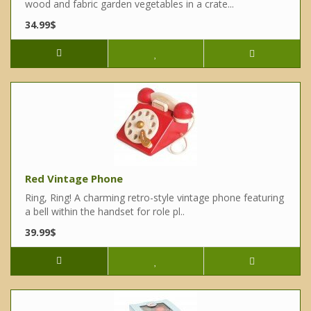
wood and fabric garden vegetables in a crate...
34.99$
Red Vintage Phone
Ring, Ring! A charming retro-style vintage phone featuring
a bell within the handset for role pl..
39.99$