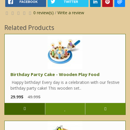
FACEBOOK
TWITTER
0 review(s)
/
Write a review
Related Products
Birthday Party Cake - Wooden Play Food
Happy birthday! Every day is a celebration with our festive
birthday party cake! This wooden set..
29.99$
49.99$