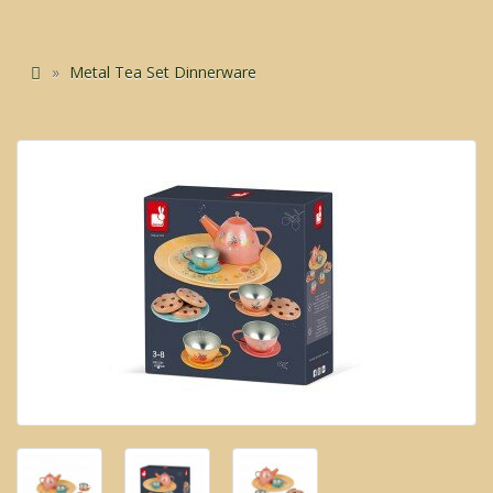
Metal Tea Set Dinnerware