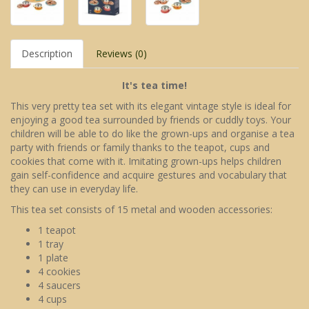
Description
Reviews (0)
It's tea time!
This very pretty tea set with its elegant vintage style is ideal for
enjoying a good tea surrounded by friends or cuddly toys. Your
children will be able to do like the grown-ups and organise a tea
party with friends or family thanks to the teapot, cups and
cookies that come with it. Imitating grown-ups helps children
gain self-confidence and acquire gestures and vocabulary that
they can use in everyday life.
This tea set consists of 15 metal and wooden accessories:
1 teapot
1 tray
1 plate
4 cookies
4 saucers
4 cups