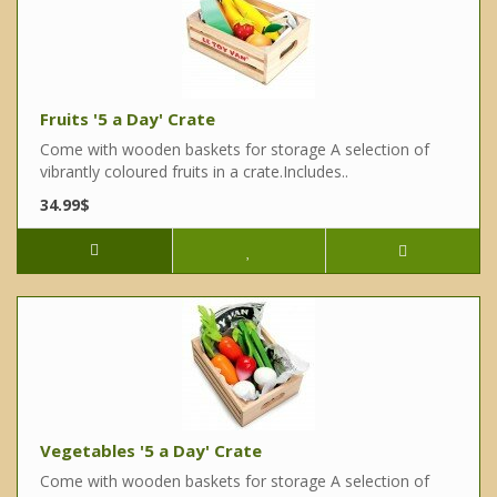
Fruits '5 a Day' Crate
Come with wooden baskets for storage A selection of
vibrantly coloured fruits in a crate.Includes..
34.99$
Vegetables '5 a Day' Crate
Come with wooden baskets for storage A selection of