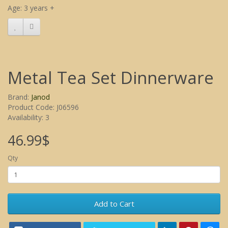
Age: 3 years +
Metal Tea Set Dinnerware
Brand:
Janod
Product Code: J06596
Availability: 3
46.99$
Qty
Add to Cart