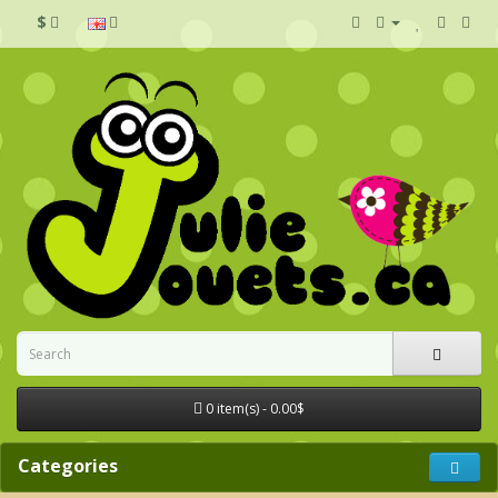
$
0 item(s) - 0.00$
Categories