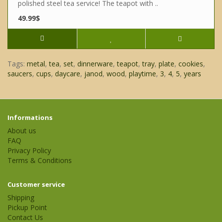
polished steel tea service! The teapot with ..
49.99$
Tags:
metal
,
tea
,
set
,
dinnerware
,
teapot
,
tray
,
plate
,
cookies
,
saucers
,
cups
,
daycare
,
janod
,
wood
,
playtime
,
3
,
4
,
5
,
years
Informations
About us
FAQ
Privacy Policy
Terms & Conditions
Customer service
Shipping
Pickup Point
Contact Us