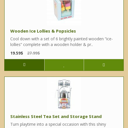
Wooden Ice Lollies & Popsicles
Cool down with a set of 6 brightly painted wooden “ice-
lollies” complete with a wooden holder & pr..
19.59$
27.99$
Stainless Steel Tea Set and Storage Stand
Turn playtime into a special occasion with this shiny