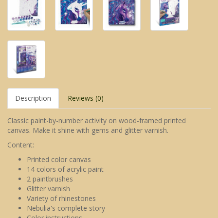
Description
Reviews (0)
Classic paint-by-number activity on wood-framed printed
canvas. Make it shine with gems and glitter varnish.
Content:
Printed color canvas
14 colors of acrylic paint
2 paintbrushes
Glitter varnish
Variety of rhinestones
Nebulia's complete story
Color instructions