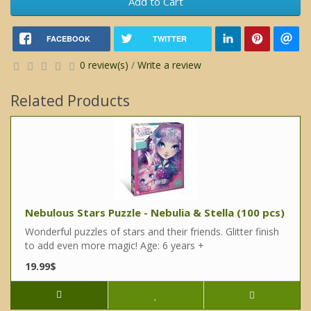
Add to Cart
FACEBOOK
TWITTER
0 review(s)
/
Write a review
Related Products
Nebulous Stars Puzzle - Nebulia & Stella (100 pcs)
Wonderful puzzles of stars and their friends. Glitter finish
to add even more magic! Age: 6 years +
19.99$