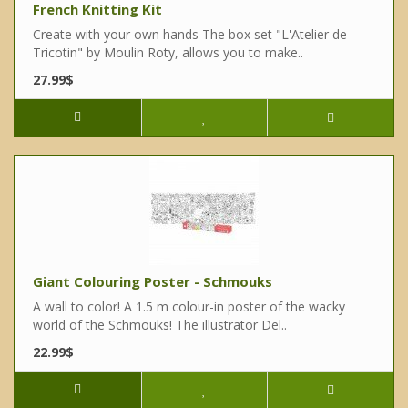
French Knitting Kit
Create with your own hands The box set "L'Atelier de
Tricotin" by Moulin Roty, allows you to make..
27.99$
Giant Colouring Poster - Schmouks
A wall to color! A 1.5 m colour-in poster of the wacky
world of the Schmouks! The illustrator Del..
22.99$