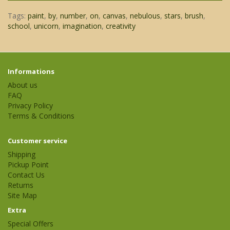
Tags:
paint
,
by
,
number
,
on
,
canvas
,
nebulous
,
stars
,
brush
,
school
,
unicorn
,
imagination
,
creativity
Informations
About us
FAQ
Privacy Policy
Terms & Conditions
Customer service
Shipping
Pickup Point
Contact Us
Returns
Site Map
Extra
Special Offers