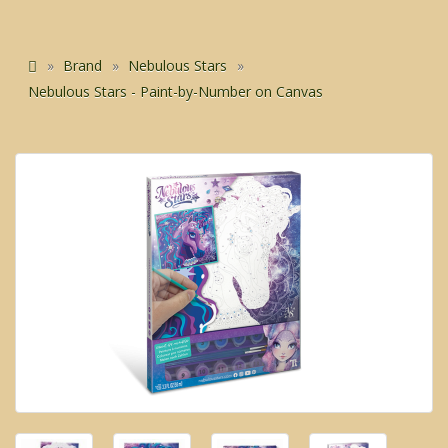
Brand
Nebulous Stars
Nebulous Stars - Paint-by-Number on Canvas