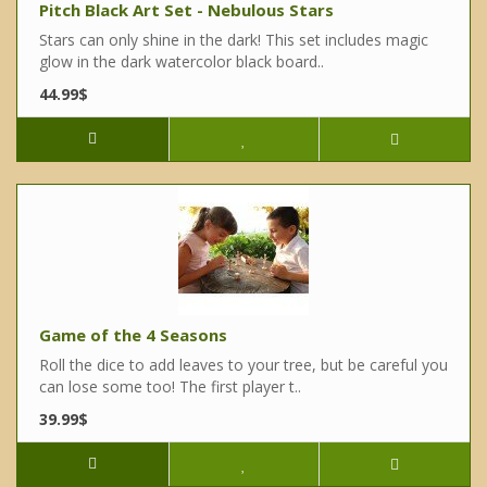
Pitch Black Art Set - Nebulous Stars
Stars can only shine in the dark! This set includes magic
glow in the dark watercolor black board..
44.99$
Game of the 4 Seasons
Roll the dice to add leaves to your tree, but be careful you
can lose some too! The first player t..
39.99$