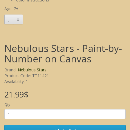
Age: 7+
Nebulous Stars - Paint-by-
Number on Canvas
Brand:
Nebulous Stars
Product Code: TT11421
Availability: 1
21.99$
Qty