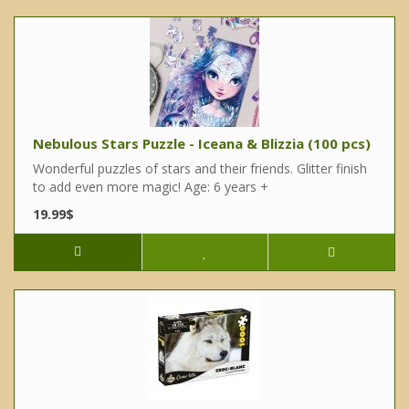
Nebulous Stars Puzzle - Iceana & Blizzia (100 pcs)
Wonderful puzzles of stars and their friends. Glitter finish
to add even more magic! Age: 6 years +
19.99$