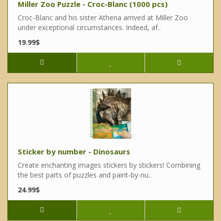
Miller Zoo Puzzle - Croc-Blanc (1000 pcs)
Croc-Blanc and his sister Athena arrived at Miller Zoo
under exceptional circumstances. Indeed, af..
19.99$
Sticker by number - Dinosaurs
Create enchanting images stickers by stickers! Combining
the best parts of puzzles and paint-by-nu..
24.99$