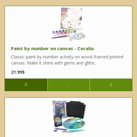
Paint by number on canvas - Coralia
Classic paint-by-number activity on wood-framed printed
canvas. Make it shine with gems and glitte..
21.99$