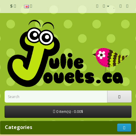
$
0 item(s) - 0.00$
Categories