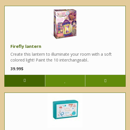
Firefly lantern
Create this lantern to illuminate your room with a soft
colored light! Paint the 10 interchangeabl..
39.99$