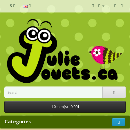
$
0 item(s) - 0.00$
Categories