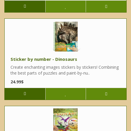
Sticker by number - Dinosaurs
Create enchanting images stickers by stickers! Combining
the best parts of puzzles and paint-by-nu..
24.99$