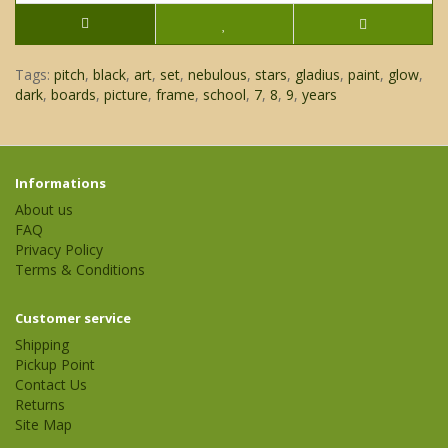
Tags:
pitch
,
black
,
art
,
set
,
nebulous
,
stars
,
gladius
,
paint
,
glow
,
dark
,
boards
,
picture
,
frame
,
school
,
7
,
8
,
9
,
years
Informations
About us
FAQ
Privacy Policy
Terms & Conditions
Customer service
Shipping
Pickup Point
Contact Us
Returns
Site Map