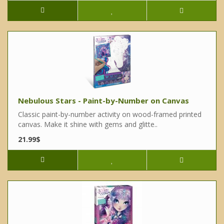
Nebulous Stars - Paint-by-Number on Canvas
Classic paint-by-number activity on wood-framed printed
canvas. Make it shine with gems and glitte..
21.99$