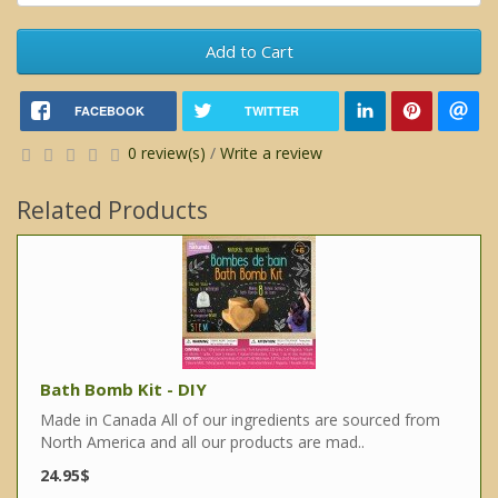
Add to Cart
FACEBOOK
TWITTER
0 review(s)
/
Write a review
Related Products
Bath Bomb Kit - DIY
Made in Canada All of our ingredients are sourced from
North America and all our products are mad..
24.95$