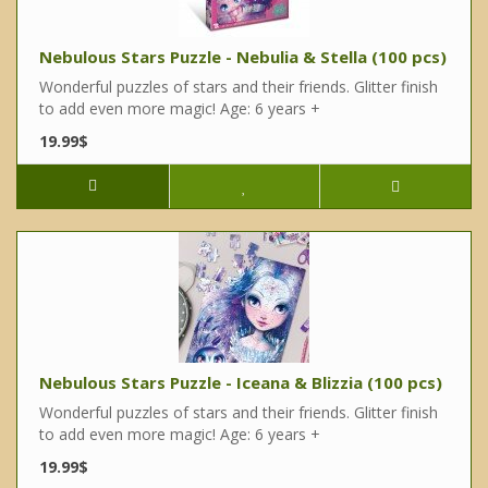
Nebulous Stars Puzzle - Nebulia & Stella (100 pcs)
Wonderful puzzles of stars and their friends. Glitter finish
to add even more magic! Age: 6 years +
19.99$
Nebulous Stars Puzzle - Iceana & Blizzia (100 pcs)
Wonderful puzzles of stars and their friends. Glitter finish
to add even more magic! Age: 6 years +
19.99$