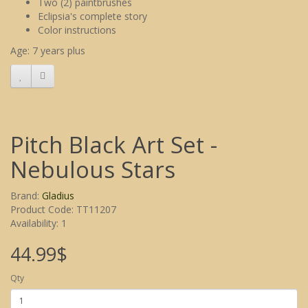
Two (2) paintbrushes
Eclipsia's complete story
Color instructions
Age: 7 years plus
Pitch Black Art Set -
Nebulous Stars
Brand:
Gladius
Product Code: TT11207
Availability: 1
44.99$
Qty