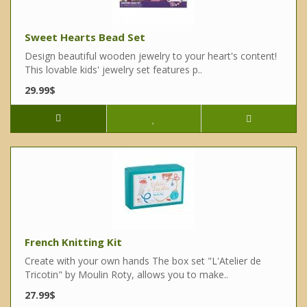
Sweet Hearts Bead Set
Design beautiful wooden jewelry to your heart's content!
This lovable kids' jewelry set features p..
29.99$
French Knitting Kit
Create with your own hands The box set "L'Atelier de
Tricotin" by Moulin Roty, allows you to make..
27.99$