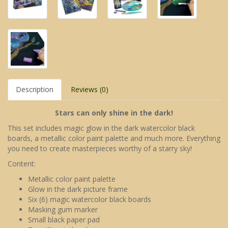
Description
Reviews (0)
Stars can only shine in the dark!
This set includes magic glow in the dark watercolor black
boards, a metallic color paint palette and much more. Everything
you need to create masterpieces worthy of a starry sky!
Content:
Metallic color paint palette
Glow in the dark picture frame
Six (6) magic watercolor black boards
Masking gum marker
Small black paper pad