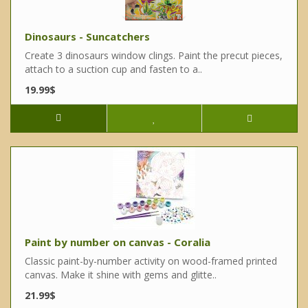
Dinosaurs - Suncatchers
Create 3 dinosaurs window clings. Paint the precut pieces,
attach to a suction cup and fasten to a..
19.99$
Paint by number on canvas - Coralia
Classic paint-by-number activity on wood-framed printed
canvas. Make it shine with gems and glitte..
21.99$