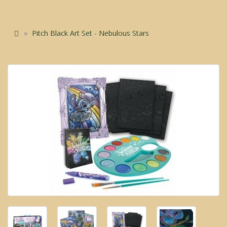
Pitch Black Art Set - Nebulous Stars