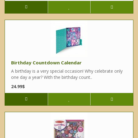
Birthday Countdown Calendar
A birthday is a very special occasion! Why celebrate only
one day a year? With the birthday count..
24.99$