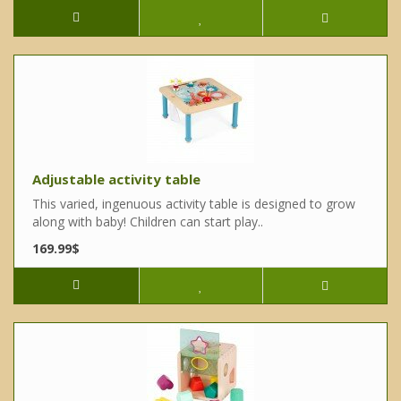
Adjustable activity table
This varied, ingenuous activity table is designed to grow
along with baby! Children can start play..
169.99$