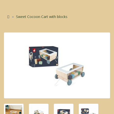
Sweet Cocoon Cart with blocks