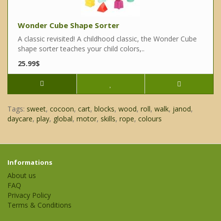
Wonder Cube Shape Sorter
A classic revisited! A childhood classic, the Wonder Cube
shape sorter teaches your child colors,..
25.99$
Tags:
sweet
,
cocoon
,
cart
,
blocks
,
wood
,
roll
,
walk
,
janod
,
daycare
,
play
,
global
,
motor
,
skills
,
rope
,
colours
Informations
About us
FAQ
Privacy Policy
Terms & Conditions