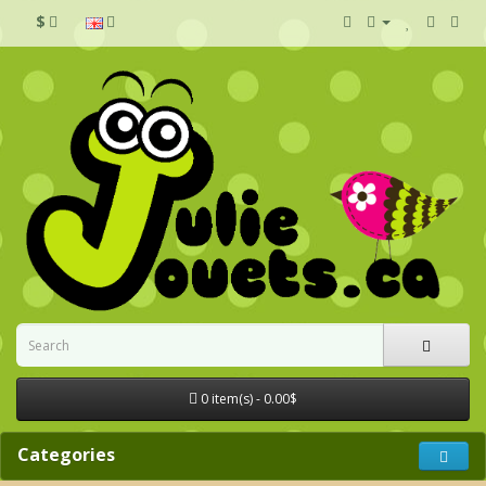
$
0 item(s) - 0.00$
Categories