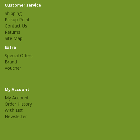
Customer service
Shipping
Pickup Point
Contact Us
Returns
Site Map
Extra
Special Offers
Brand
Voucher
My Account
My Account
Order History
Wish List
Newsletter