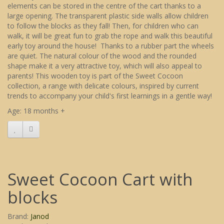
elements can be stored in the centre of the cart thanks to a
large opening. The transparent plastic side walls allow children
to follow the blocks as they fall! Then, for children who can
walk, it will be great fun to grab the rope and walk this beautiful
early toy around the house! Thanks to a rubber part the wheels
are quiet. The natural colour of the wood and the rounded
shape make it a very attractive toy, which will also appeal to
parents! This wooden toy is part of the Sweet Cocoon
collection, a range with delicate colours, inspired by current
trends to accompany your child's first learnings in a gentle way!
Age: 18 months +
Sweet Cocoon Cart with
blocks
Brand:
Janod