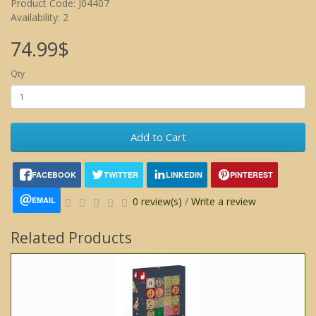
Product Code: J04407
Availability: 2
74.99$
Qty
Add to Cart
FACEBOOK
TWITTER
LINKEDIN
PINTEREST
EMAIL
0 review(s)
/
Write a review
Related Products