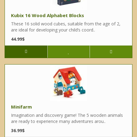
Kubix 16 Wood Alphabet Blocks
These 16 solid wood cubes, suitable from the age of 2,
are ideal for developing your child’s coord..
44.99$
Minifarm
Imagination and discovery game! The 5 wooden animals
are ready to experience many adventures arou..
36.99$