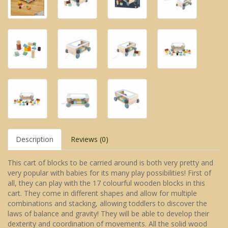
Description
Reviews (0)
This cart of blocks to be carried around is both very pretty and
very popular with babies for its many play possibilities! First of
all, they can play with the 17 colourful wooden blocks in this
cart. They come in different shapes and allow for multiple
combinations and stacking, allowing toddlers to discover the
laws of balance and gravity! They will be able to develop their
dexterity and coordination of movements. All the solid wood