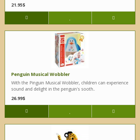
21.95$
Penguin Musical Wobbler
With the Pinguin Musical Wobbler, children can experience
sound and delight in the penguin's sooth..
26.99$