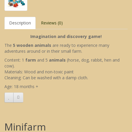
Description
Reviews (0)
Imagination and discovery game!
The
5 wooden animals
are ready to experience many
adventures around or in their small farm.
Content: 1
farm
and 5
animals
(horse, dog, rabbit, hen and
cow).
Materials: Wood and non-toxic paint
Cleaning: Can be washed with a damp cloth.
Age: 18 months +
Minifarm