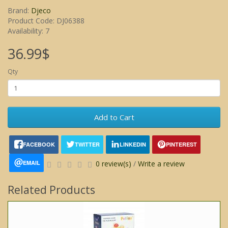
Brand:
Djeco
Product Code: DJ06388
Availability: 7
36.99$
Qty
Add to Cart
FACEBOOK
TWITTER
LINKEDIN
PINTEREST
EMAIL
0 review(s)
/
Write a review
Related Products