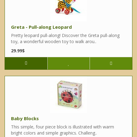
Greta - Pull-along Leopard
Pretty leopard pull-along! Discover the Greta pull-along
toy, a wonderful wooden toy to walk arou..
29.99$
Baby Blocks
This simple, four piece block is illustrated with warm
bright colors and simple graphics. Challeng..