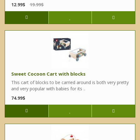
12.99$
19.99$
Sweet Cocoon Cart with blocks
This cart of blocks to be carried around is both very pretty
and very popular with babies for its ..
74.99$