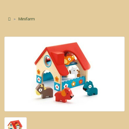
Minifarm