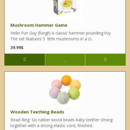
Mushroom Hammer Game
Hello Fun Guy (fungi!) A classic hammer pounding toy.
The set features 5 little mushrooms in a ci..
39.99$
Wooden Teething Beads
Bead Ring' Six rubber wood beads baby teether strung
together with a strong elastic cord, finished..