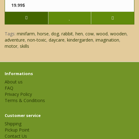
19.99$
Tags:
minifarm
,
horse
,
dog
,
rabbit
,
hen
,
cow
,
wood
,
wooden
,
adventure
,
non-toxic
,
daycare
,
kindergarden
,
imagination
,
motor
,
skills
Informations
About us
FAQ
Privacy Policy
Terms & Conditions
Customer service
Shipping
Pickup Point
Contact Us