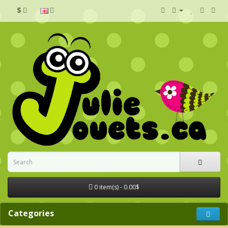
$
0 item(s) - 0.00$
Categories