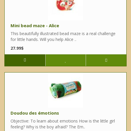
Mini bead maze - Alice
This beautifully illustrated bead maze is a real challenge
for little hands. Will you help Alice ..
27.99$
Doudou des émotions
Objective: To learn about emotions How is the little girl
feeling? Why is the boy afraid? The Em..