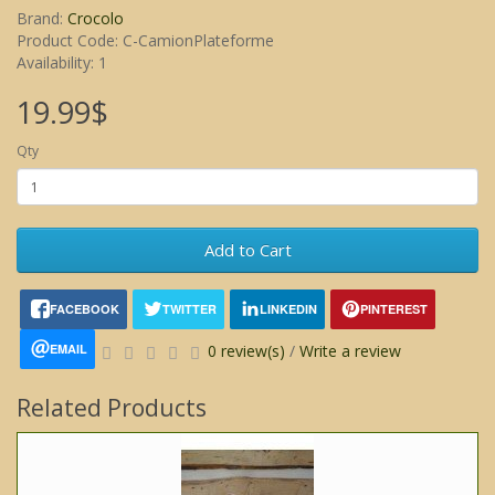
Brand:
Crocolo
Product Code: C-CamionPlateforme
Availability: 1
19.99$
Qty
Add to Cart
FACEBOOK
TWITTER
LINKEDIN
PINTEREST
EMAIL
0 review(s)
/
Write a review
Related Products