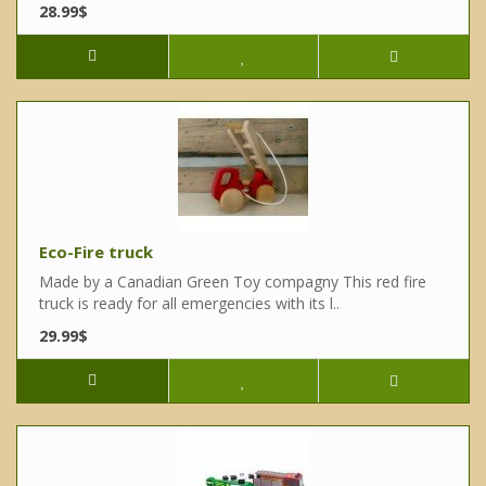
28.99$
Eco-Fire truck
Made by a Canadian Green Toy compagny This red fire
truck is ready for all emergencies with its l..
29.99$