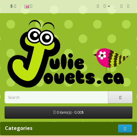
$
0 item(s) - 0.00$
Categories