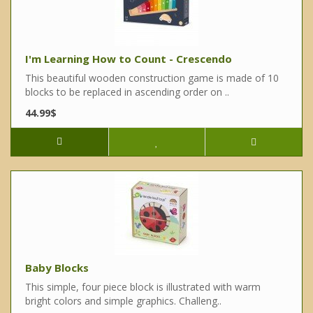
I'm Learning How to Count - Crescendo
This beautiful wooden construction game is made of 10
blocks to be replaced in ascending order on ..
44.99$
Baby Blocks
This simple, four piece block is illustrated with warm
bright colors and simple graphics. Challeng..