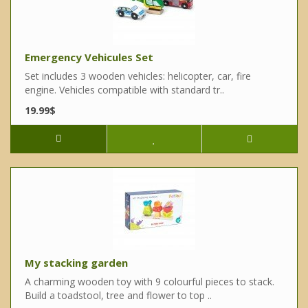
Emergency Vehicules Set
Set includes 3 wooden vehicles: helicopter, car, fire
engine. Vehicles compatible with standard tr..
19.99$
My stacking garden
A charming wooden toy with 9 colourful pieces to stack.
Build a toadstool, tree and flower to top ..