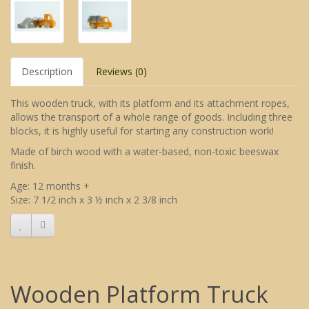
Description
Reviews (0)
This wooden truck, with its platform and its attachment ropes,
allows the transport of a whole range of goods. Including three
blocks, it is highly useful for starting any construction work!
Made of birch wood with a water-based, non-toxic beeswax
finish.
Age: 12 months +
Size: 7 1/2 inch x 3 ½ inch x 2 3/8 inch
Wooden Platform Truck