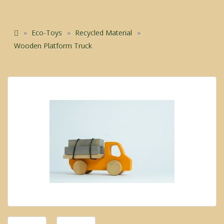
Eco-Toys
Recycled Material
Wooden Platform Truck