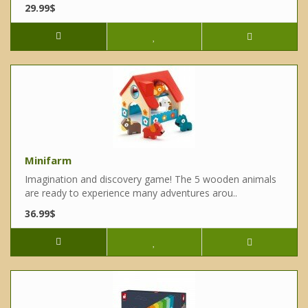
29.99$
Minifarm
Imagination and discovery game! The 5 wooden animals
are ready to experience many adventures arou..
36.99$