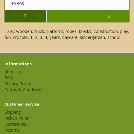
19.99$
Tags:
wooden
,
truck
,
platform
,
ropes
,
blocks
,
construction
,
play
,
fun
,
crocolo
,
1
,
2
,
3
,
4
,
years
,
daycare
,
kindergarden
,
school
Informations
About us
FAQ
Privacy Policy
Terms & Conditions
Customer service
Shipping
Pickup Point
Contact Us
Returns