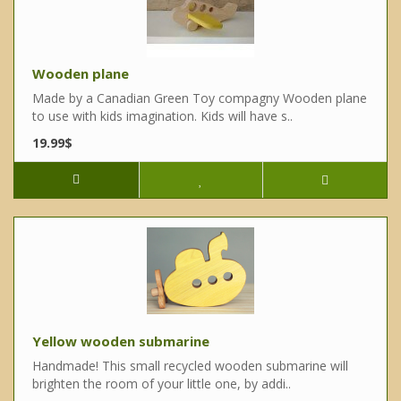
Wooden plane
Made by a Canadian Green Toy compagny Wooden plane
to use with kids imagination. Kids will have s..
19.99$
Yellow wooden submarine
Handmade! This small recycled wooden submarine will
brighten the room of your little one, by addi..