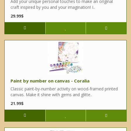
Add your unique personal touches to make an original
craft inspired by you and your imagination! I..
29.99$
Paint by number on canvas - Coralia
Classic paint-by-number activity on wood-framed printed
canvas. Make it shine with gems and glitte..
21.99$