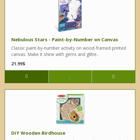
Nebulous Stars - Paint-by-Number on Canvas
Classic paint-by-number activity on wood-framed printed
canvas. Make it shine with gems and glitte..
21.99$
DIY Wooden Birdhouse