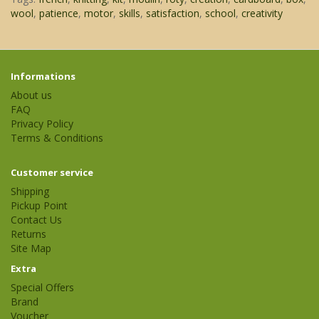
wool
,
patience
,
motor
,
skills
,
satisfaction
,
school
,
creativity
Informations
About us
FAQ
Privacy Policy
Terms & Conditions
Customer service
Shipping
Pickup Point
Contact Us
Returns
Site Map
Extra
Special Offers
Brand
Voucher