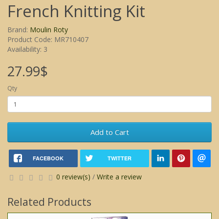
French Knitting Kit
Brand:
Moulin Roty
Product Code: MR710407
Availability: 3
27.99$
Qty
Add to Cart
FACEBOOK
TWITTER
0 review(s)
/
Write a review
Related Products