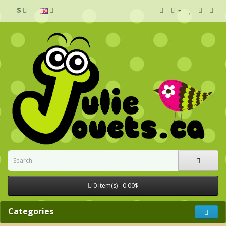
$
0 item(s) - 0.00$
Categories