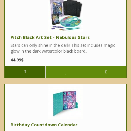
Pitch Black Art Set - Nebulous Stars
Stars can only shine in the dark! This set includes magic
glow in the dark watercolor black board..
44.99$
Birthday Countdown Calendar