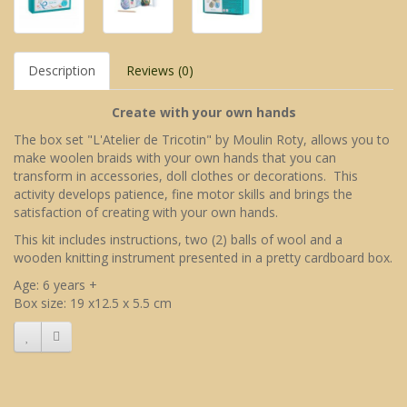
Description
Reviews (0)
Create with your own hands
The box set "L'Atelier de Tricotin" by Moulin Roty, allows you to
make woolen braids with your own hands that you can
transform in accessories, doll clothes or decorations. This
activity develops patience, fine motor skills and brings the
satisfaction of creating with your own hands.
This kit includes instructions, two (2) balls of wool and a
wooden knitting instrument presented in a pretty cardboard box.
Age: 6 years +
Box size: 19 x12.5 x 5.5 cm