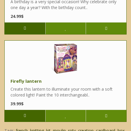
A birthday is a very special occasion! Why celebrate only
one day a year? With the birthday count..
24.99$
Firefly lantern
Create this lantern to illuminate your room with a soft
colored light! Paint the 10 interchangeabl..
39.99$
Tags:
french
,
knitting
,
kit
,
moulin
,
roty
,
creation
,
cardboard
,
box
,