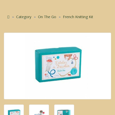
Category
On The Go
French Knitting Kit