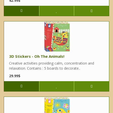
42.99$
3D Stickers - Oh The Animals!
Creative activities providing calm, concentration and
relaxation. Contains : 5 boards to decorate..
29.99$