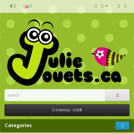
$
0 item(s) - 0.00$
Categories