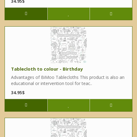
34.95$
Tablecloth to colour - Birthday
Advantages of BiMoo Tablecloths This product is also an
educational or intervention tool for teac..
34.95$