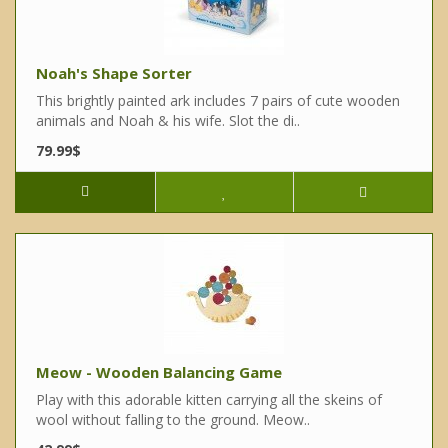
Noah's Shape Sorter
This brightly painted ark includes 7 pairs of cute wooden
animals and Noah & his wife. Slot the di..
79.99$
Meow - Wooden Balancing Game
Play with this adorable kitten carrying all the skeins of
wool without falling to the ground. Meow..