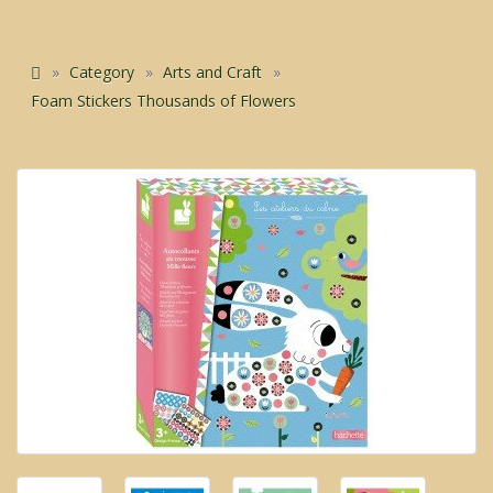
Category
Arts and Craft
Foam Stickers Thousands of Flowers