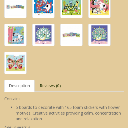
Description
Reviews (0)
Contains :
5 boards to decorate with 165 foam stickers with flower
motives. Creative activities providing calm, concentration
and relaxation
Age: 3 years +