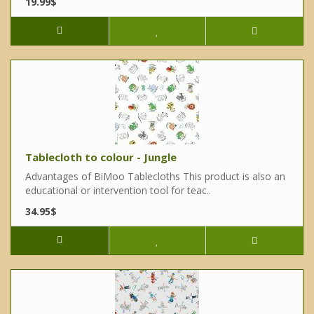
19.99$
Tablecloth to colour - Jungle
Advantages of BiMoo Tablecloths This product is also an
educational or intervention tool for teac..
34.95$