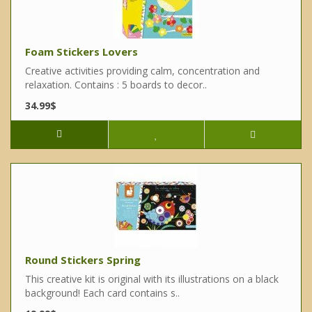
Foam Stickers Lovers
Creative activities providing calm, concentration and
relaxation. Contains : 5 boards to decor..
34.99$
Round Stickers Spring
This creative kit is original with its illustrations on a black
background! Each card contains s..