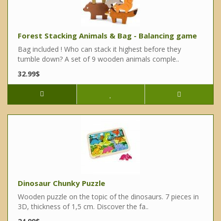
Forest Stacking Animals & Bag - Balancing game
Bag included ! Who can stack it highest before they
tumble down? A set of 9 wooden animals comple..
32.99$
Dinosaur Chunky Puzzle
Wooden puzzle on the topic of the dinosaurs. 7 pieces in
3D, thickness of 1,5 cm. Discover the fa..