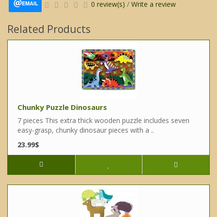
EMAIL
0 review(s)
/
Write a review
Related Products
Chunky Puzzle Dinosaurs
7 pieces This extra thick wooden puzzle includes seven
easy-grasp, chunky dinosaur pieces with a ..
23.99$