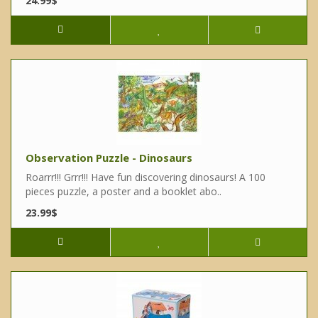
24.99$
Observation Puzzle - Dinosaurs
Roarrr!!! Grrr!!! Have fun discovering dinosaurs! A 100
pieces puzzle, a poster and a booklet abo..
23.99$