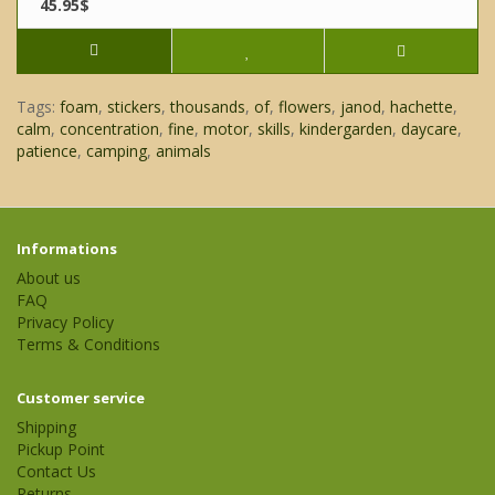
45.95$
Tags:
foam
,
stickers
,
thousands
,
of
,
flowers
,
janod
,
hachette
,
calm
,
concentration
,
fine
,
motor
,
skills
,
kindergarden
,
daycare
,
patience
,
camping
,
animals
Informations
About us
FAQ
Privacy Policy
Terms & Conditions
Customer service
Shipping
Pickup Point
Contact Us
Returns