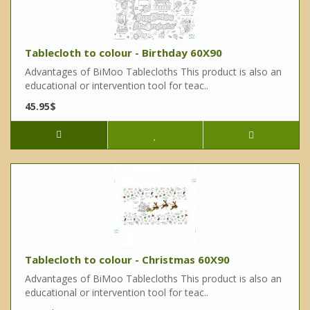
Tablecloth to colour - Birthday 60X90
Advantages of BiMoo Tablecloths This product is also an
educational or intervention tool for teac..
45.95$
Tablecloth to colour - Christmas 60X90
Advantages of BiMoo Tablecloths This product is also an
educational or intervention tool for teac..