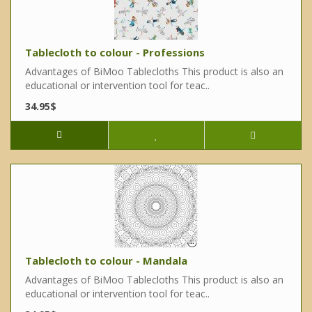
Tablecloth to colour - Professions
Advantages of BiMoo Tablecloths This product is also an
educational or intervention tool for teac..
34.95$
Tablecloth to colour - Mandala
Advantages of BiMoo Tablecloths This product is also an
educational or intervention tool for teac..