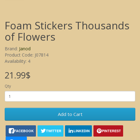
Foam Stickers Thousands
of Flowers
Brand:
Janod
Product Code: J07814
Availability: 4
21.99$
Qty
Add to Cart
FACEBOOK
TWITTER
LINKEDIN
PINTEREST