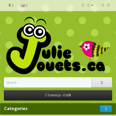
$
0 item(s) - 0.00$
Categories