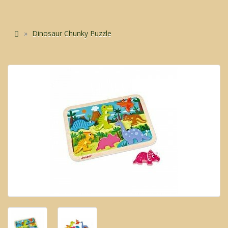
Dinosaur Chunky Puzzle