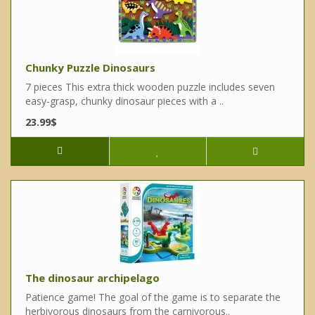
Chunky Puzzle Dinosaurs
7 pieces This extra thick wooden puzzle includes seven
easy-grasp, chunky dinosaur pieces with a ..
23.99$
The dinosaur archipelago
Patience game! The goal of the game is to separate the
herbivorous dinosaurs from the carnivorous..