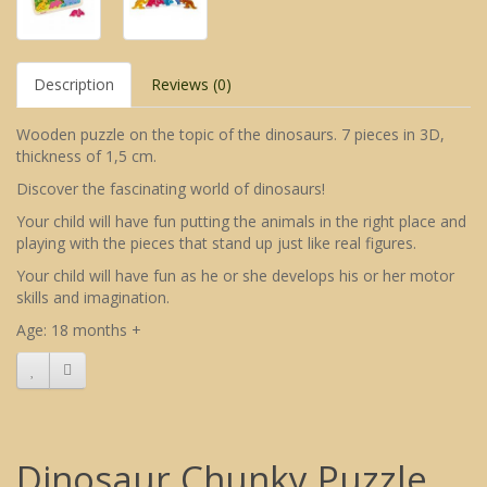
Description
Reviews (0)
Wooden puzzle on the topic of the dinosaurs. 7 pieces in 3D,
thickness of 1,5 cm.
Discover the fascinating world of dinosaurs!
Your child will have fun putting the animals in the right place and
playing with the pieces that stand up just like real figures.
Your child will have fun as he or she develops his or her motor
skills and imagination.
Age: 18 months +
Dinosaur Chunky Puzzle