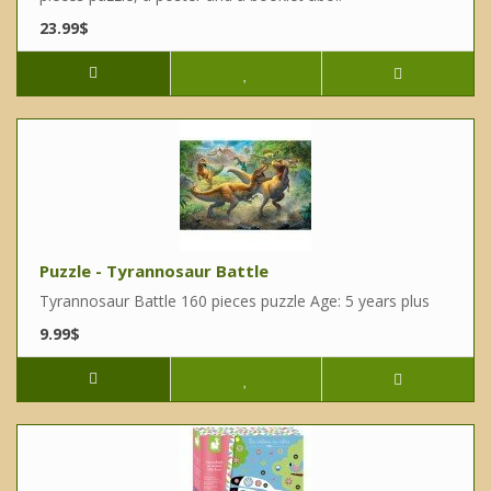
23.99$
Puzzle - Tyrannosaur Battle
Tyrannosaur Battle 160 pieces puzzle Age: 5 years plus
9.99$