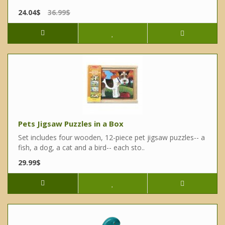
24.04$
36.99$
Pets Jigsaw Puzzles in a Box
Set includes four wooden, 12-piece pet jigsaw puzzles-- a
fish, a dog, a cat and a bird-- each sto..
29.99$