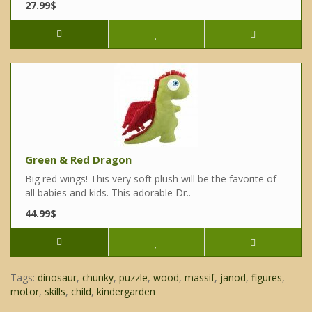
27.99$
Green & Red Dragon
Big red wings! This very soft plush will be the favorite of
all babies and kids. This adorable Dr..
44.99$
Tags:
dinosaur
,
chunky
,
puzzle
,
wood
,
massif
,
janod
,
figures
,
motor
,
skills
,
child
,
kindergarden