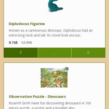
Diplodocus Figurine
Known as a carnivorous dinosaur, Diplodocus had an
extra long neck and tail. Its novel look encour..
9.74$
12.99$
Observation Puzzle - Dinosaurs
Roarrr!!! Grrr!!! Have fun discovering dinosaurs! A 100
pieces puzzle, a poster and a booklet abo..