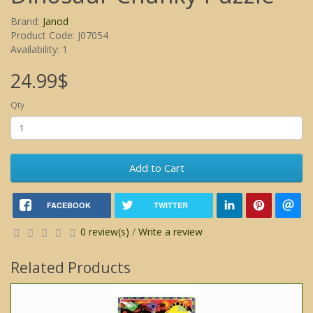
Brand:
Janod
Product Code: J07054
Availability: 1
24.99$
Qty
Add to Cart
FACEBOOK
TWITTER
0 review(s)
/
Write a review
Related Products