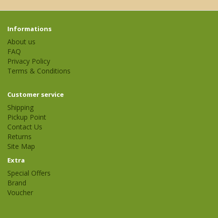
Informations
About us
FAQ
Privacy Policy
Terms & Conditions
Customer service
Shipping
Pickup Point
Contact Us
Returns
Site Map
Extra
Special Offers
Brand
Voucher