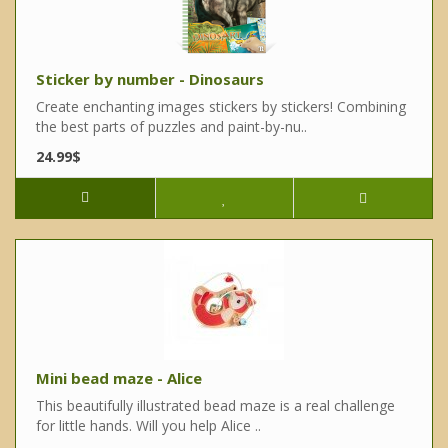
Sticker by number - Dinosaurs
Create enchanting images stickers by stickers! Combining
the best parts of puzzles and paint-by-nu..
24.99$
Mini bead maze - Alice
This beautifully illustrated bead maze is a real challenge
for little hands. Will you help Alice ..