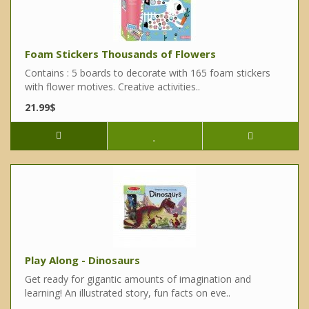
Foam Stickers Thousands of Flowers
Contains : 5 boards to decorate with 165 foam stickers
with flower motives. Creative activities..
21.99$
Play Along - Dinosaurs
Get ready for gigantic amounts of imagination and
learning! An illustrated story, fun facts on eve..