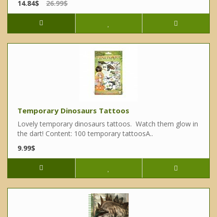
14.84$
26.99$
Temporary Dinosaurs Tattoos
Lovely temporary dinosaurs tattoos. Watch them glow in
the dart! Content: 100 temporary tattoosA..
9.99$