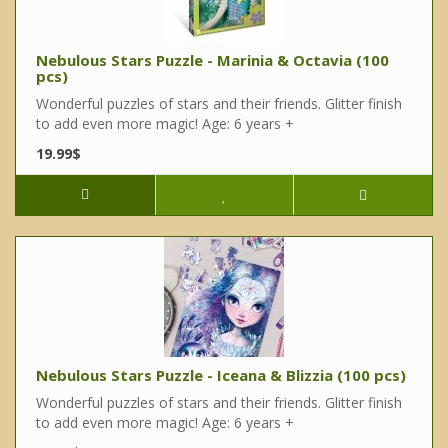
Nebulous Stars Puzzle - Marinia & Octavia (100
pcs)
Wonderful puzzles of stars and their friends. Glitter finish
to add even more magic! Age: 6 years +
19.99$
Nebulous Stars Puzzle - Iceana & Blizzia (100 pcs)
Wonderful puzzles of stars and their friends. Glitter finish
to add even more magic! Age: 6 years +