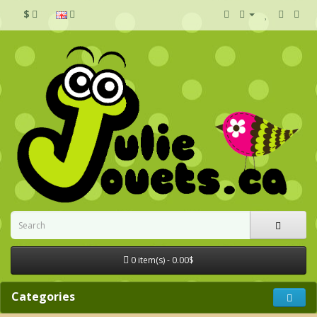
$
0 item(s) - 0.00$
Categories