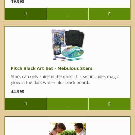
19.99$
Pitch Black Art Set - Nebulous Stars
Stars can only shine in the dark! This set includes magic
glow in the dark watercolor black board..
44.99$