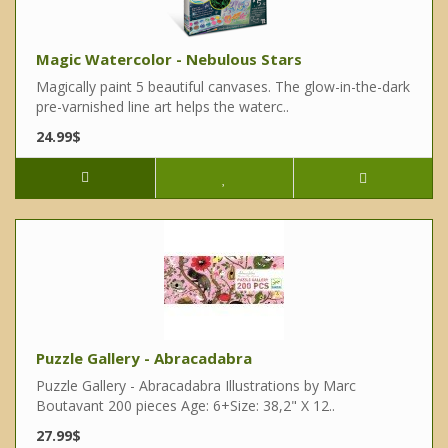
Magic Watercolor - Nebulous Stars
Magically paint 5 beautiful canvases. The glow-in-the-dark
pre-varnished line art helps the waterc..
24.99$
Puzzle Gallery - Abracadabra
Puzzle Gallery - Abracadabra Illustrations by Marc
Boutavant 200 pieces Age: 6+Size: 38,2" X 12..
27.99$