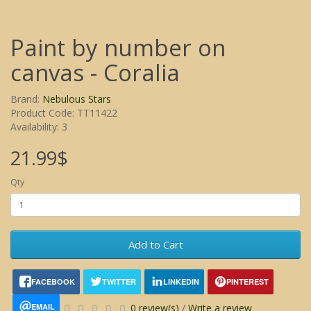
Paint by number on
canvas - Coralia
Brand:
Nebulous Stars
Product Code: TT11422
Availability: 3
21.99$
Qty
Add to Cart
FACEBOOK
TWITTER
LINKEDIN
PINTEREST
EMAIL
0 review(s)
/
Write a review