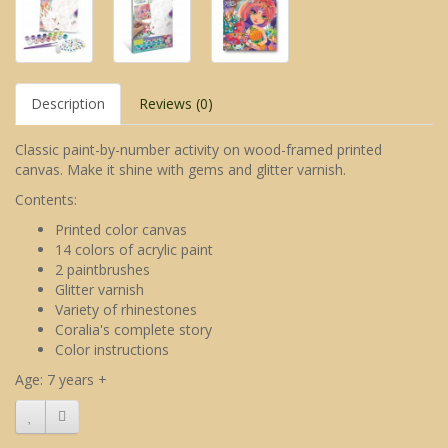
Description
Reviews (0)
Classic paint-by-number activity on wood-framed printed
canvas. Make it shine with gems and glitter varnish.
Contents:
Printed color canvas
14 colors of acrylic paint
2 paintbrushes
Glitter varnish
Variety of rhinestones
Coralia's complete story
Color instructions
Age: 7 years +