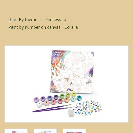
By theme
Princess
Paint by number on canvas - Coralia