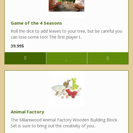
Game of the 4 Seasons
Roll the dice to add leaves to your tree, but be careful you
can lose some too! The first player t..
39.99$
Animal Factory
The Milaniwood Animal Factory Wooden Building Block
Set is sure to bring out the creativity of you..