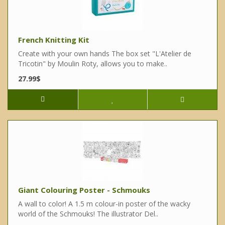
French Knitting Kit
Create with your own hands The box set "L'Atelier de
Tricotin" by Moulin Roty, allows you to make..
27.99$
Giant Colouring Poster - Schmouks
A wall to color! A 1.5 m colour-in poster of the wacky
world of the Schmouks! The illustrator Del..