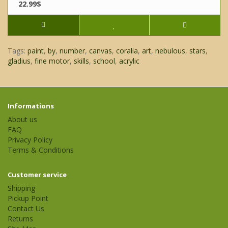
22.99$
Tags:
paint
,
by
,
number
,
canvas
,
coralia
,
art
,
nebulous
,
stars
,
gladius
,
fine motor
,
skills
,
school
,
acrylic
Informations
About us
FAQ
Privacy Policy
Terms & Conditions
Customer service
Shipping
Pickup Point
Contact Us
Returns