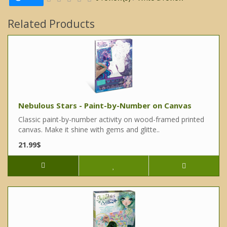
Related Products
Nebulous Stars - Paint-by-Number on Canvas
Classic paint-by-number activity on wood-framed printed
canvas. Make it shine with gems and glitte..
21.99$