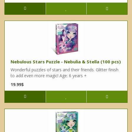
Nebulous Stars Puzzle - Nebulia & Stella (100 pcs)
Wonderful puzzles of stars and their friends. Glitter finish
to add even more magic! Age: 6 years +
19.99$