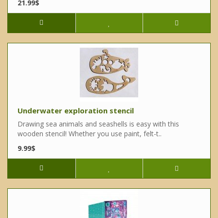
21.99$
Underwater exploration stencil
Drawing sea animals and seashells is easy with this
wooden stencil! Whether you use paint, felt-t..
9.99$