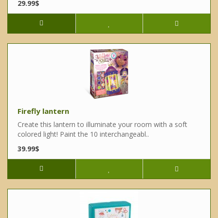
29.99$
Firefly lantern
Create this lantern to illuminate your room with a soft
colored light! Paint the 10 interchangeabl..
39.99$