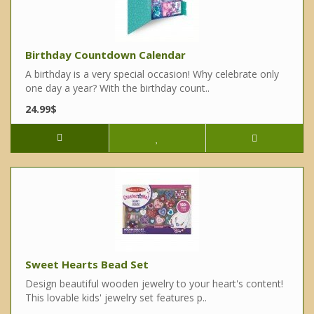
Birthday Countdown Calendar
A birthday is a very special occasion! Why celebrate only
one day a year? With the birthday count..
24.99$
Sweet Hearts Bead Set
Design beautiful wooden jewelry to your heart's content!
This lovable kids' jewelry set features p..