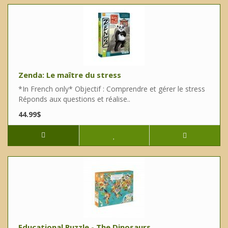
Zenda: Le maître du stress
*In French only* Objectif : Comprendre et gérer le stress
Réponds aux questions et réalise..
44.99$
Educational Puzzle - The Dinosaurs