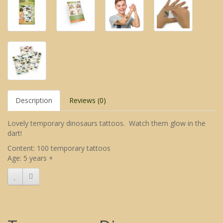
Description
Reviews (0)
Lovely temporary dinosaurs tattoos. Watch them glow in the
dart!
Content: 100 temporary tattoos
Age: 5 years +