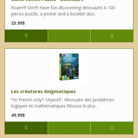
Roarrr!!! Grrr!!! Have fun discovering dinosaurs! A 100
pieces puzzle, a poster and a booklet abo..
23.99$
Les créatures énigmatiques
*In French only* Objectif : Résoudre des problèmes
logiques et mathématiques Résous le plus ..
49.99$