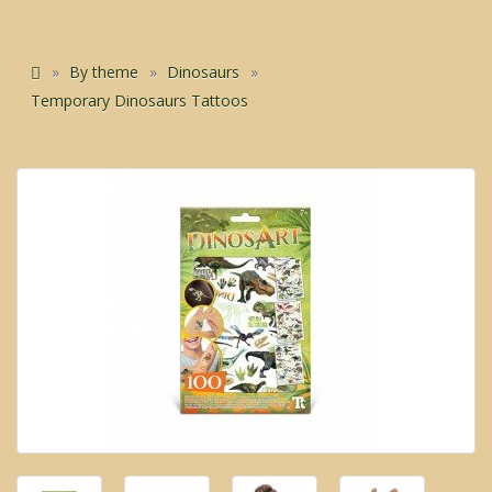
By theme
Dinosaurs
Temporary Dinosaurs Tattoos