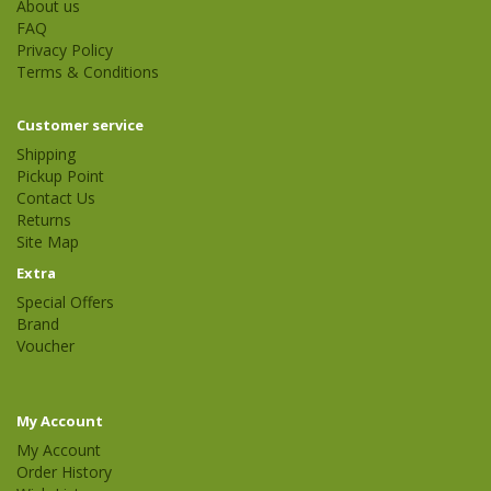
About us
FAQ
Privacy Policy
Terms & Conditions
Customer service
Shipping
Pickup Point
Contact Us
Returns
Site Map
Extra
Special Offers
Brand
Voucher
My Account
My Account
Order History