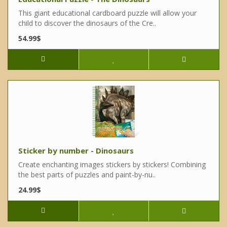
This giant educational cardboard puzzle will allow your
child to discover the dinosaurs of the Cre..
54.99$
Sticker by number - Dinosaurs
Create enchanting images stickers by stickers! Combining
the best parts of puzzles and paint-by-nu..
24.99$