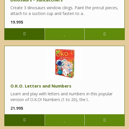
Create 3 dinosaurs window clings. Paint the precut pieces,
attach to a suction cup and fasten to a..
19.99$
O.K.O. Letters and Numbers
Learn and play with letters and numbers in this popular
version of O.K.O! Numbers (1 to 20), the l..
21.99$