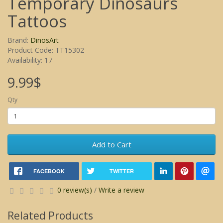
Temporary Dinosaurs
Tattoos
Brand:
DinosArt
Product Code: TT15302
Availability: 17
9.99$
Qty
Add to Cart
FACEBOOK
TWITTER
0 review(s)
/
Write a review
Related Products