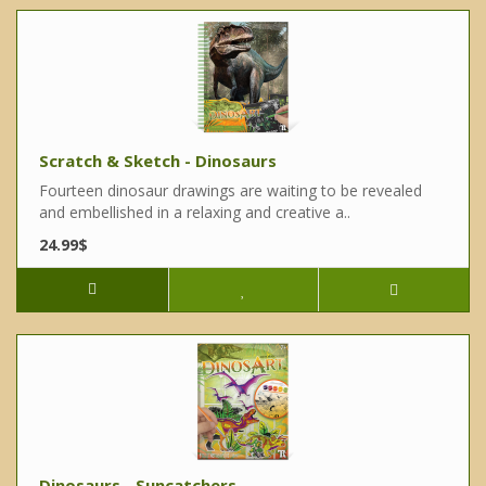
Scratch & Sketch - Dinosaurs
Fourteen dinosaur drawings are waiting to be revealed
and embellished in a relaxing and creative a..
24.99$
Dinosaurs - Suncatchers