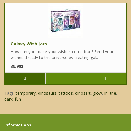
Galaxy Wish Jars
How can you make your wishes come true? Send your
wishes directly to the universe by creating gal..
39.99$
Tags:
temporary
,
dinosaurs
,
tattoos
,
dinosart
,
glow
,
in
,
the
,
dark
,
fun
Informations