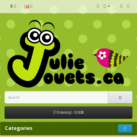
$
0 item(s) - 0.00$
Categories