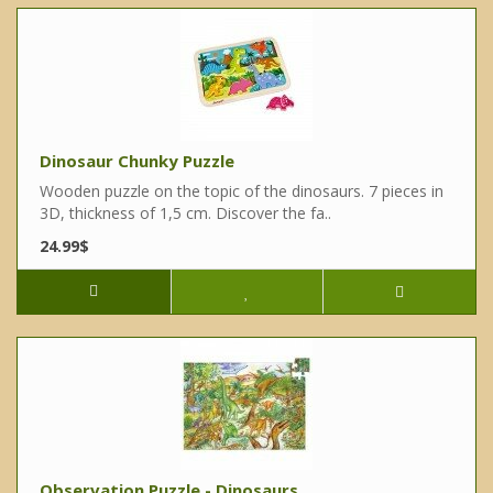
Dinosaur Chunky Puzzle
Wooden puzzle on the topic of the dinosaurs. 7 pieces in
3D, thickness of 1,5 cm. Discover the fa..
24.99$
Observation Puzzle - Dinosaurs