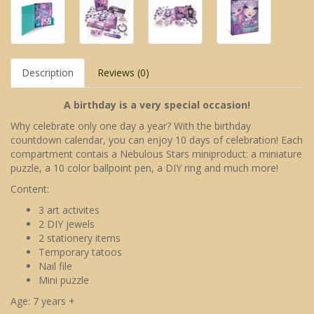
Description
Reviews (0)
A birthday is a very special occasion!
Why celebrate only one day a year? With the birthday
countdown calendar, you can enjoy 10 days of celebration! Each
compartment contais a Nebulous Stars miniproduct: a miniature
puzzle, a 10 color ballpoint pen, a DIY ring and much more!
Content:
3 art activites
2 DIY jewels
2 stationery items
Temporary tatoos
Nail file
Mini puzzle
Age: 7 years +