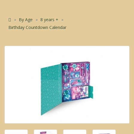
By Age
8 years +
Birthday Countdown Calendar