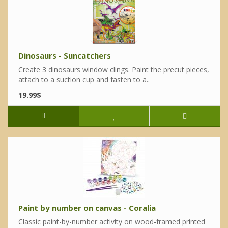
Dinosaurs - Suncatchers
Create 3 dinosaurs window clings. Paint the precut pieces,
attach to a suction cup and fasten to a..
19.99$
Paint by number on canvas - Coralia
Classic paint-by-number activity on wood-framed printed