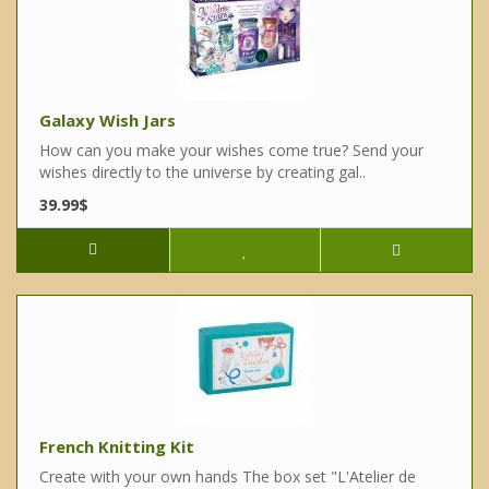
Galaxy Wish Jars
How can you make your wishes come true? Send your
wishes directly to the universe by creating gal..
39.99$
French Knitting Kit
Create with your own hands The box set "L'Atelier de