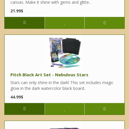
canvas. Make it shine with gems and glitte..
21.99$
Pitch Black Art Set - Nebulous Stars
Stars can only shine in the dark! This set includes magic
glow in the dark watercolor black board..
44.99$