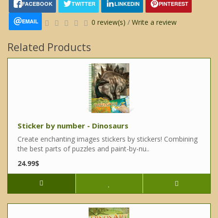
FACEBOOK
TWITTER
LINKEDIN
PINTEREST
EMAIL
0 review(s)
/
Write a review
Related Products
Sticker by number - Dinosaurs
Create enchanting images stickers by stickers! Combining
the best parts of puzzles and paint-by-nu..
24.99$