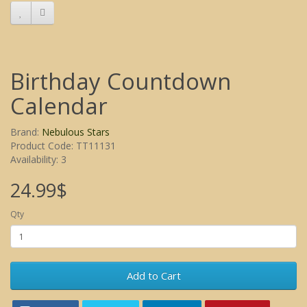
Birthday Countdown
Calendar
Brand:
Nebulous Stars
Product Code: TT11131
Availability: 3
24.99$
Qty
Add to Cart