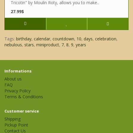
Tricotin" by Moulin Roty, allows you to make..
27.99$
Tags:
birthday
,
calendar
,
countdown
,
10
,
days
,
celebration
,
nebulous
,
stars
,
miniproduct
,
7
,
8
,
9
,
years
Informations
About us
FAQ
Privacy Policy
Terms & Conditions
Customer service
Shipping
Pickup Point
Contact Us