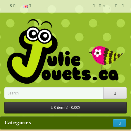
$
0 item(s) - 0.00$
Categories