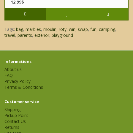
12.99$
Tags:
bag
,
marbles
,
moulin
,
roty
,
win
,
swap
,
fun
,
camping
,
travel
,
parents
,
exterior
,
playground
Informations
About us
FAQ
Privacy Policy
Terms & Conditions
Customer service
Shipping
Pickup Point
Contact Us
Returns