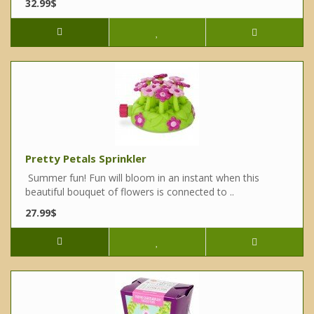
32.99$
Pretty Petals Sprinkler
Summer fun! Fun will bloom in an instant when this
beautiful bouquet of flowers is connected to ..
27.99$