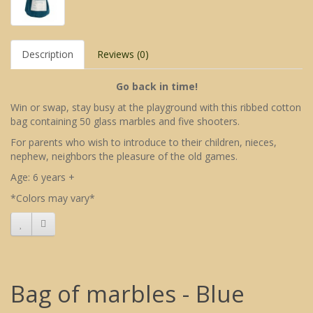
Description
Reviews (0)
Go back in time!
Win or swap, stay busy at the playground with this ribbed cotton
bag containing 50 glass marbles and five shooters.
For parents who wish to introduce to their children, nieces,
nephew, neighbors the pleasure of the old games.
Age: 6 years +
*Colors may vary*
Bag of marbles - Blue