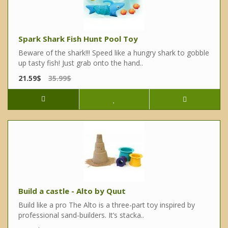
Spark Shark Fish Hunt Pool Toy
Beware of the shark!!! Speed like a hungry shark to gobble
up tasty fish! Just grab onto the hand..
21.59$
35.99$
Build a castle - Alto by Quut
Build like a pro The Alto is a three-part toy inspired by
professional sand-builders. It’s stacka..