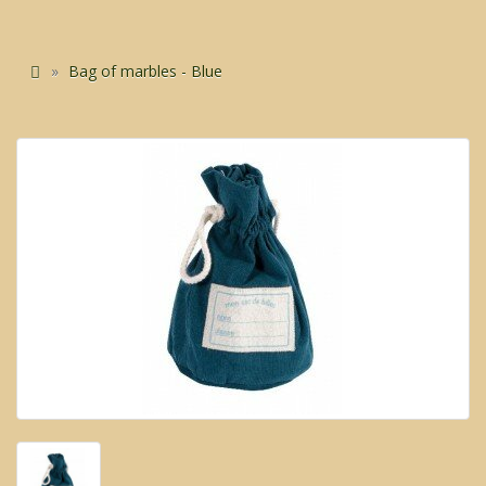
Bag of marbles - Blue