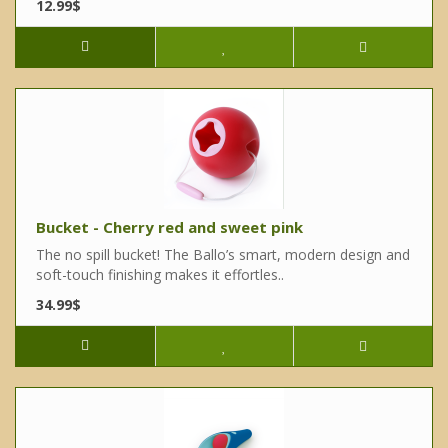
12.99$
Bucket - Cherry red and sweet pink
The no spill bucket! The Ballo’s smart, modern design and
soft-touch finishing makes it effortles..
34.99$