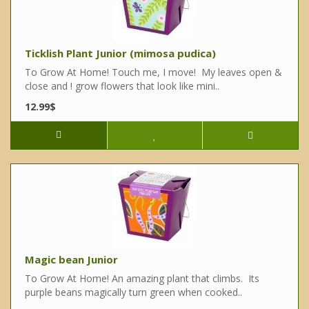
Ticklish Plant Junior (mimosa pudica)
To Grow At Home! Touch me, I move! My leaves open &
close and ! grow flowers that look like mini..
12.99$
Magic bean Junior
To Grow At Home! An amazing plant that climbs. Its
purple beans magically turn green when cooked..