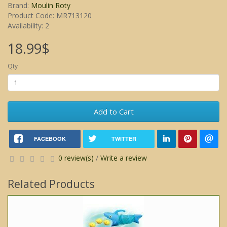
Brand:
Moulin Roty
Product Code: MR713120
Availability: 2
18.99$
Qty
Add to Cart
FACEBOOK
TWITTER
0 review(s)
/
Write a review
Related Products