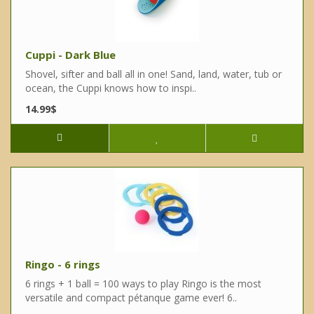
Cuppi - Dark Blue
Shovel, sifter and ball all in one! Sand, land, water, tub or
ocean, the Cuppi knows how to inspi..
14.99$
Ringo - 6 rings
6 rings + 1 ball = 100 ways to play Ringo is the most
versatile and compact pétanque game ever! 6..