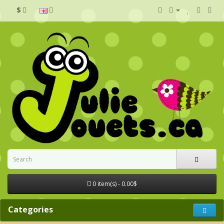
$
0 item(s) - 0.00$
Categories