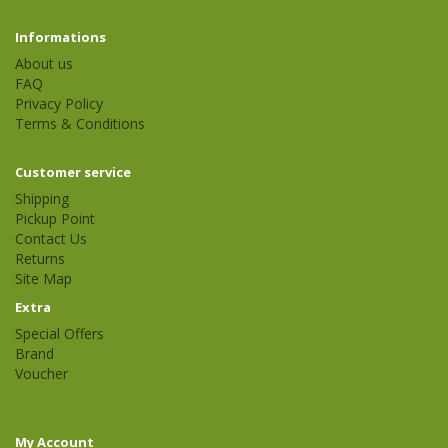
Informations
About us
FAQ
Privacy Policy
Terms & Conditions
Customer service
Shipping
Pickup Point
Contact Us
Returns
Site Map
Extra
Special Offers
Brand
Voucher
My Account