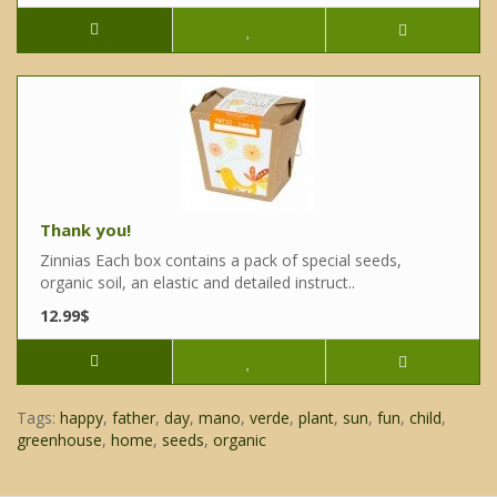
Thank you!
Zinnias Each box contains a pack of special seeds,
organic soil, an elastic and detailed instruct..
12.99$
Tags:
happy
,
father
,
day
,
mano
,
verde
,
plant
,
sun
,
fun
,
child
,
greenhouse
,
home
,
seeds
,
organic