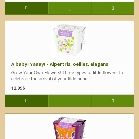
A baby! Yaaay! - Alpertris, oeillet, elegans
Grow Your Own Flowers! Three types of little flowers to
celebrate the arrival of your little bund..
12.99$