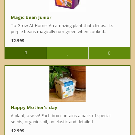
Magic bean Junior
To Grow At Home! An amazing plant that climbs. Its
purple beans magically turn green when cooked..
12.99$
Happy Mother's day
A plant, a wish! Each box contains a pack of special
seeds, organic soil, an elastic and detailed..
12.99$