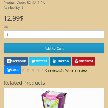
Product Code: BX-SAIS-PA
Availability: 3
12.99$
Qty
Add to Cart
FACEBOOK
TWITTER
LINKEDIN
PINTEREST
EMAIL
0 review(s)
/
Write a review
Related Products