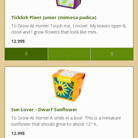
Ticklish Plant Junior (mimosa pudica)
To Grow At Home! Touch me, I move! My leaves open &
close and ! grow flowers that look like mini..
12.99$
Sun Lover - Dwarf Sunflower
To Grow At Home! A smile in a box! This is a miniature
sunflower that should grow to about 12" h..
12.99$