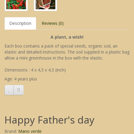
Description
Reviews (0)
A plant, a wish!
Each box contains a pack of special seeds, organic soil, an
elastic and detailed instructions. The soil supplied in a plastic bag
allow a mini greenhouse in the box with the elastic.
Dimensions : 4 x 4,5 x 4,5 (inch)
Age: 4 years plus
Happy Father's day
Brand:
Mano verde