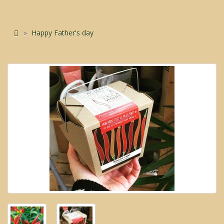
Happy Father's day