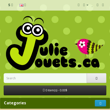
$
0 item(s) - 0.00$
Categories