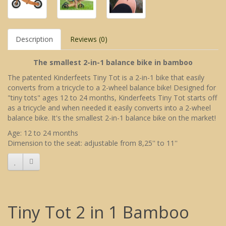
Description
Reviews (0)
The smallest 2-in-1 balance bike in bamboo
The patented Kinderfeets Tiny Tot is a 2-in-1 bike that easily
converts from a tricycle to a 2-wheel balance bike! Designed for
"tiny tots" ages 12 to 24 months, Kinderfeets Tiny Tot starts off
as a tricycle and when needed it easily converts into a 2-wheel
balance bike. It's the smallest 2-in-1 balance bike on the market!
Age: 12 to 24 months
Dimension to the seat: adjustable from 8,25'' to 11''
Tiny Tot 2 in 1 Bamboo