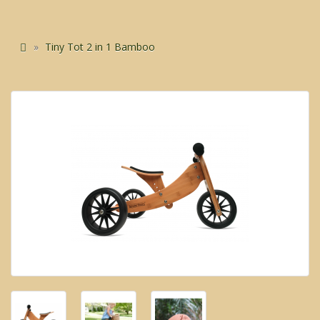
Tiny Tot 2 in 1 Bamboo