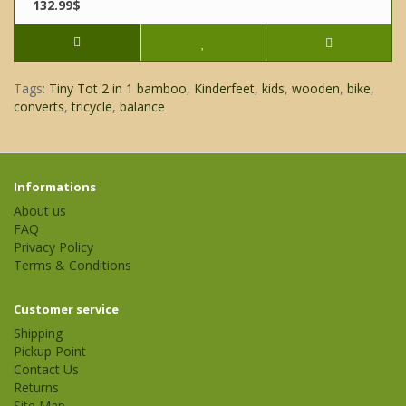
132.99$
Tags:
Tiny Tot 2 in 1 bamboo
,
Kinderfeet
,
kids
,
wooden
,
bike
,
converts
,
tricycle
,
balance
Informations
About us
FAQ
Privacy Policy
Terms & Conditions
Customer service
Shipping
Pickup Point
Contact Us
Returns
Site Map