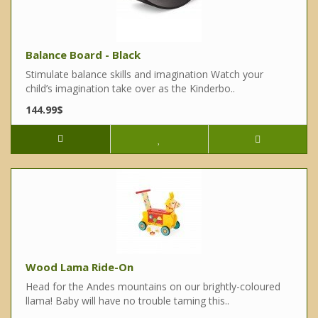
Balance Board - Black
Stimulate balance skills and imagination Watch your
child’s imagination take over as the Kinderbo..
144.99$
Wood Lama Ride-On
Head for the Andes mountains on our brightly-coloured
llama! Baby will have no trouble taming this..