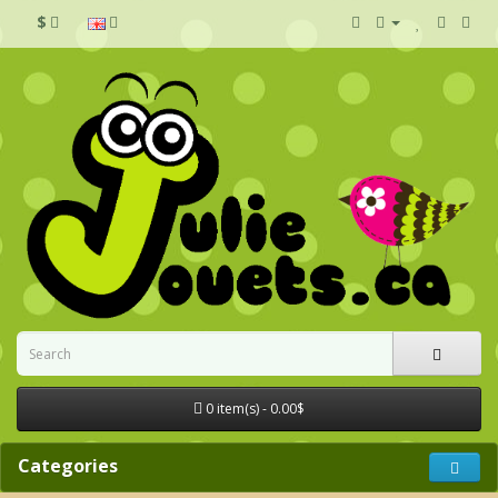
$
0 item(s) - 0.00$
Categories