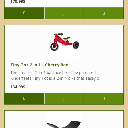
179.99$
Tiny Tot 2 in 1 - Cherry Red
The smallest 2-in-1 balance bike The patented
Kinderfeets Tiny Tot is a 2-in-1 bike that easily c..
134.99$