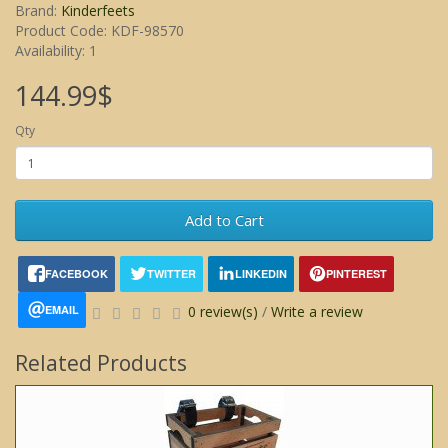
Brand:
Kinderfeets
Product Code: KDF-98570
Availability: 1
144.99$
Qty
Add to Cart
FACEBOOK
TWITTER
LINKEDIN
PINTEREST
EMAIL
0 review(s)
/
Write a review
Related Products