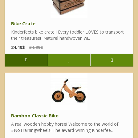
Bike Crate
Kinderfeets bike crate ! Every toddler LOVES to transport
their treasures! Naturel handwoven wi..
24.49$
34.99$
Bamboo Classic Bike
A real wooden hobby horse! Welcome to the world of
#NoTrainingWheels! The award-winning Kinderfee..