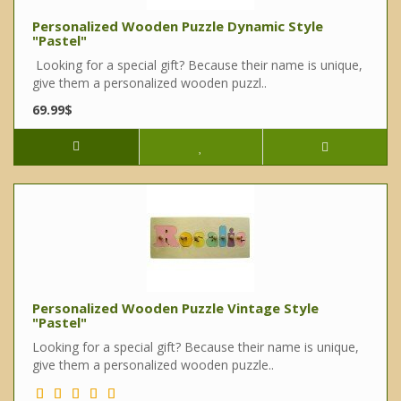
Personalized Wooden Puzzle Dynamic Style
"Pastel"
Looking for a special gift? Because their name is unique,
give them a personalized wooden puzzl..
69.99$
Personalized Wooden Puzzle Vintage Style
"Pastel"
Looking for a special gift? Because their name is unique,
give them a personalized wooden puzzle..