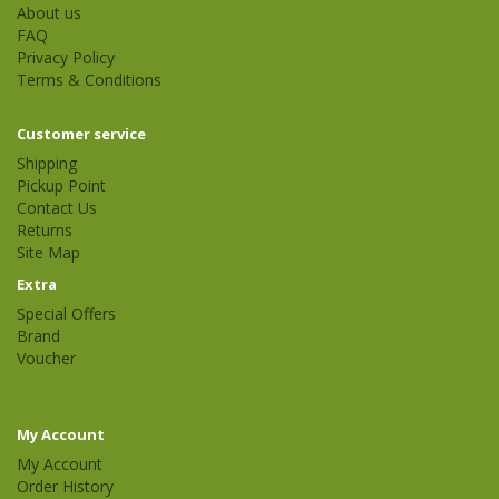
About us
FAQ
Privacy Policy
Terms & Conditions
Customer service
Shipping
Pickup Point
Contact Us
Returns
Site Map
Extra
Special Offers
Brand
Voucher
My Account
My Account
Order History