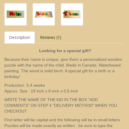
Description
Reviews (1)
Looking for a special gift?
Because their name is unique, give them a personalized wooden
puzzle with the name of the child. Made in Canada. Waterbased
painting. The wood is solid birch. A special gift for a birth or a
birthday!
Production: 3-4 weeks
Approx. Size : 19 inch x 8 inch x 0,5 inch
WRITE THE NAME OF THE KID IN THE BOX "ADD
COMMENTS" ON STEP 4 "DELIVERY METHOD" WHEN YOU
CHECKOUT
First letter will be capital and the following will be in small letters.
Puzzles will be made exactly as written : be sure to type the