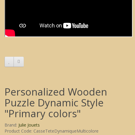
Personalized Wooden
Puzzle Dynamic Style
"Primary colors"
Brand:
Julie Jouets
Product Code: CasseTeteDynamiqueMulticolore