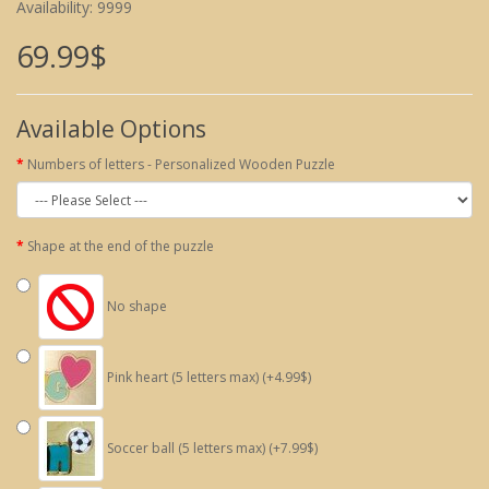
Availability: 9999
69.99$
Available Options
Numbers of letters - Personalized Wooden Puzzle
Shape at the end of the puzzle
No shape
Pink heart (5 letters max) (+4.99$)
Soccer ball (5 letters max) (+7.99$)