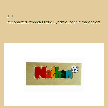
Personalized Wooden Puzzle Dynamic Style "Primary colors"