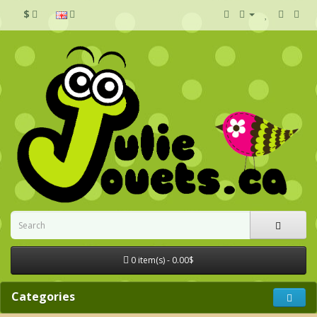
$
0 item(s) - 0.00$
Categories