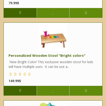
79.99$
Personalized Wooden Stool "Bright colors"
New Bright Color! This exclusive wooden stool for kids
will have multiple uses : it can be use a..
149.99$