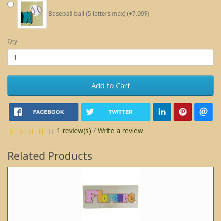
Baseball ball (5 letters max) (+7.99$)
Qty
Add to Cart
FACEBOOK
TWITTER
1 review(s)
/
Write a review
Related Products