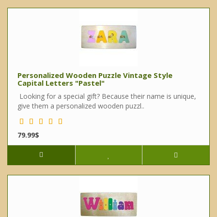
Personalized Wooden Puzzle Vintage Style
Capital Letters "Pastel"
Looking for a special gift? Because their name is unique,
give them a personalized wooden puzzl..
79.99$