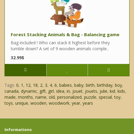
Forest Stacking Animals & Bag - Balancing game
Bag included ! Who can stack it highest before they
tumble down? A set of 9 wooden animals comple..
32.99$
Tags:
0
,
1
,
12
,
18
,
2
,
3
,
4
,
6
,
babies
,
baby
,
birth
,
birthday
,
boy
,
canada
,
dynamic
,
gift
,
girl
,
idea
,
in
,
jouet
,
jouets
,
julie
,
kid
,
kids
,
made
,
months
,
name
,
old
,
personalized
,
puzzle
,
special
,
toy
,
toys
,
unique
,
wooden
,
woodwork
,
year
,
years
Informations