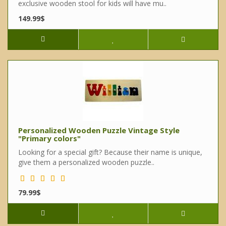
exclusive wooden stool for kids will have mu..
149.99$
Personalized Wooden Puzzle Vintage Style
"Primary colors"
Looking for a special gift? Because their name is unique,
give them a personalized wooden puzzle..
79.99$