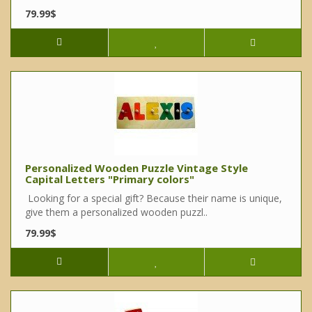
79.99$
Personalized Wooden Puzzle Vintage Style
Capital Letters "Primary colors"
Looking for a special gift? Because their name is unique,
give them a personalized wooden puzzl..
79.99$