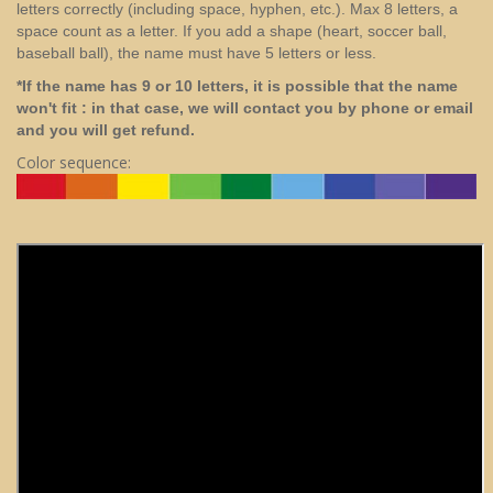
letters correctly (including space, hyphen, etc.). Max 8 letters, a
space count as a letter. If you add a shape (heart, soccer ball,
baseball ball), the name must have 5 letters or less.
*If the name has 9 or 10 letters, it is possible that the name
won't fit : in that case, we will contact you by phone or email
and you will get refund.
Color sequence: