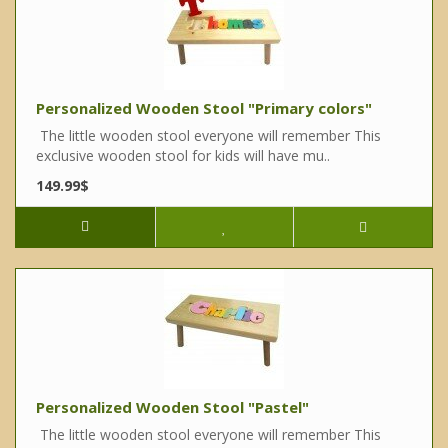
Personalized Wooden Stool "Primary colors"
The little wooden stool everyone will remember This
exclusive wooden stool for kids will have mu..
149.99$
Personalized Wooden Stool "Pastel"
The little wooden stool everyone will remember This