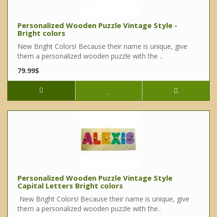
Personalized Wooden Puzzle Vintage Style -
Bright colors
New Bright Colors! Because their name is unique, give
them a personalized wooden puzzle with the ..
79.99$
Personalized Wooden Puzzle Vintage Style
Capital Letters Bright colors
New Bright Colors! Because their name is unique, give
them a personalized wooden puzzle with the..