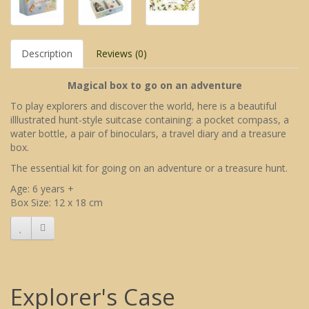
Description
Reviews (0)
Magical box to go on an adventure
To play explorers and discover the world, here is a beautiful
illlustrated hunt-style suitcase containing: a pocket compass, a
water bottle, a pair of binoculars, a travel diary and a treasure
box.
The essential kit for going on an adventure or a treasure hunt.
Age: 6 years +
Box Size: 12 x 18 cm
Explorer's Case