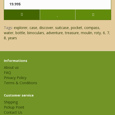
19.99$
Tags:
explorer
,
case
,
discover
,
suitcase
,
pocket
,
compass
,
water
,
bottle
,
binoculars
,
adventure
,
treasure
,
moulin
,
roty
,
6
,
7
,
8
,
years
Informations
About us
FAQ
Privacy Policy
Terms & Conditions
Customer service
Shipping
Pickup Point
Contact Us