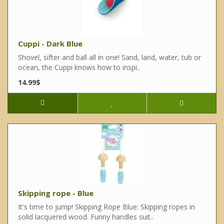
Cuppi - Dark Blue
Shovel, sifter and ball all in one! Sand, land, water, tub or
ocean, the Cuppi knows how to inspi..
14.99$
Skipping rope - Blue
It's time to jump! Skipping Rope Blue: Skipping ropes in
solid lacquered wood. Funny handles suit..