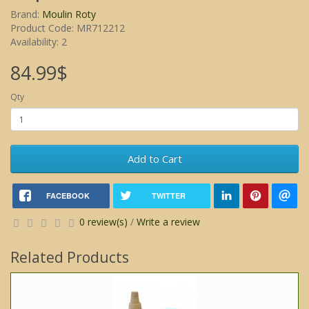
Brand:
Moulin Roty
Product Code: MR712212
Availability: 2
84.99$
Qty
Add to Cart
FACEBOOK
TWITTER
0 review(s)
/
Write a review
Related Products