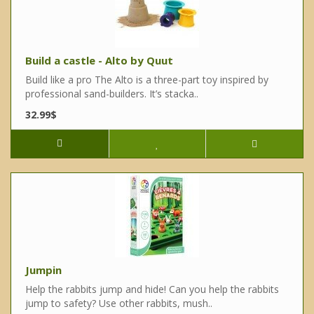
Build a castle - Alto by Quut
Build like a pro The Alto is a three-part toy inspired by
professional sand-builders. It’s stacka..
32.99$
Jumpin
Help the rabbits jump and hide! Can you help the rabbits
jump to safety? Use other rabbits, mush..