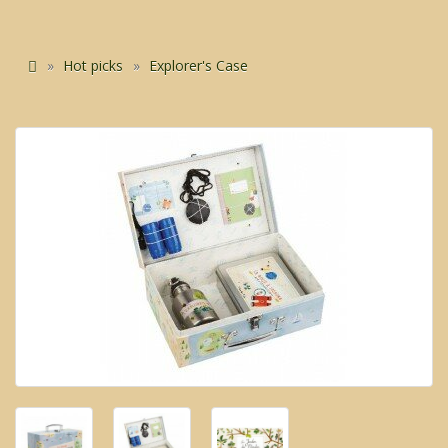
Hot picks
Explorer's Case