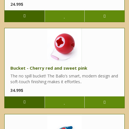
24.99$
Bucket - Cherry red and sweet pink
The no spill bucket! The Ballo’s smart, modern design and
soft-touch finishing makes it effortles..
34.99$