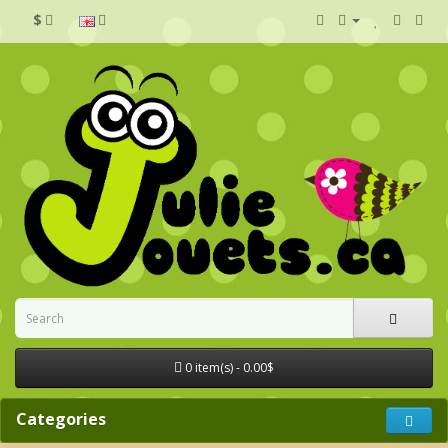
$
0 item(s) - 0.00$
Categories