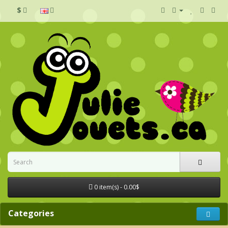
$
0 item(s) - 0.00$
Categories