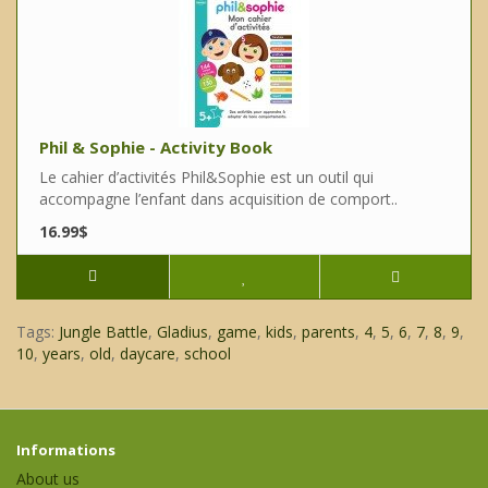
Phil & Sophie - Activity Book
Le cahier d’activités Phil&Sophie est un outil qui
accompagne l’enfant dans acquisition de comport..
16.99$
Tags:
Jungle Battle
,
Gladius
,
game
,
kids
,
parents
,
4
,
5
,
6
,
7
,
8
,
9
,
10
,
years
,
old
,
daycare
,
school
Informations
About us