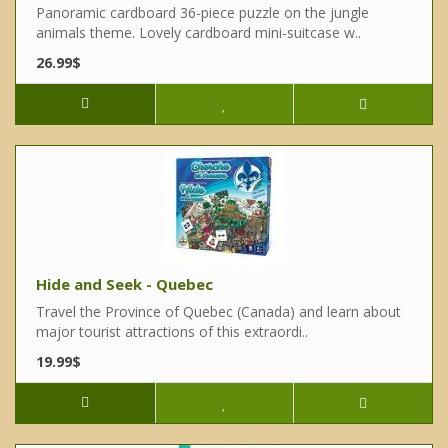
Panoramic cardboard 36-piece puzzle on the jungle
animals theme. Lovely cardboard mini-suitcase w..
26.99$
Hide and Seek - Quebec
Travel the Province of Quebec (Canada) and learn about
major tourist attractions of this extraordi..
19.99$