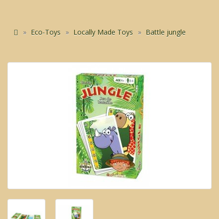
Eco-Toys
Locally Made Toys
Battle jungle