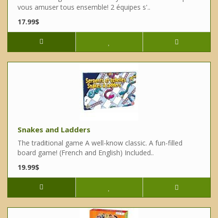
vous amuser tous ensemble! 2 équipes s'..
17.99$
Snakes and Ladders
The traditional game A well-know classic. A fun-filled
board game! (French and English) Included..
19.99$