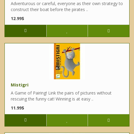
Adventurous or careful, everyone as their own strategy to
construct their boat before the pirates ..
12.99$
Mistigri
A Game of Pairing! Link the pairs of pictures without
rescuing the funny cat! Winning is at easy ..
11.99$