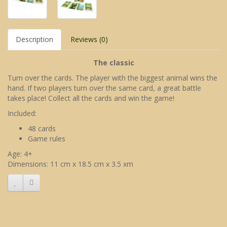
Description
Reviews (0)
The classic
Turn over the cards. The player with the biggest animal wins the
hand. If two players turn over the same card, a great battle
takes place! Collect all the cards and win the game!
Included:
48 cards
Game rules
Age: 4+
Dimensions: 11 cm x 18.5 cm x 3.5 xm