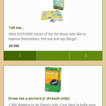
Tell me...
NEW EDITION!!! Hours of fun for those who like to
express themselves, find out and say things! ..
29.99$
Draw me a picture Jr (French only)
1 900 drawing to do French only. C'est dans la boîte pour