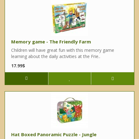
Memory game - The Friendly Farm
Children will have great fun with this memory game
learning about the daily activities at the Frie..
17.99$
Hat Boxed Panoramic Puzzle - Jungle