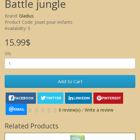
Battle jungle
Brand:
Gladius
Product Code: Jouet pour enfants
Availability: 5
15.99$
Qty
Add to Cart
FACEBOOK
TWITTER
LINKEDIN
PINTEREST
EMAIL
0 review(s)
/
Write a review
Related Products