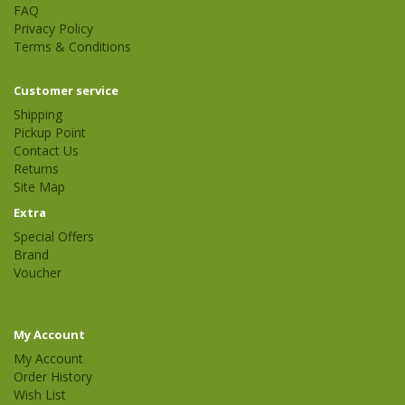
FAQ
Privacy Policy
Terms & Conditions
Customer service
Shipping
Pickup Point
Contact Us
Returns
Site Map
Extra
Special Offers
Brand
Voucher
My Account
My Account
Order History
Wish List