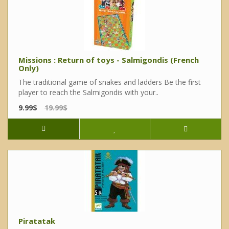
Missions : Return of toys - Salmigondis (French
Only)
The traditional game of snakes and ladders Be the first
player to reach the Salmigondis with your..
9.99$
19.99$
Piratatak