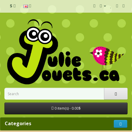
$
0 item(s) - 0.00$
Categories