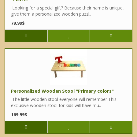
Looking for a special gift? Because their name is unique,
give them a personalized wooden puzzl..
79.99$
Personalized Wooden Stool "Primary colors"
The little wooden stool everyone will remember This
exclusive wooden stool for kids will have mu..
169.99$