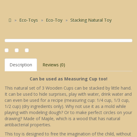
Eco-Toys
Eco-Toy
Stacking Natural Toy
Description
Reviews (0)
Can be used as Measuring Cup too!
This natural set of 3 Wooden Cups can be stacked by little hand.
It can be used to hide surprises, play with water, drink water and
can even be used for a recipe (measuring cup: 1/4 cup, 1/3 cup,
1/2 cup) (dry ingredients only). Why not use it as a mold while
playing with modeling dough? Or to make perfect circles on your
drawing? Made of Maple, which is a wood that has natural
antibacterial properties.
This toy is designed to free the imagination of the child, without