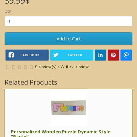
39.99$
Qty
Add to Cart
FACEBOOK
TWITTER
0 review(s)
/
Write a review
Related Products
Personalized Wooden Puzzle Dynamic Style
"Pastel"