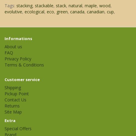
Tags:
stacking
,
stackable
,
stack
,
natural
,
maple
,
wood
,
evolutive
,
ecological
,
eco
,
green
,
canada
,
canadian
,
cup
,
Informations
About us
FAQ
Privacy Policy
Terms & Conditions
Customer service
Shipping
Pickup Point
Contact Us
Returns
Site Map
Extra
Special Offers
Brand