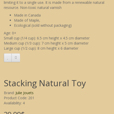
limiting it to a single use. It is made from a renewable natural
resource. Non-toxic natural varnish
Made in Canada
Made of Maple,
Ecological (sold without packaging)
Age: 0+
Small cup (1/4 cup): 6.5 cm height x 4.5 cm diameter
Medium cup (1/3 cup): 7 cm height x 5 cm diameter
Large cup (1/2 cup): 8 cm height x 6 diameter
Stacking Natural Toy
Brand:
Julie Jouets
Product Code: 201
Availability: 4