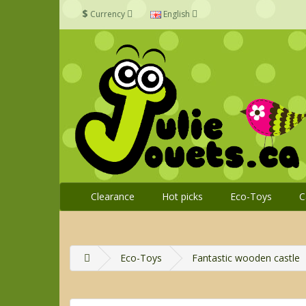
$
Currency
English
Clearance
Hot picks
Eco-Toys
C
Eco-Toys
Fantastic wooden castle