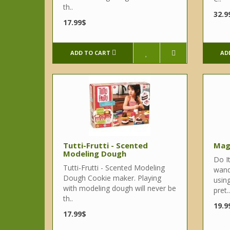
th..
32.9
17.99$
ADD TO CART
AD
Tutti-Frutti - Scented
Mag
Modeling Dough
Do It
Tutti-Frutti - Scented Modeling
wand
Dough Cookie maker. Playing
using
with modeling dough will never be
pret..
th..
19.9
17.99$