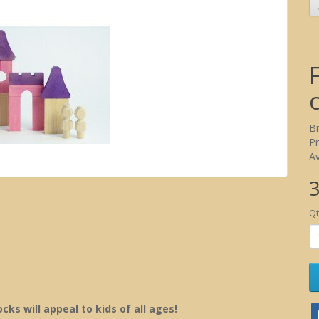
B
P
Av
3
Qt
ks will appeal to kids of all ages!