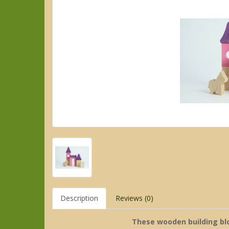
Description
Reviews (0)
These wooden building bloc