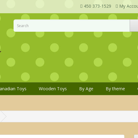
450 373-1529
My Acco
anadian Toys
Wooden Toys
By Age
By theme