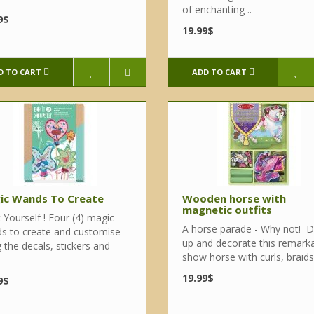
of enchanting ..
9$
19.99$
D TO CART
ADD TO CART
ic Wands To Create
Wooden horse with
magnetic outfits
 Yourself ! Four (4) magic
A horse parade - Why not! D
s to create and customise
up and decorate this remark
 the decals, stickers and
show horse with curls, braids,
19.99$
9$