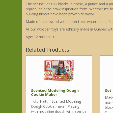
The set includes 12 blocks, a horse, a prince and a p
reproduce or to draw inspiration from. Whether it's fo
building blocks have been proven to work!
Made of birch wood with a non-toxic water-based fini
All our wooden toys are ethically made in Quebec wit
Age: 12 months +
Related Products
Scented Modeling Dough
Set 
Cookie Maker
Made
Tutti-Frutti - Scented Modeling
non-t
Dough Cookie maker. Playing
bloc
with modeling dough will never be
C..