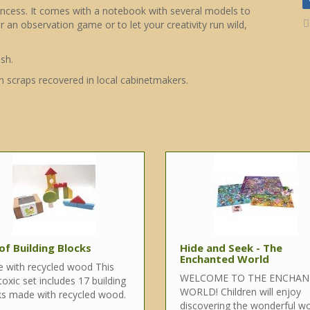
rincess. It comes with a notebook with several models to
r an observation game or to let your creativity run wild,
sh.
h scraps recovered in local cabinetmakers.
of Building Blocks
Hide and Seek - The
Enchanted World
 with recycled wood This
WELCOME TO THE ENCHA
oxic set includes 17 building
WORLD! Children will enjoy
ks made with recycled wood.
discovering the wonderful wo