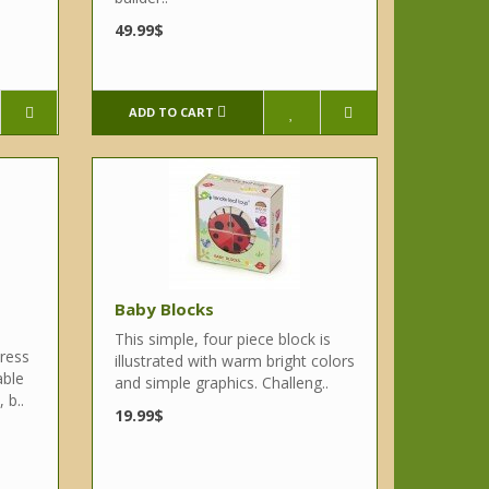
49.99$
ADD TO CART
Baby Blocks
This simple, four piece block is
ress
illustrated with warm bright colors
able
and simple graphics. Challeng..
 b..
19.99$