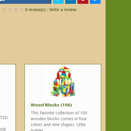
0 review(s)
/
Write a review
Wood Blocks (100)
This favorite collection of 100
NTED
wooden blocks comes in four
colors and nine shapes. Little
rld
builder..