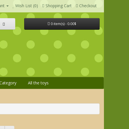
unt
Wish List (0)
Shopping Cart
Checkout
0 item(s) - 0.00$
Category
All the toys