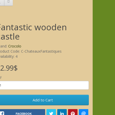
Fantastic wooden
castle
rand:
Crocolo
roduct Code: C-ChateauxFantastiques
ailability: 4
2.99$
y
Add to Cart
FACEBOOK