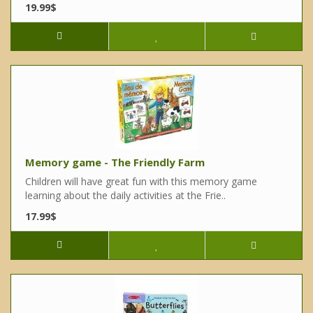
19.99$
Memory game - The Friendly Farm
Children will have great fun with this memory game
learning about the daily activities at the Frie..
17.99$