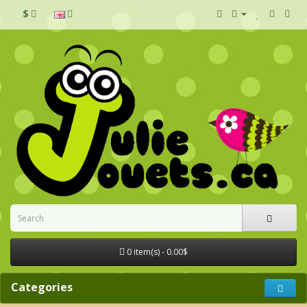
$
0 item(s) - 0.00$
Categories