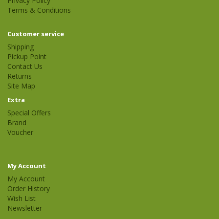
Privacy Policy
Terms & Conditions
Customer service
Shipping
Pickup Point
Contact Us
Returns
Site Map
Extra
Special Offers
Brand
Voucher
My Account
My Account
Order History
Wish List
Newsletter