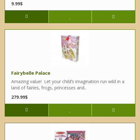
9.99$
Fairybelle Palace
Amazing value! Let your child’s imagination run wild in a
land of fairies, frogs, princesses and..
279.99$