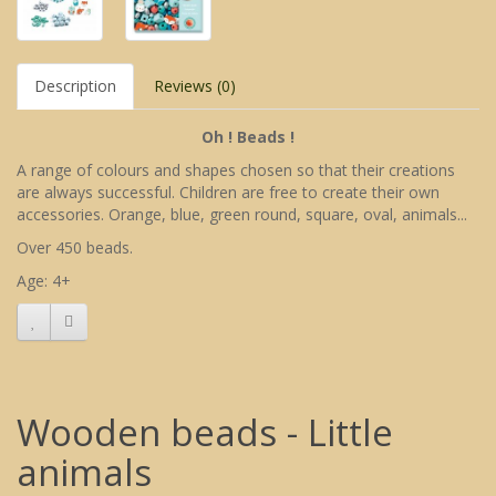
Description
Reviews (0)
Oh ! Beads !
A range of colours and shapes chosen so that their creations
are always successful. Children are free to create their own
accessories. Orange, blue, green round, square, oval, animals...
Over 450 beads.
Age: 4+
Wooden beads - Little
animals