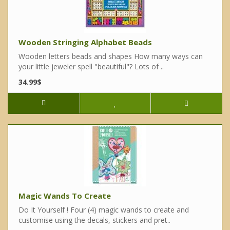
Wooden Stringing Alphabet Beads
Wooden letters beads and shapes How many ways can
your little jeweler spell "beautiful"? Lots of ..
34.99$
Magic Wands To Create
Do It Yourself ! Four (4) magic wands to create and
customise using the decals, stickers and pret..