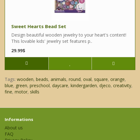
Sweet Hearts Bead Set
Design beautiful wooden jewelry to your heart's content!
This lovable kids' jewelry set features p..
29.99$
Tags:
wooden
,
beads
,
animals
,
round
,
oval
,
square
,
orange
,
blue
,
green
,
preschool
,
daycare
,
kindergarden
,
djeco
,
creativity
,
fine
,
motor
,
skills
Informations
About us
FAQ