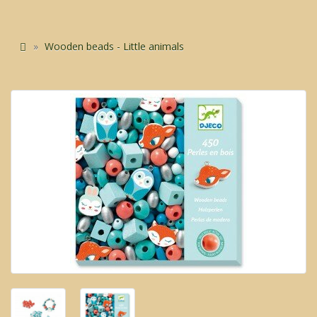
Wooden beads - Little animals