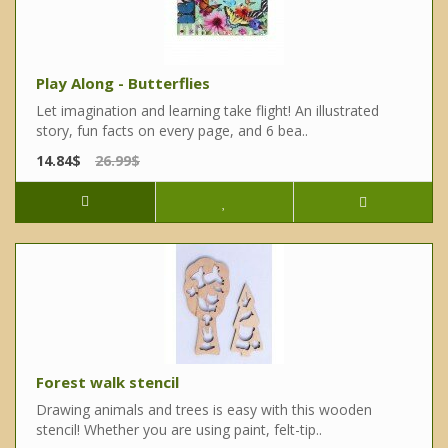
Play Along - Butterflies
Let imagination and learning take flight! An illustrated
story, fun facts on every page, and 6 bea..
14.84$
26.99$
Forest walk stencil
Drawing animals and trees is easy with this wooden
stencil! Whether you are using paint, felt-tip..