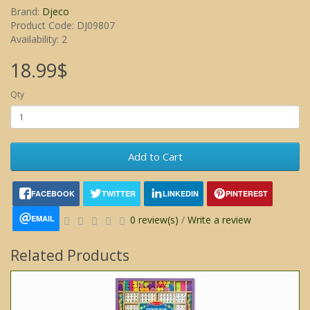
Brand:
Djeco
Product Code: DJ09807
Availability: 2
18.99$
Qty
Add to Cart
FACEBOOK
TWITTER
LINKEDIN
PINTEREST
EMAIL
0 review(s)
/
Write a review
Related Products