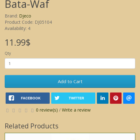
Bata-Waf
Brand:
Djeco
Product Code: DJ05104
Availability: 4
11.99$
Qty
Add to Cart
FACEBOOK
TWITTER
0 review(s)
/
Write a review
Related Products