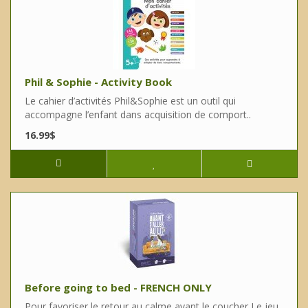
Phil & Sophie - Activity Book
Le cahier d’activités Phil&Sophie est un outil qui
accompagne l’enfant dans acquisition de comport..
16.99$
Before going to bed - FRENCH ONLY
Pour favoriser le retour au calme avant le coucher Le jeu