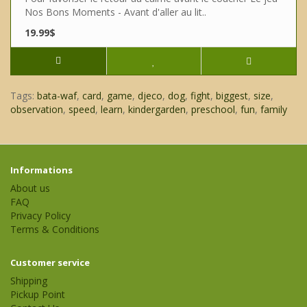
Nos Bons Moments - Avant d'aller au lit..
19.99$
Tags:
bata-waf
,
card
,
game
,
djeco
,
dog
,
fight
,
biggest
,
size
,
observation
,
speed
,
learn
,
kindergarden
,
preschool
,
fun
,
family
Informations
About us
FAQ
Privacy Policy
Terms & Conditions
Customer service
Shipping
Pickup Point