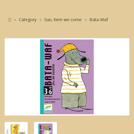
Category
Sun, here we come
Bata-Waf