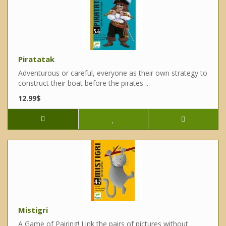
Piratatak
Adventurous or careful, everyone as their own strategy to
construct their boat before the pirates ..
12.99$
Mistigri
A Game of Pairing! Link the pairs of pictures without