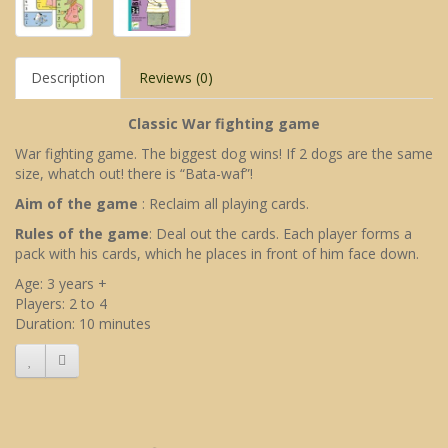
Description
Reviews (0)
Classic War fighting game
War fighting game. The biggest dog wins! If 2 dogs are the same
size, whatch out! there is “Bata-waf”!
Aim of the game
: Reclaim all playing cards.
Rules of the game
: Deal out the cards. Each player forms a
pack with his cards, which he places in front of him face down.
Age: 3 years +
Players: 2 to 4
Duration: 10 minutes