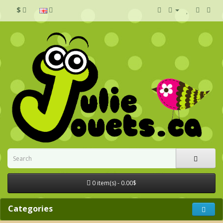
$
0 item(s) - 0.00$
Categories