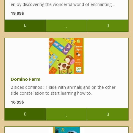
enjoy discovering the wonderful world of enchanting ..
19.99$
Domino Farm
2 sides dominos : 1 side with animals and on the other
side constellation to start learning how to..
16.99$