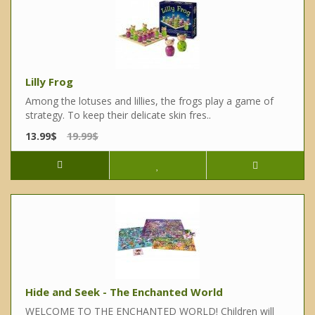
Lilly Frog
Among the lotuses and lillies, the frogs play a game of
strategy. To keep their delicate skin fres..
13.99$
19.99$
Hide and Seek - The Enchanted World
WELCOME TO THE ENCHANTED WORLD! Children will