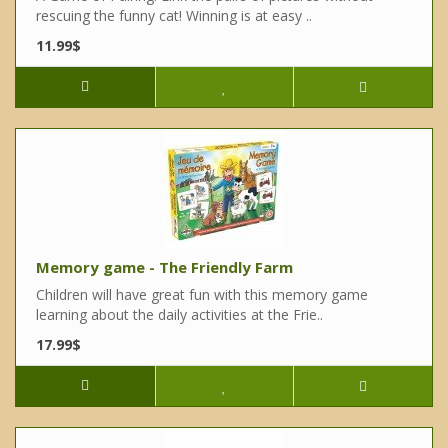
rescuing the funny cat! Winning is at easy ..
11.99$
Memory game - The Friendly Farm
Children will have great fun with this memory game
learning about the daily activities at the Frie..
17.99$