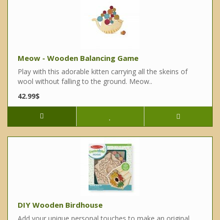
Meow - Wooden Balancing Game
Play with this adorable kitten carrying all the skeins of
wool without falling to the ground. Meow..
42.99$
DIY Wooden Birdhouse
Add your unique personal touches to make an original