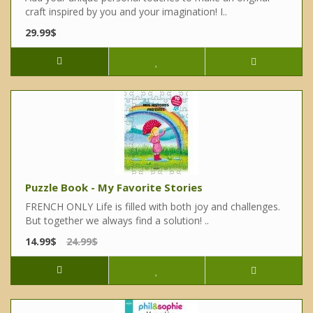
craft inspired by you and your imagination! I..
29.99$
Puzzle Book - My Favorite Stories
FRENCH ONLY Life is filled with both joy and challenges.
But together we always find a solution! ..
14.99$
24.99$