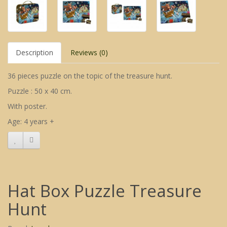
Description
Reviews (0)
36 pieces puzzle on the topic of the treasure hunt.
Puzzle : 50 x 40 cm.
With poster.
Age: 4 years +
Hat Box Puzzle Treasure
Hunt