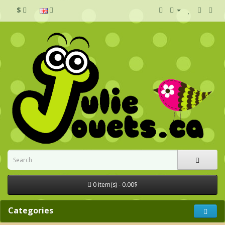
$
0 item(s) - 0.00$
Categories