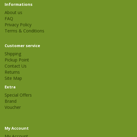
Informations
About us
FAQ
Privacy Policy
Terms & Conditions
Customer service
Shipping
Pickup Point
Contact Us
Returns
Site Map
Extra
Special Offers
Brand
Voucher
My Account
My Account