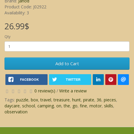
Brand:
Janod
Product Code: J02922
Availability: 3
26.99$
Qty
Add to Cart
FACEBOOK
TWITTER
0 review(s)
/
Write a review
Tags:
puzzle
,
box
,
travel
,
treasure
,
hunt
,
pirate
,
36
,
pieces
,
daycare
,
school
,
camping
,
on
,
the
,
go
,
fine
,
motor
,
skills
,
observation