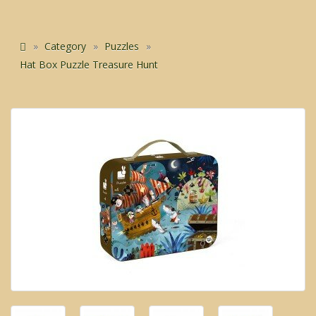
Category
Puzzles
Hat Box Puzzle Treasure Hunt