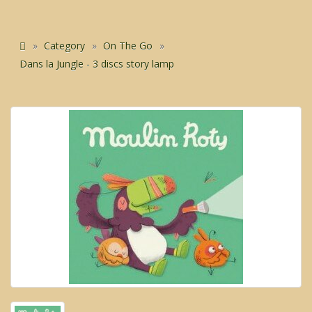
Category
On The Go
Dans la Jungle - 3 discs story lamp