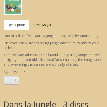
Description
Reviews (0)
Box of 3 discs for "Dans la Jungle" story lamp by Moulin Roty.
Discover 3 new stories telling Jungle adventure to add to your
collection.
The discs are adaptable to all Moulin Roty story lamps and will
delight young and old alike. Ideal for stimulating the imagination
and awakening the senses and curiosity of minis.
Age: 4 years +
Dans la Jungle - 3 discs