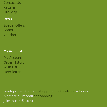
Contact Us
Returns
Site Map
Extra
Special Offers
Brand
Voucher
My Account
My Account
Order History
Wish List
Newsletter
Boutique created with
shopp.it
de
votresite.ca
solution
Membre du réseau
shooopping
Julie Jouets © 2024