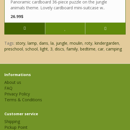
Panoramic cardboard 36-piece puzzle on the jungle
animals theme. Lovely cardboard mini-suitcase w..
26.99$
Tags:
story
,
lamp
,
dans
,
la
,
jungle
,
moulin
,
roty
,
kindergarden
,
preschool
,
school
,
light
,
3
,
discs
,
family
,
bedtime
,
car
,
camping
Informations
About us
FAQ
Privacy Policy
Terms & Conditions
Customer service
Shipping
Pickup Point