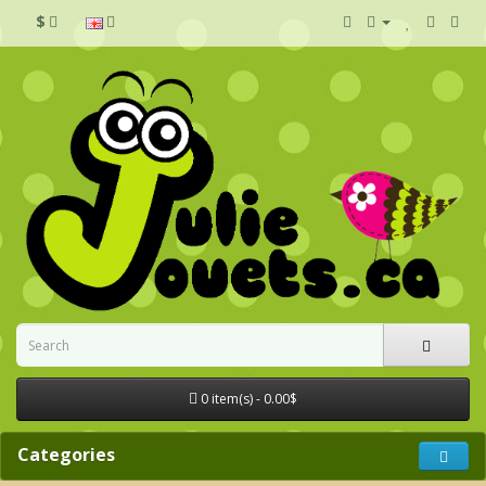
$
0 item(s) - 0.00$
Categories