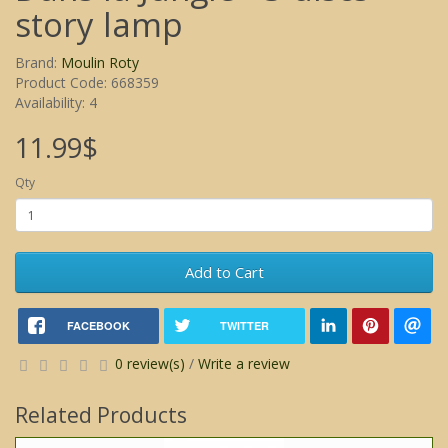
story lamp
Brand:
Moulin Roty
Product Code: 668359
Availability: 4
11.99$
Qty
Add to Cart
FACEBOOK
TWITTER
0 review(s)
/
Write a review
Related Products