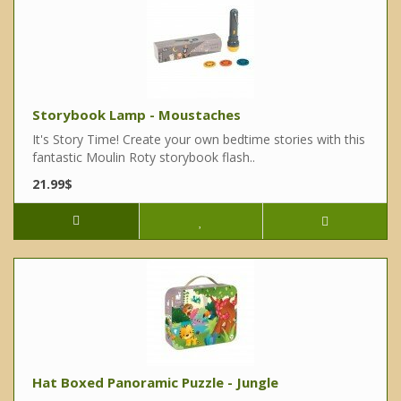
Storybook Lamp - Moustaches
It's Story Time! Create your own bedtime stories with this
fantastic Moulin Roty storybook flash..
21.99$
Hat Boxed Panoramic Puzzle - Jungle