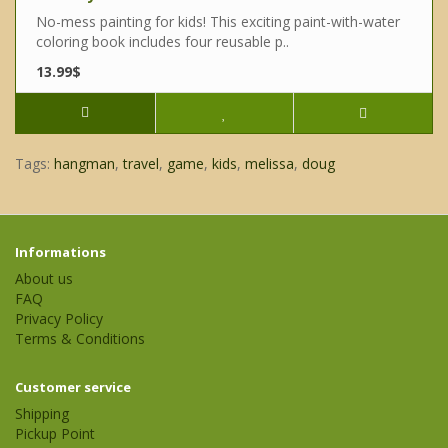
No-mess painting for kids! This exciting paint-with-water
coloring book includes four reusable p..
13.99$
Tags:
hangman
,
travel
,
game
,
kids
,
melissa
,
doug
Informations
About us
FAQ
Privacy Policy
Terms & Conditions
Customer service
Shipping
Pickup Point