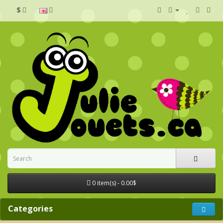
$
0 item(s) - 0.00$
Categories