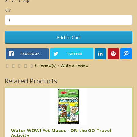
Qty
Add to Cart
FACEBOOK
TWITTER
0 review(s)
/
Write a review
Related Products
Water WOW! Pet Mazes - ON the GO Travel
Activity