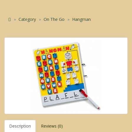
Category
On The Go
Hangman
Description
Reviews (0)