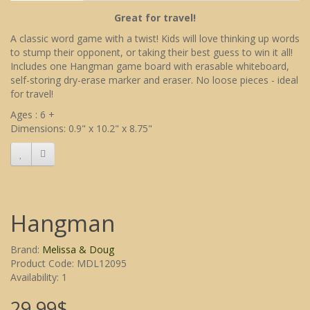
Great for travel!
A classic word game with a twist! Kids will love thinking up words
to stump their opponent, or taking their best guess to win it all!
Includes one Hangman game board with erasable whiteboard,
self-storing dry-erase marker and eraser. No loose pieces - ideal
for travel!
Ages : 6 +
Dimensions: 0.9" x 10.2" x 8.75"
Hangman
Brand:
Melissa & Doug
Product Code: MDL12095
Availability: 1
29.99$