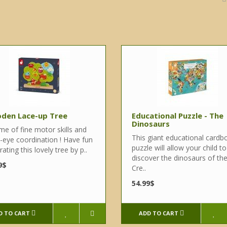
den Lace-up Tree
Educational Puzzle - The
Dinosaurs
me of fine motor skills and
This giant educational cardb
-eye coordination ! Have fun
puzzle will allow your child to
ating this lovely tree by p..
discover the dinosaurs of th
9$
Cre..
54.99$
D TO CART
ADD TO CART