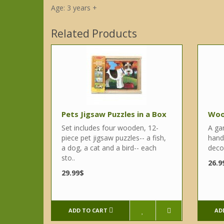
Age: 3 years +
Related Products
Pets Jigsaw Puzzles in a Box
Woo
Set includes four wooden, 12-
A ga
piece pet jigsaw puzzles-- a fish,
hand
a dog, a cat and a bird-- each
decor
sto..
26.9
29.99$
ADD TO CART
AD