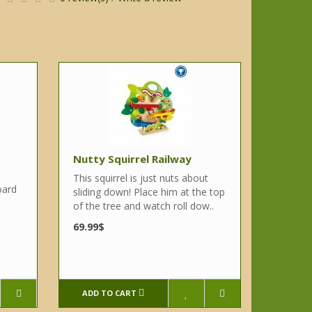
Nutty Squirrel Railway
This squirrel is just nuts about
oard
sliding down! Place him at the top
of the tree and watch roll dow..
e
69.99$
ADD TO CART