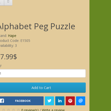
Alphabet Peg Puzzle
rand:
Hape
roduct Code: E1505
ailability: 3
7.99$
y
Add to Cart
FACEBOOK
0 review(s)
/
Write a review