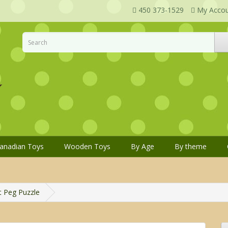
450 373-1529
My Acco
anadian Toys
Wooden Toys
By Age
By theme
t Peg Puzzle