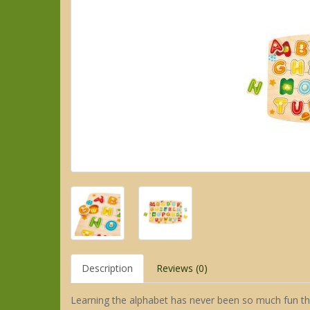
Description
Reviews (0)
Learning the alphabet has never been so much fun tha