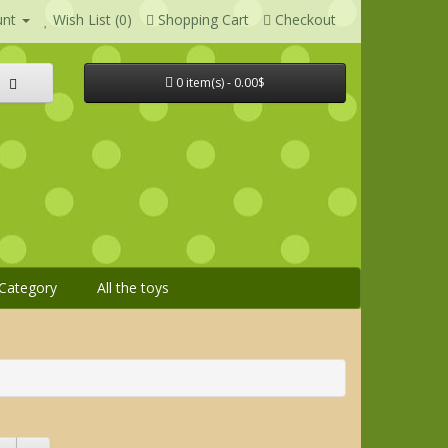
unt
Wish List (0)
Shopping Cart
Checkout
0 item(s) - 0.00$
Category
All the toys