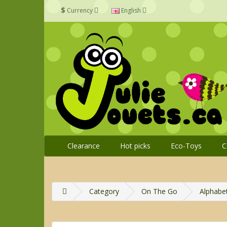
$
Currency
English
Clearance
Hot picks
Eco-Toys
C
Category
On The Go
Alphabe