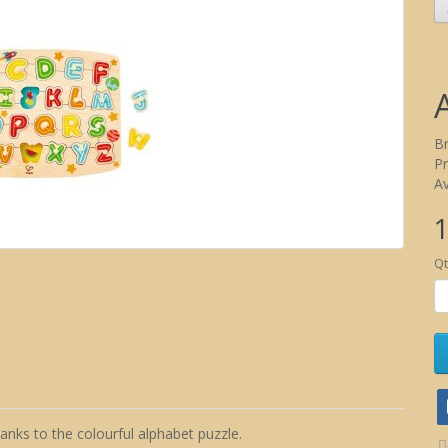
B
P
Av
1
Qt
nks to the colourful alphabet puzzle.