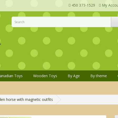
450 373-1529
My Acco
anadian Toys
Wooden Toys
By Age
By theme
n horse with magnetic outfits