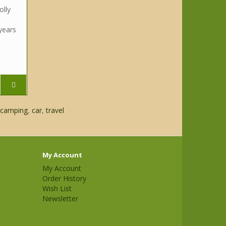
olly
years
camping
,
car
,
travel
My Account
My Account
Order History
Wish List
Newsletter