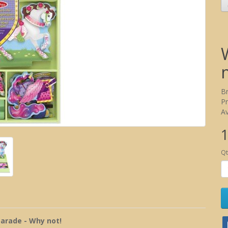
B
P
Av
1
Qt
parade - Why not!