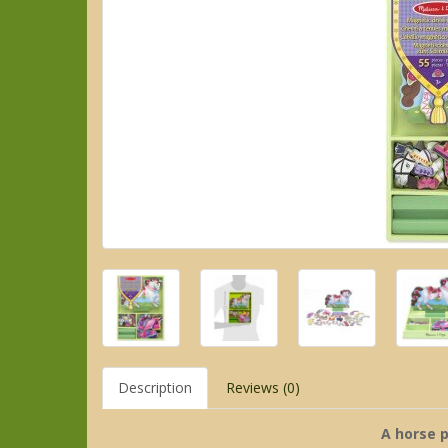
Description
Reviews (0)
A horse 