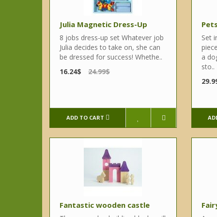
Julia Magnetic Dress-Up
Pets
8 jobs dress-up set Whatever job
Set 
Julia decides to take on, she can
piece
be dressed for success! Whethe..
a dog
sto..
16.24$
24.99$
29.9
ADD TO CART
AD
Fantastic wooden castle
Fair