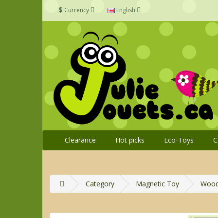
$
Currency
English
Clearance
Hot picks
Eco-Toys
C
Category
Magnetic Toy
Woode