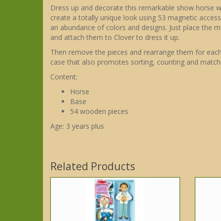
Dress up and decorate this remarkable show horse with
create a totally unique look using 53 magnetic accesso
an abundance of colors and designs. Just place the 
and attach them to Clover to dress it up.
Then remove the pieces and rearrange them for each n
case that also promotes sorting, counting and matchi
Content:
Horse
Base
54 wooden pieces
Age: 3 years plus
Related Products