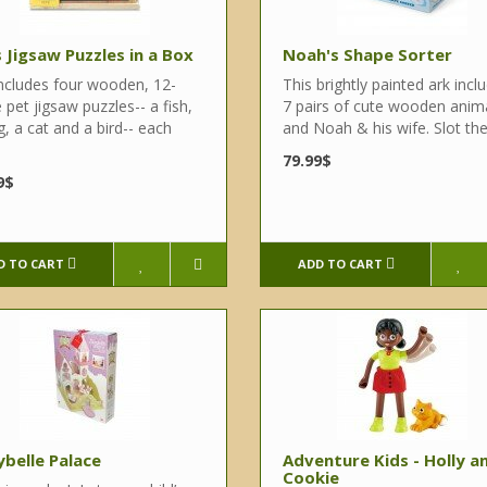
 Jigsaw Puzzles in a Box
Noah's Shape Sorter
includes four wooden, 12-
This brightly painted ark incl
 pet jigsaw puzzles-- a fish,
7 pairs of cute wooden anim
, a cat and a bird-- each
and Noah & his wife. Slot the 
79.99$
9$
D TO CART
ADD TO CART
ybelle Palace
Adventure Kids - Holly a
Cookie