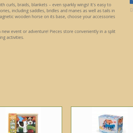
 curls, braids, blankets – even sparkly wings! It's easy to
ries, including saddles, bridles and manes as well as tails in
magnetic wooden horse on its base, choose your accessories
ew event or adventure! Pieces store conveniently in a split
ng activities.