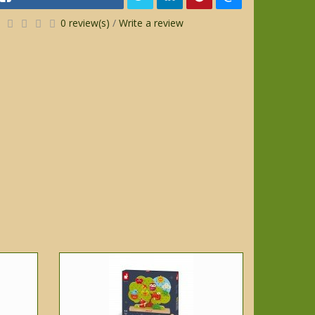
0 review(s)
/
Write a review