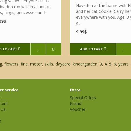
ng value! Let your child’s
Have fun at the home with H
nation run wild in a land of
and her cat Cookie. Carry her
es, frogs, princesses and..
everywhere with you. Age: 3 
99$
a..
9.99$
D TO CART
ADD TO CART
g
,
flowers
,
fine
,
motor
,
skills
,
daycare
,
kindergarden
,
3
,
4
,
5
,
6
,
years
,
r service
Extra
g
Special Offers
oint
Brand
 Us
Voucher
p