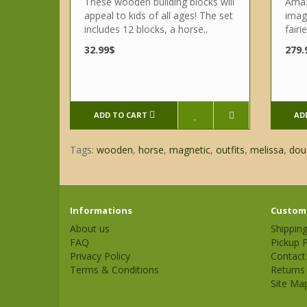
These wooden building blocks will
Amazi
appeal to kids of all ages! The set
imagi
includes 12 blocks, a horse..
fairi
32.99$
279.
ADD TO CART
AD
Tags:
wooden
,
horse
,
magnetic
,
outfits
,
melissa
,
dou
Informations
Custome
About us
Shippin
FAQ
Pickup P
Privacy Policy
Contact
Terms & Conditions
Returns
Site Ma