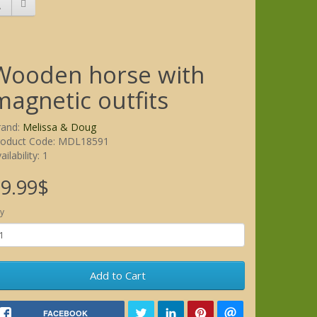
Wooden horse with
magnetic outfits
rand:
Melissa & Doug
roduct Code: MDL18591
ailability: 1
9.99$
y
Add to Cart
FACEBOOK