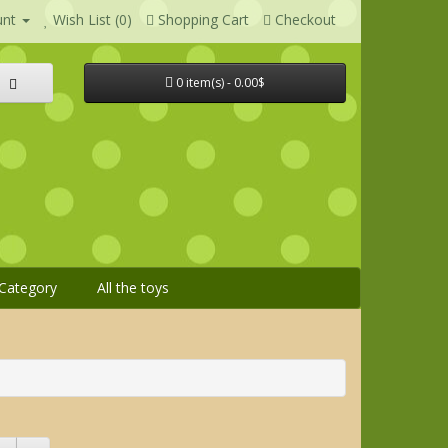
unt
Wish List (0)
Shopping Cart
Checkout
0 item(s) - 0.00$
Category
All the toys