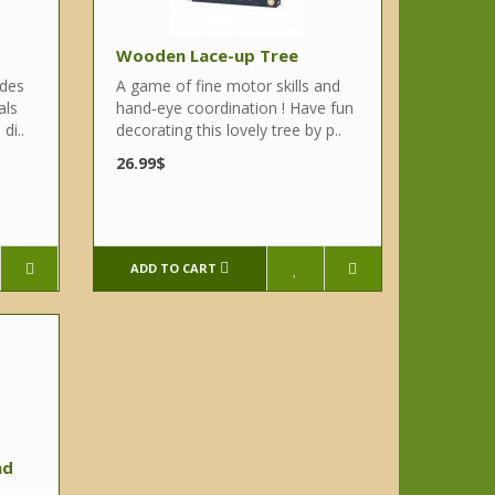
Wooden Lace-up Tree
udes
A game of fine motor skills and
als
hand-eye coordination ! Have fun
di..
decorating this lovely tree by p..
26.99$
ADD TO CART
nd