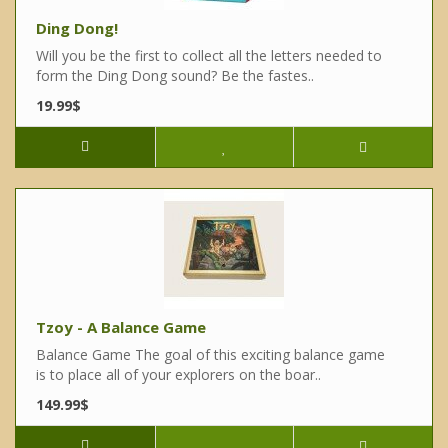
Ding Dong!
Will you be the first to collect all the letters needed to
form the Ding Dong sound? Be the fastes..
19.99$
Tzoy - A Balance Game
Balance Game The goal of this exciting balance game
is to place all of your explorers on the boar..
149.99$