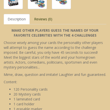
Description
Reviews (0)
MAKE OTHER PLAYERS GUESS THE NAMES OF YOUR
FAVORITE CELEBRITIES WITH THE 4 CHALLENGES
Choose wisely among your cards the personality other players
will attempt to guess the name according to the challenge
imposed. Be careful, you only have 45 seconds to succeed!
Meet the biggest stars of the world and your homegrown
artists. Actors, comedians, politicians, sportsmen and even
mystery personalities...
Mime, draw, question and imitate! Laughter and fun guaranteed.
Content:
120 Personality cards
20 Mystery cards
1 laminated card
1 card holder
1 erasable marker