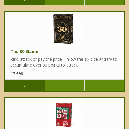
The 30 Game
Risk, attack or pay the price! Throw the six dice and try to
accumulate over 30 points to attack ..
17.99$