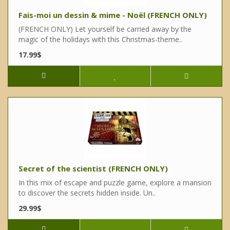
Fais-moi un dessin & mime - Noël (FRENCH ONLY)
(FRENCH ONLY) Let yourself be carried away by the
magic of the holidays with this Christmas-theme..
17.99$
Secret of the scientist (FRENCH ONLY)
In this mix of escape and puzzle game, explore a mansion
to discover the secrets hidden inside. Un..
29.99$