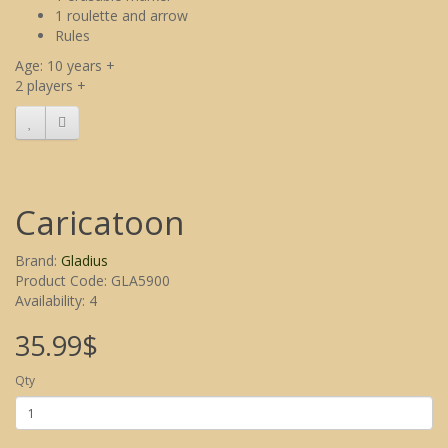
1 roulette and arrow
Rules
Age: 10 years +
2 players +
Caricatoon
Brand:
Gladius
Product Code: GLA5900
Availability: 4
35.99$
Qty