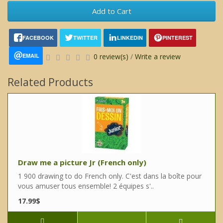
Add to Cart
FACEBOOK
TWITTER
LINKEDIN
PINTEREST
EMAIL
0 review(s)
/
Write a review
Related Products
Draw me a picture Jr (French only)
1 900 drawing to do French only. C'est dans la boîte pour
vous amuser tous ensemble! 2 équipes s'..
17.99$