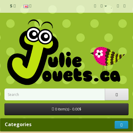
$
0 item(s) - 0.00$
Categories