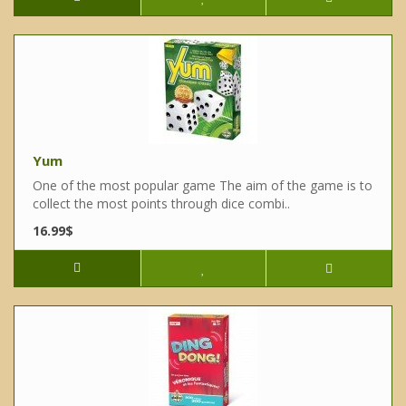
Yum
One of the most popular game The aim of the game is to
collect the most points through dice combi..
16.99$