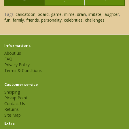
Tags:
caricatoon
,
board
,
game
,
mime
,
draw
,
imitate
,
laughter
,
fun
,
family
,
friends
,
personality
,
celebrities
,
challenges
Informations
About us
FAQ
Privacy Policy
Terms & Conditions
Customer service
Shipping
Pickup Point
Contact Us
Returns
Site Map
Extra