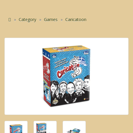
Category
Games
Caricatoon