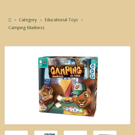
Category
Educational Toys
Camping Madness