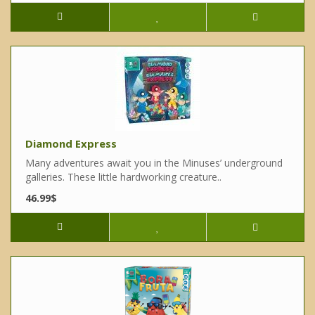
Diamond Express
Many adventures await you in the Minuses’ underground
galleries. These little hardworking creature..
46.99$