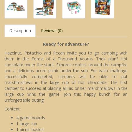
Description
Reviews (0)
Ready for adventure?
Hazelnut, Pistachio and Pecan invite you to go camping with
them in the Forest of a Thousand Acorns. Their plan? Hot
chocolate under the stars, S’mores contest around the campfire
and a delicious acorn picnic under the sun. For each challenge
successfully completed, campers will be able to put
marshmallows in the large cup of hot chocolate. The first
camper to succeed at placing all his or her marshmallows in the
large cup wins the game. Join this happy bunch for an
unforgettable outing!
Content:
4 game boards
1 large cup
1 picnic basket