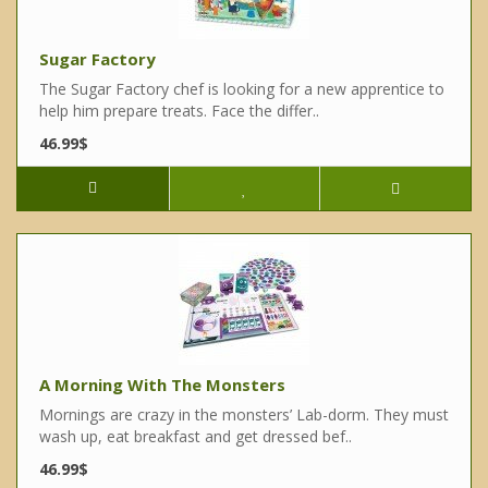
Sugar Factory
The Sugar Factory chef is looking for a new apprentice to
help him prepare treats. Face the differ..
46.99$
A Morning With The Monsters
Mornings are crazy in the monsters’ Lab-dorm. They must
wash up, eat breakfast and get dressed bef..
46.99$