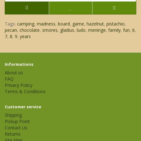
Tags:
camping
,
madness
,
board
,
game
,
hazelnut
,
pistachio
,
pecan
,
chocolate
,
smores
,
gladius
,
ludo
,
meninge
,
family
,
fun
,
6
,
7
,
8
,
9
,
years
Informations
About us
FAQ
Privacy Policy
Terms & Conditions
Customer service
Shipping
Pickup Point
Contact Us
Returns
Site Map