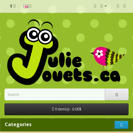
$
0 item(s) - 0.00$
Categories