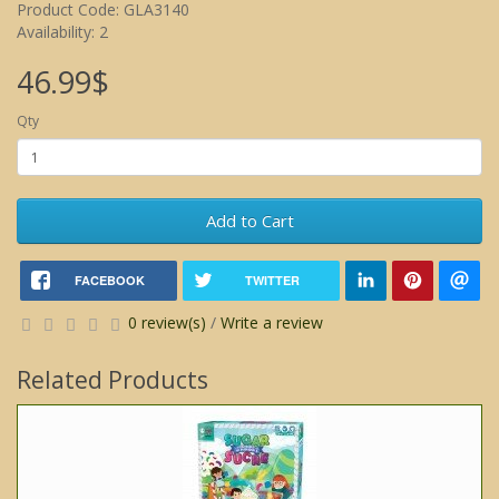
Product Code: GLA3140
Availability: 2
46.99$
Qty
Add to Cart
FACEBOOK
TWITTER
0 review(s)
/
Write a review
Related Products