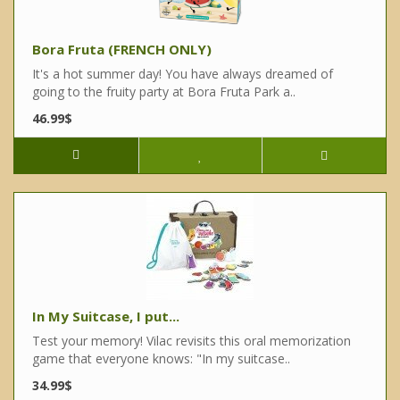
Bora Fruta (FRENCH ONLY)
It's a hot summer day! You have always dreamed of
going to the fruity party at Bora Fruta Park a..
46.99$
In My Suitcase, I put...
Test your memory! Vilac revisits this oral memorization
game that everyone knows: "In my suitcase..
34.99$