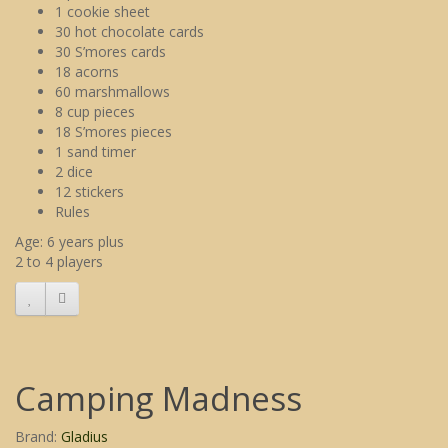
1 cookie sheet
30 hot chocolate cards
30 S’mores cards
18 acorns
60 marshmallows
8 cup pieces
18 S’mores pieces
1 sand timer
2 dice
12 stickers
Rules
Age: 6 years plus
2 to 4 players
Camping Madness
Brand:
Gladius