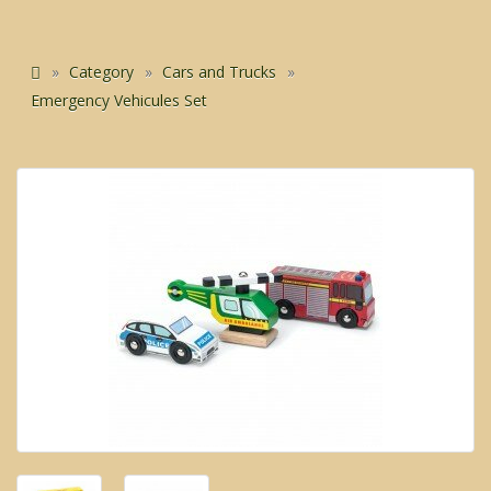
Category
Cars and Trucks
Emergency Vehicules Set