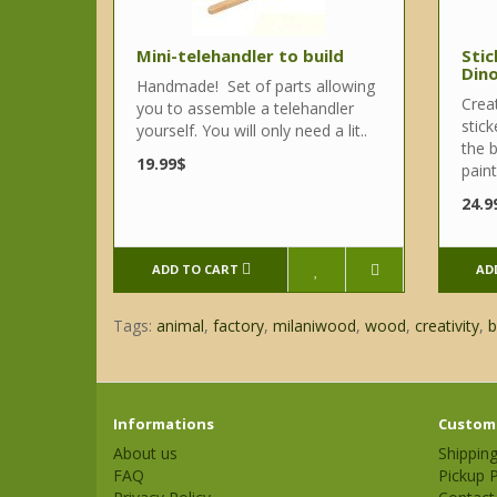
Mini-telehandler to build
Stic
Din
Handmade! Set of parts allowing
Crea
you to assemble a telehandler
stick
yourself. You will only need a lit..
the b
19.99$
paint
24.9
ADD TO CART
AD
Tags:
animal
,
factory
,
milaniwood
,
wood
,
creativity
,
b
Informations
Custome
About us
Shippin
FAQ
Pickup P