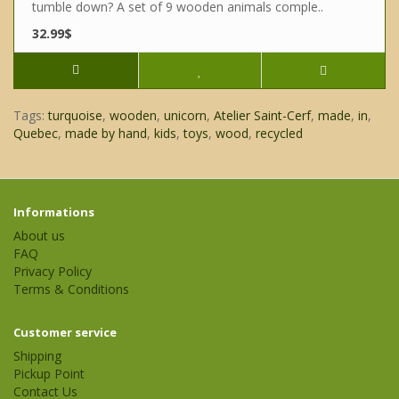
tumble down? A set of 9 wooden animals comple..
32.99$
Tags:
turquoise
,
wooden
,
unicorn
,
Atelier Saint-Cerf
,
made
,
in
,
Quebec
,
made by hand
,
kids
,
toys
,
wood
,
recycled
Informations
About us
FAQ
Privacy Policy
Terms & Conditions
Customer service
Shipping
Pickup Point
Contact Us