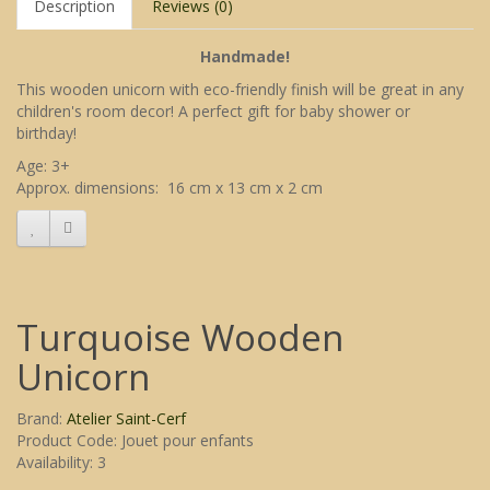
Description
Reviews (0)
Handmade!
This wooden unicorn with eco-friendly finish will be great in any
children's room decor! A perfect gift for baby shower or
birthday!
Age: 3+
Approx. dimensions: 16 cm x 13 cm x 2 cm
Turquoise Wooden
Unicorn
Brand:
Atelier Saint-Cerf
Product Code: Jouet pour enfants
Availability: 3