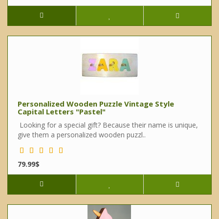
Personalized Wooden Puzzle Vintage Style
Capital Letters "Pastel"
Looking for a special gift? Because their name is unique,
give them a personalized wooden puzzl..
79.99$