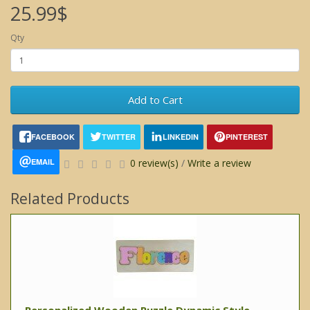
25.99$
Qty
Add to Cart
FACEBOOK
TWITTER
LINKEDIN
PINTEREST
EMAIL
0 review(s)
/
Write a review
Related Products