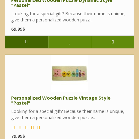
Personalized Wooden Puzzle Dynamic Style
"Pastel"
Looking for a special gift? Because their name is unique,
give them a personalized wooden puzzl..
69.99$
Personalized Wooden Puzzle Vintage Style
"Pastel"
Looking for a special gift? Because their name is unique,
give them a personalized wooden puzzle..
79.99$