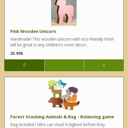
Pink Wooden Unicorn
Handmade! This wooden unicorn with eco-friendly finish
will be great in any children's room decor..
25.99$
Forest Stacking Animals & Bag - Balancing game
Bag included ! Who can stack it highest before they