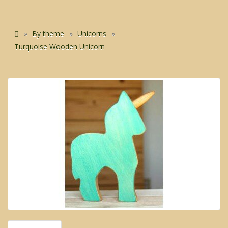
By theme
Unicorns
Turquoise Wooden Unicorn