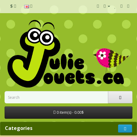
$
0 item(s) - 0.00$
Categories