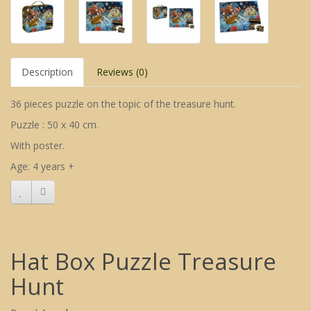
Description
Reviews (0)
36 pieces puzzle on the topic of the treasure hunt.
Puzzle : 50 x 40 cm.
With poster.
Age: 4 years +
Hat Box Puzzle Treasure
Hunt