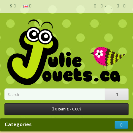
$
0 item(s) - 0.00$
Categories