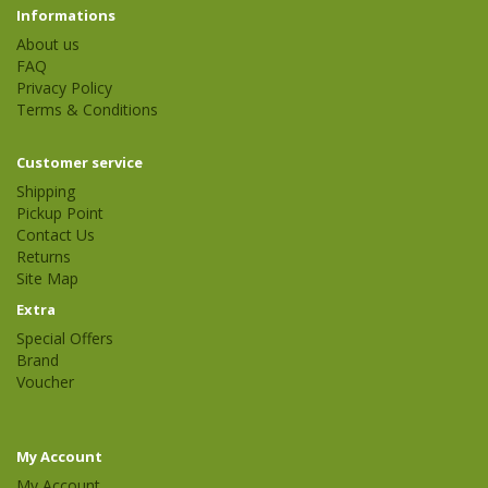
Informations
About us
FAQ
Privacy Policy
Terms & Conditions
Customer service
Shipping
Pickup Point
Contact Us
Returns
Site Map
Extra
Special Offers
Brand
Voucher
My Account
My Account