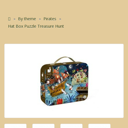
By theme
Pirates
Hat Box Puzzle Treasure Hunt