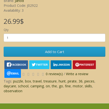
Brand:
Janod
Product Code: J02922
Availability: 3
26.99$
Qty
Add to Cart
FACEBOOK
TWITTER
LINKEDIN
PINTEREST
EMAIL
0 review(s)
/
Write a review
Tags:
puzzle
,
box
,
travel
,
treasure
,
hunt
,
pirate
,
36
,
pieces
,
daycare
,
school
,
camping
,
on
,
the
,
go
,
fine
,
motor
,
skills
,
observation