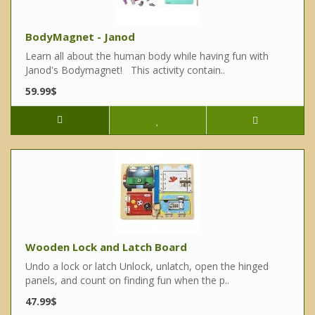
BodyMagnet - Janod
Learn all about the human body while having fun with
Janod's Bodymagnet! This activity contain..
59.99$
Wooden Lock and Latch Board
Undo a lock or latch Unlock, unlatch, open the hinged
panels, and count on finding fun when the p..
47.99$