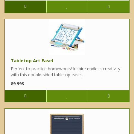
Tabletop Art Easel
Perfect to practice homeworks! Inspire endless creativity
with this double-sided tabletop easel, ..
89.99$