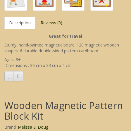
Description
Reviews (0)
Great for travel
Sturdy, hand-painted magnetic board. 120 magnetic wooden
shapes. 6 durable double-sided pattern cardboard.
Ages: 3+
Dimensions : 36 cm x 33 cm x 4 cm
Wooden Magnetic Pattern
Block Kit
Brand:
Melissa & Doug