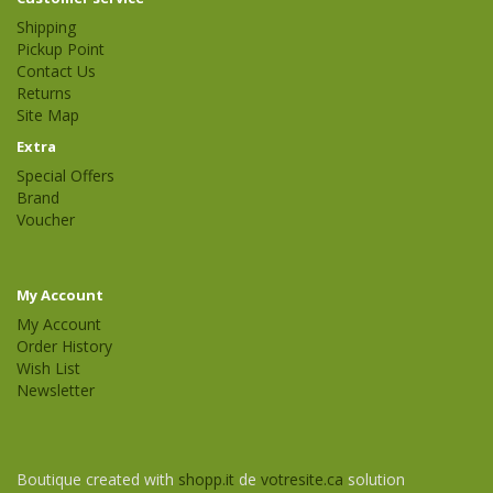
Shipping
Pickup Point
Contact Us
Returns
Site Map
Extra
Special Offers
Brand
Voucher
My Account
My Account
Order History
Wish List
Newsletter
Boutique created with
shopp.it
de
votresite.ca
solution