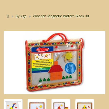
By Age
Wooden Magnetic Pattern Block Kit