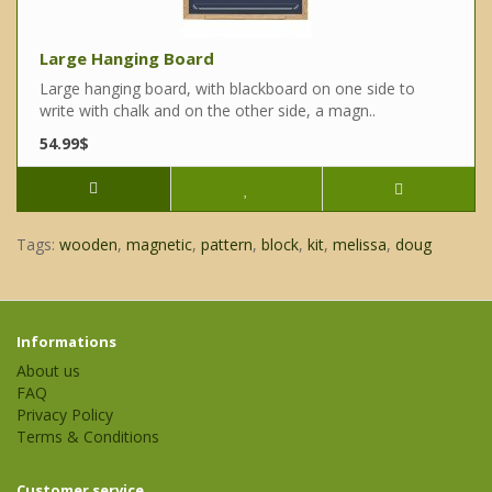
Large Hanging Board
Large hanging board, with blackboard on one side to
write with chalk and on the other side, a magn..
54.99$
Tags:
wooden
,
magnetic
,
pattern
,
block
,
kit
,
melissa
,
doug
Informations
About us
FAQ
Privacy Policy
Terms & Conditions
Customer service