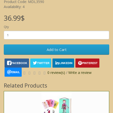
Product Code: MDL3590
Availability: 4
36.99$
Qty
Add to Cart
FACEBOOK
TWITTER
LINKEDIN
PINTEREST
EMAIL
0 review(s)
/
Write a review
Related Products