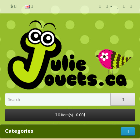
$
0 item(s) - 0.00$
Categories