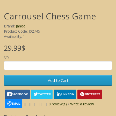
Carrousel Chess Game
Brand:
Janod
Product Code: J02745
Availability: 1
29.99$
Qty
Add to Cart
FACEBOOK
TWITTER
LINKEDIN
PINTEREST
EMAIL
0 review(s)
/
Write a review