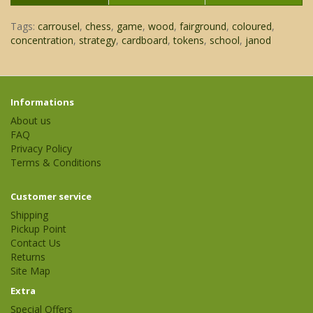
Tags:
carrousel
,
chess
,
game
,
wood
,
fairground
,
coloured
,
concentration
,
strategy
,
cardboard
,
tokens
,
school
,
janod
Informations
About us
FAQ
Privacy Policy
Terms & Conditions
Customer service
Shipping
Pickup Point
Contact Us
Returns
Site Map
Extra
Special Offers