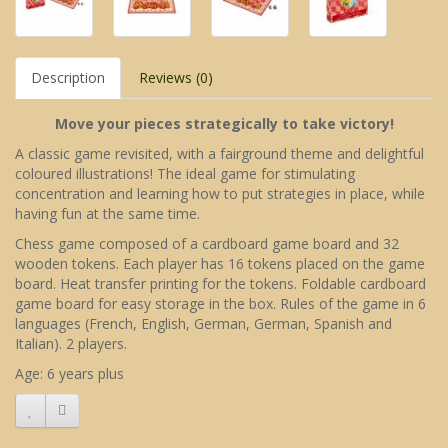
Description
Reviews (0)
Move your pieces strategically to take victory!
A classic game revisited, with a fairground theme and delightful
coloured illustrations! The ideal game for stimulating
concentration and learning how to put strategies in place, while
having fun at the same time.
Chess game composed of a cardboard game board and 32
wooden tokens. Each player has 16 tokens placed on the game
board. Heat transfer printing for the tokens. Foldable cardboard
game board for easy storage in the box. Rules of the game in 6
languages (French, English, German, German, Spanish and
Italian). 2 players.
Age: 6 years plus