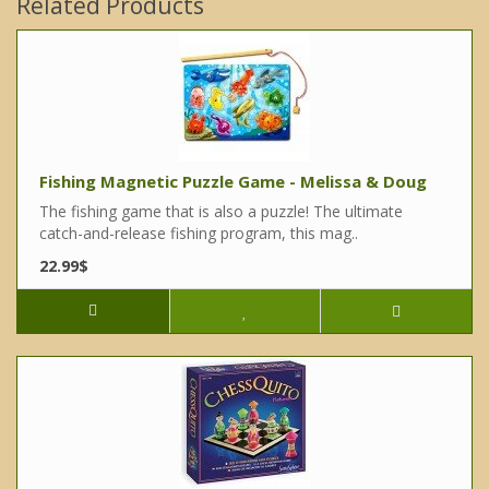
Related Products
Fishing Magnetic Puzzle Game - Melissa & Doug
The fishing game that is also a puzzle! The ultimate
catch-and-release fishing program, this mag..
22.99$