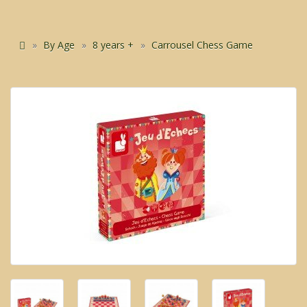
By Age
8 years +
Carrousel Chess Game