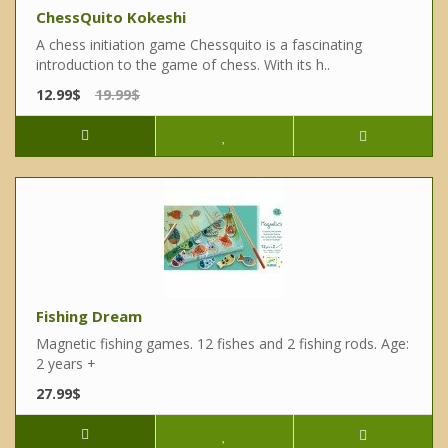
ChessQuito Kokeshi
A chess initiation game Chessquito is a fascinating
introduction to the game of chess. With its h..
12.99$
19.99$
Fishing Dream
Magnetic fishing games. 12 fishes and 2 fishing rods. Age:
2 years +
27.99$