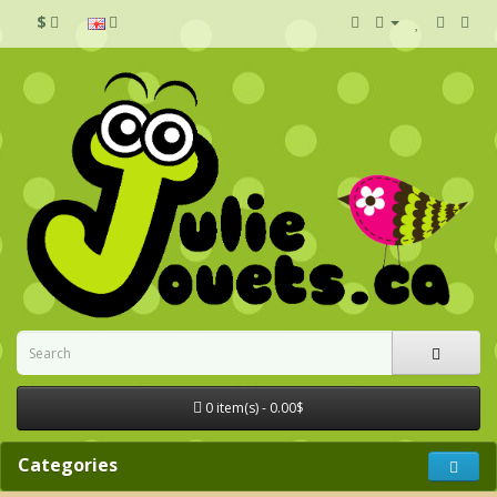
$
0 item(s) - 0.00$
Categories