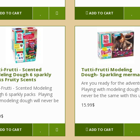
DD TO CART
ADD TO CART
i-Frutti - Scented
Tutti-Frutti Modeling
eling Dough 6 sparkly
Dough- Sparkling merma
s Fruity Scents
Are you ready for the advent
-Frutti - Scented Modeling
Playing with modeling dough 
h 6 sparkly packs Playing
never be the same with this u
 modeling dough will never be
15.99$
9$
DD TO CART
ADD TO CART