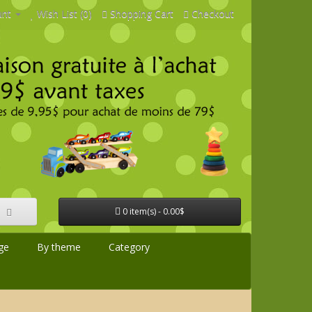
unt
Wish List (0)
Shopping Cart
Checkout
0 item(s) - 0.00$
ge
By theme
Category