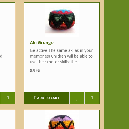
Aki Grunge
Be active The same aki as in your
nd
memories! Children will be able to
use their motor skills: the ..
8.99$
ADD TO CART