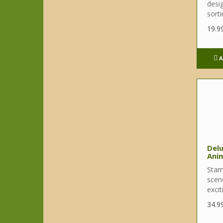
desi
sortin
19.9
A
Del
Ani
Stam
scene
excit
34.9