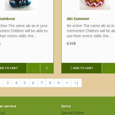
 Rainbow
Aki Summer
ctive The same aki as in your
Be active The same aki as in
ies! Children will be able to
memories! Children will be ab
heir motor skills: the ..
use their motor skills: the ..
$
8.99$
DD TO CART
ADD TO CART
2
3
4
5
6
7
8
9
>
>|
r service
Extra
 Us
Special Offers