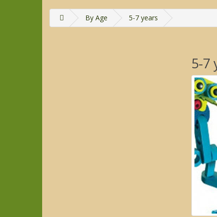
By Age
5-7 years
5-7 