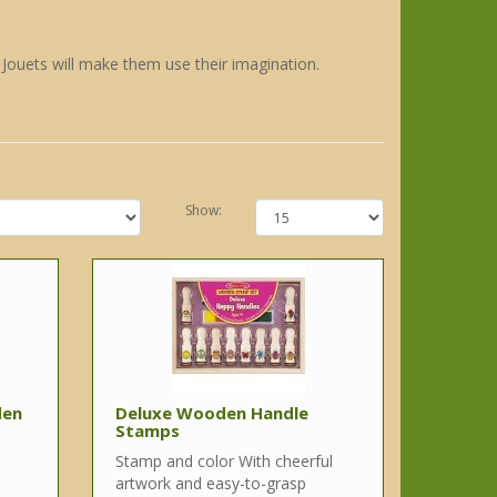
e Jouets will make them use their imagination.
Show:
den
Deluxe Wooden Handle
Stamps
Stamp and color With cheerful
artwork and easy-to-grasp