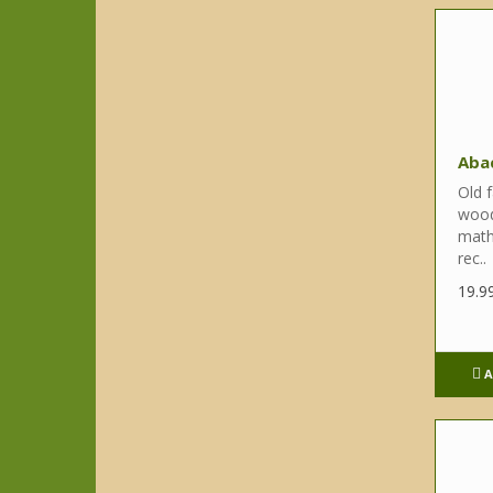
Aba
Old f
wood
math 
rec..
19.9
A