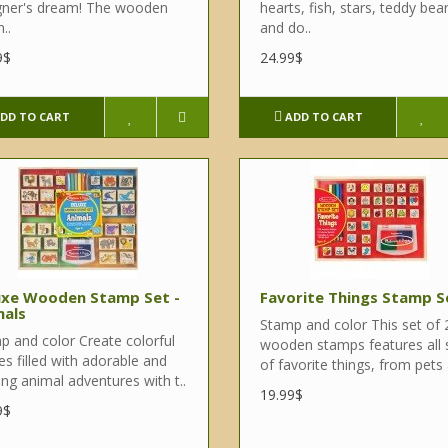
gner's dream! The wooden
hearts, fish, stars, teddy bear
..
and do..
9$
24.99$
DD TO CART
ADD TO CART
uxe Wooden Stamp Set -
Favorite Things Stamp S
mals
Stamp and color This set of 
p and color Create colorful
wooden stamps features all 
s filled with adorable and
of favorite things, from pets 
ing animal adventures with t..
19.99$
9$