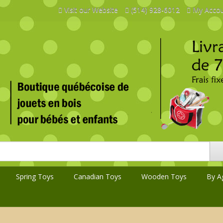
Visit our Website
(514) 928-6012
My Acco
Spring Toys
Canadian Toys
Wooden Toys
By A