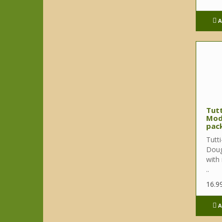
A
Tutt
Mod
pack
Tutti
Doug
with
..
16.9
A