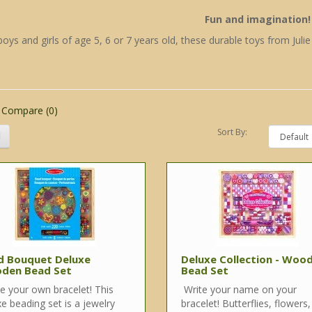
Fun and imagination!
boys and girls of age 5, 6 or 7 years old, these durable toys from Juli
 Compare (0)
Sort By:
d Bouquet Deluxe
Deluxe Collection - Woo
den Bead Set
Bead Set
 your own bracelet! This
Write your name on your
e beading set is a jewelry
bracelet! Butterflies, flowers,