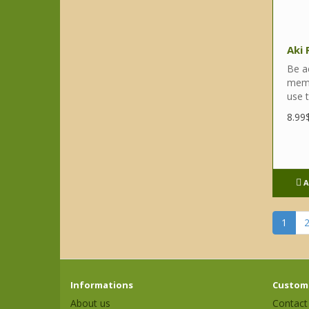
Aki
Be a
memor
use t
8.99
A
1
Informations
Custome
About us
Contact