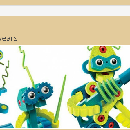
years