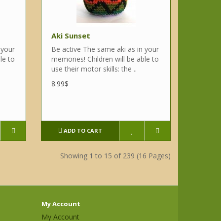
Aki Sunset
 your
Be active The same aki as in your
le to
memories! Children will be able to
use their motor skills: the ..
8.99$
ADD TO CART
Showing 1 to 15 of 239 (16 Pages)
My Account
My Account