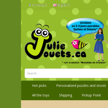
$
Currency
English
Hot picks
Personalized puzzles and stools
All the toys
Shipping
Pickup Point