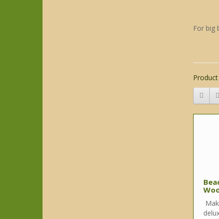
For big 
Product
Bea
Woo
Make
delux