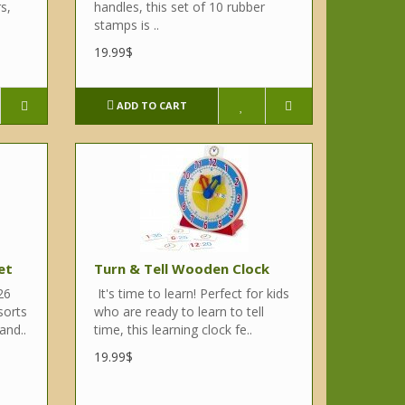
s,
handles, this set of 10 rubber
stamps is ..
19.99$
ADD TO CART
et
Turn & Tell Wooden Clock
26
It's time to learn! Perfect for kids
sorts
who are ready to learn to tell
and..
time, this learning clock fe..
19.99$