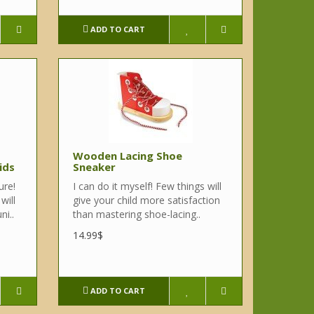
ADD TO CART
Wooden Lacing Shoe
ids
Sneaker
ure!
I can do it myself! Few things will
will
give your child more satisfaction
ni..
than mastering shoe-lacing..
14.99$
ADD TO CART