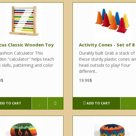
cus Classic Wooden Toy
Activity Cones - Set of 8
ashion Calculator This
Durably built Grab a stack of
en "calculator" helps teach
these sturdy plastic cones a
skills, patterning and color
head outside to play! Four
different..
9$
19.99$
DD TO CART
ADD TO CART