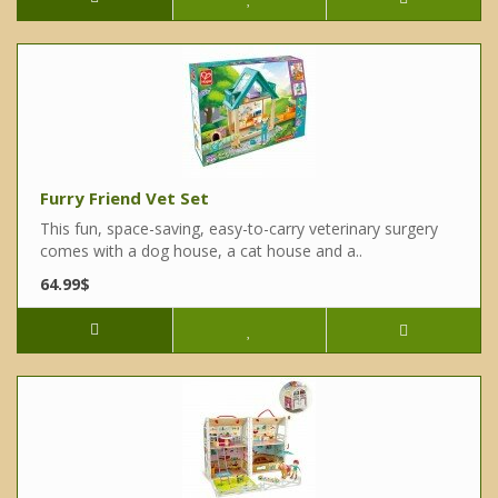
Furry Friend Vet Set
This fun, space-saving, easy-to-carry veterinary surgery
comes with a dog house, a cat house and a..
64.99$