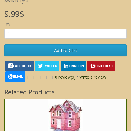
Availability: 4
9.99$
Qty
Add to Cart
FACEBOOK
TWITTER
LINKEDIN
PINTEREST
EMAIL
0 review(s)
/
Write a review
Related Products