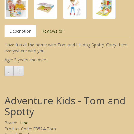
Description
Reviews (0)
Have fun at the home with Tom and his dog Spotty. Carry them
everywhere with you.
Age: 3 years and over
Adventure Kids - Tom and
Spotty
Brand:
Hape
Product Code: E3524-Tom