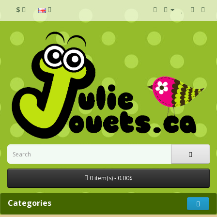
$
0 item(s) - 0.00$
Categories