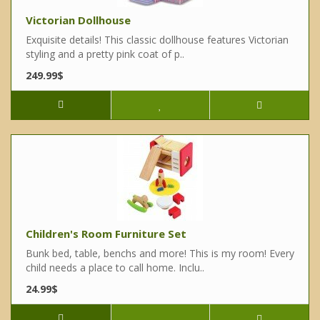
Victorian Dollhouse
Exquisite details! This classic dollhouse features Victorian
styling and a pretty pink coat of p..
249.99$
Children's Room Furniture Set
Bunk bed, table, benchs and more! This is my room! Every
child needs a place to call home. Inclu..
24.99$