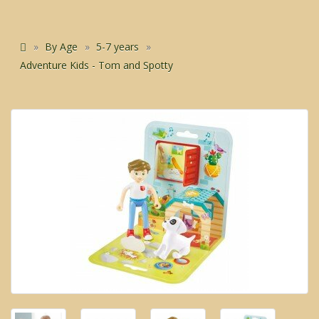
By Age
5-7 years
Adventure Kids - Tom and Spotty