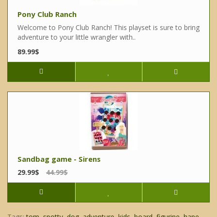
Pony Club Ranch
Welcome to Pony Club Ranch! This playset is sure to bring
adventure to your little wrangler with..
89.99$
Sandbag game - Sirens
29.99$
44.99$
Tags:
tom
,
spotty
,
dog
,
adventure
,
kids
,
board
,
figurine
,
hape