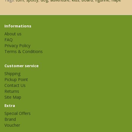
Informations
About us
FAQ
Privacy Policy
Terms & Conditions
Customer service
Shipping
Pickup Point
Contact Us
Returns
Site Map
Extra
Special Offers
Brand
Voucher