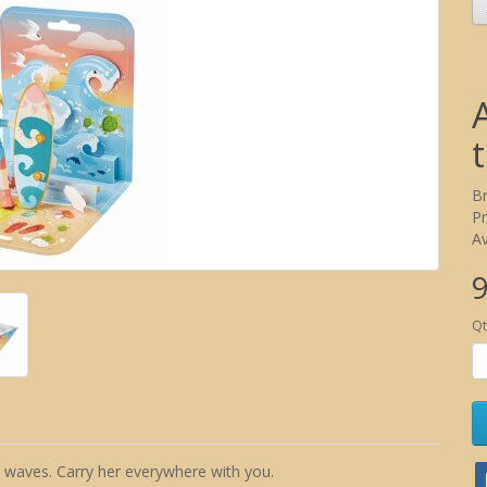
B
P
Av
9
Qt
 waves. Carry her everywhere with you.