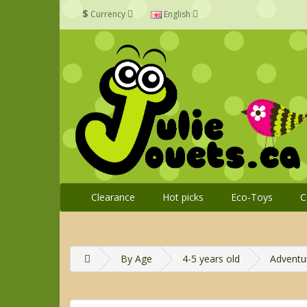
$
Currency
English
Clearance
Hot picks
Eco-Toys
C
By Age
4-5 years old
Adventur