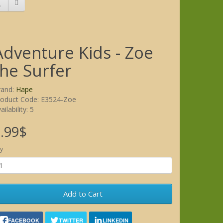
Adventure Kids - Zoe
the Surfer
rand:
Hape
roduct Code: E3524-Zoe
ailability: 5
.99$
y
Add to Cart
FACEBOOK
TWITTER
LINKEDIN