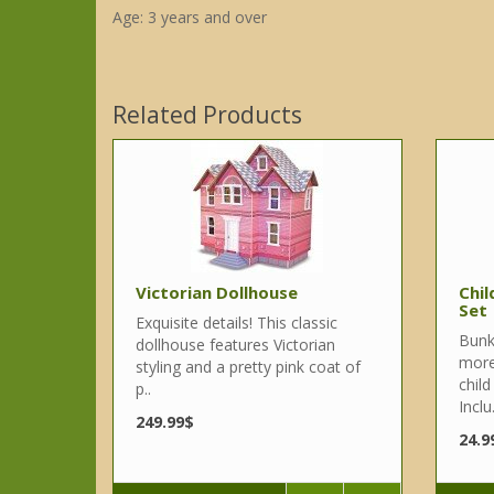
Age: 3 years and over
Related Products
Victorian Dollhouse
Chil
Set
Exquisite details! This classic
Bunk
dollhouse features Victorian
more
styling and a pretty pink coat of
child
p..
Inclu.
249.99$
24.9