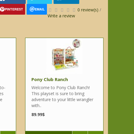
PINTEREST
EMAIL
0 review(s)
/
Write a review
Pony Club Ranch
to-
Welcome to Pony Club Ranch!
es
This playset is sure to bring
se
adventure to your little wrangler
with..
89.99$