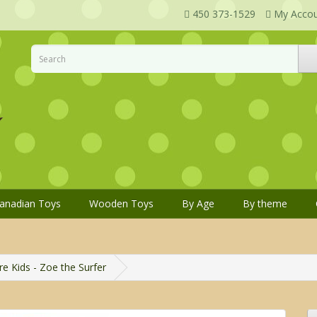
450 373-1529
My Acco
anadian Toys
Wooden Toys
By Age
By theme
e Kids - Zoe the Surfer