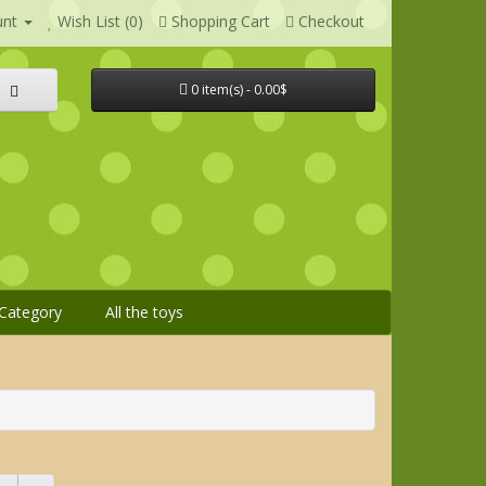
unt
Wish List (0)
Shopping Cart
Checkout
0 item(s) - 0.00$
Category
All the toys