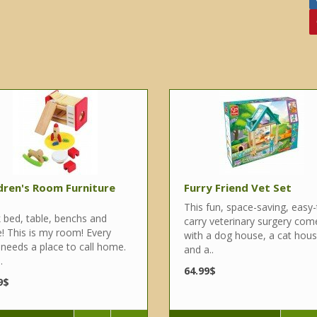
dren's Room Furniture
Furry Friend Vet Set
This fun, space-saving, easy-
 bed, table, benchs and
carry veterinary surgery com
! This is my room! Every
with a dog house, a cat hou
 needs a place to call home.
and a..
.
64.99$
9$