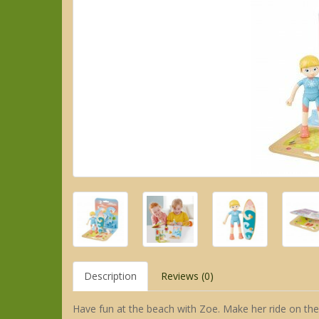
Description
Reviews (0)
Have fun at the beach with Zoe. Make her ride on the