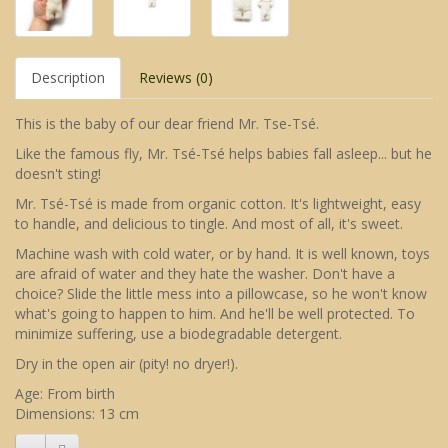
Description
Reviews (0)
This is the baby of our dear friend Mr. Tse-Tsé.
Like the famous fly, Mr. Tsé-Tsé helps babies fall asleep... but he
doesn't sting!
Mr. Tsé-Tsé is made from organic cotton. It's lightweight, easy
to handle, and delicious to tingle. And most of all, it's sweet.
Machine wash with cold water, or by hand. It is well known, toys
are afraid of water and they hate the washer. Don't have a
choice? Slide the little mess into a pillowcase, so he won't know
what's going to happen to him. And he'll be well protected. To
minimize suffering, use a biodegradable detergent.
Dry in the open air (pity! no dryer!).
Age: From birth
Dimensions: 13 cm