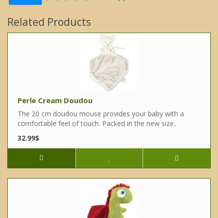
Related Products
Perle Cream Doudou
The 20 cm doudou mouse provides your baby with a
comfortable feel of touch. Packed in the new size..
32.99$