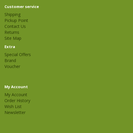
Customer service
Shipping
Pickup Point
Contact Us
Returns
Site Map
Extra
Special Offers
Brand
Voucher
My Account
My Account
Order History
Wish List
Newsletter