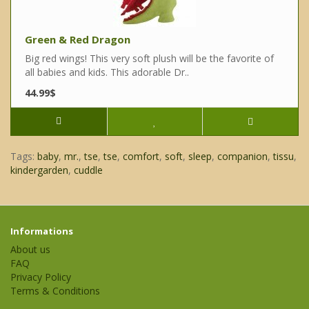
Green & Red Dragon
Big red wings! This very soft plush will be the favorite of
all babies and kids. This adorable Dr..
44.99$
Tags:
baby
,
mr.
,
tse
,
tse
,
comfort
,
soft
,
sleep
,
companion
,
tissu
,
kindergarden
,
cuddle
Informations
About us
FAQ
Privacy Policy
Terms & Conditions