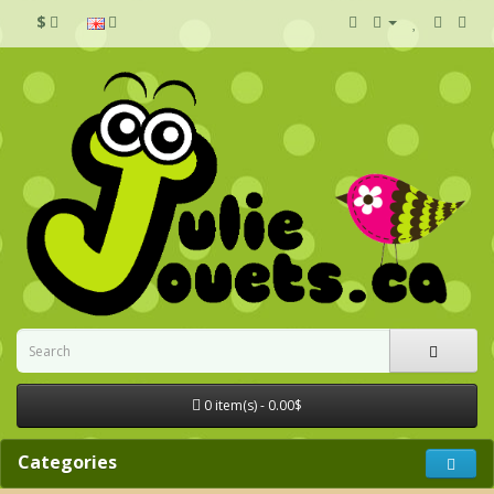
$
0 item(s) - 0.00$
Categories