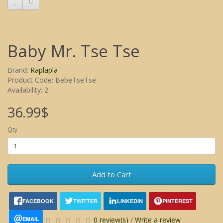
Baby Mr. Tse Tse
Brand:
Raplapla
Product Code: BebeTseTse
Availability: 2
36.99$
Qty
Add to Cart
FACEBOOK
TWITTER
LINKEDIN
PINTEREST
EMAIL
0 review(s)
/
Write a review