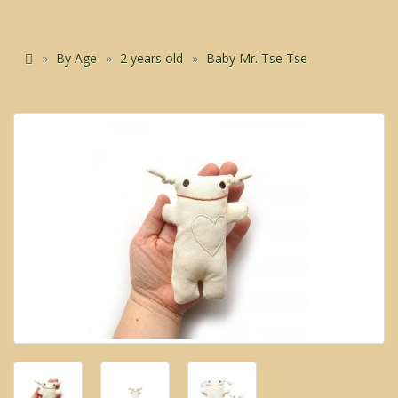
By Age
2 years old
Baby Mr. Tse Tse