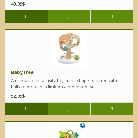
49.99$
BabyTree
A nice wooden activity toy in the shape of a tree with
balls to drop and climb on a metal rod. An ..
52.99$