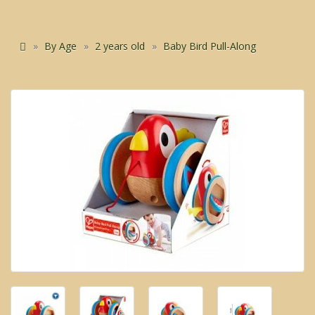
By Age
2 years old
Baby Bird Pull-Along