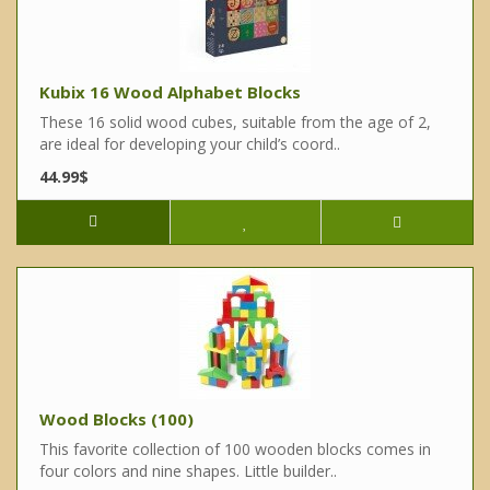
Kubix 16 Wood Alphabet Blocks
These 16 solid wood cubes, suitable from the age of 2,
are ideal for developing your child’s coord..
44.99$
Wood Blocks (100)
This favorite collection of 100 wooden blocks comes in
four colors and nine shapes. Little builder..