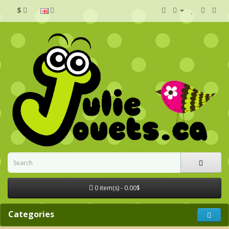
$
0 item(s) - 0.00$
Categories