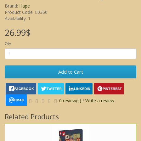
Brand:
Hape
Product Code: E0360
Availability: 1
26.99$
Qty
Add to Cart
FACEBOOK
TWITTER
LINKEDIN
PINTEREST
EMAIL
0 review(s)
/
Write a review
Related Products