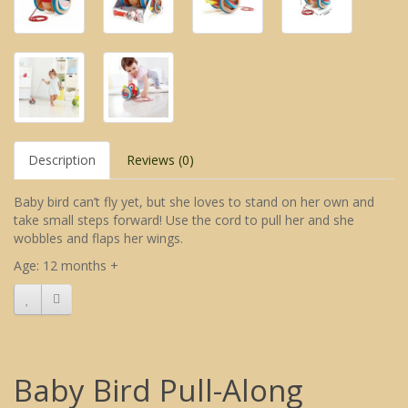
Description
Reviews (0)
Baby bird can’t fly yet, but she loves to stand on her own and
take small steps forward! Use the cord to pull her and she
wobbles and flaps her wings.
Age: 12 months +
Baby Bird Pull-Along