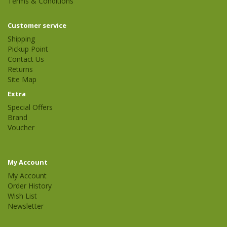
Terms & Conditions
Customer service
Shipping
Pickup Point
Contact Us
Returns
Site Map
Extra
Special Offers
Brand
Voucher
My Account
My Account
Order History
Wish List
Newsletter