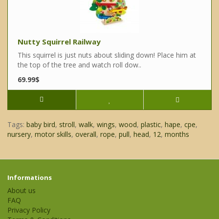
Nutty Squirrel Railway
This squirrel is just nuts about sliding down! Place him at
the top of the tree and watch roll dow..
69.99$
Tags:
baby bird
,
stroll
,
walk
,
wings
,
wood
,
plastic
,
hape
,
cpe
,
nursery
,
motor skills
,
overall
,
rope
,
pull
,
head
,
12
,
months
Informations
About us
FAQ
Privacy Policy