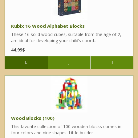
Kubix 16 Wood Alphabet Blocks
These 16 solid wood cubes, suitable from the age of 2,
are ideal for developing your child’s coord..
44.99$
Wood Blocks (100)
This favorite collection of 100 wooden blocks comes in
four colors and nine shapes. Little builder..