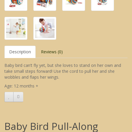
Description
Reviews (0)
Baby bird can’t fly yet, but she loves to stand on her own and
take small steps forward! Use the cord to pull her and she
wobbles and flaps her wings.
Age: 12 months +
Baby Bird Pull-Along