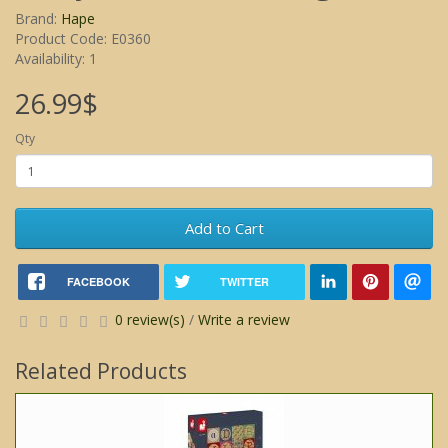
Brand:
Hape
Product Code: E0360
Availability: 1
26.99$
Qty
Add to Cart
FACEBOOK
TWITTER
0 review(s)
/
Write a review
Related Products