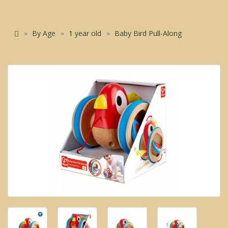
By Age
1 year old
Baby Bird Pull-Along