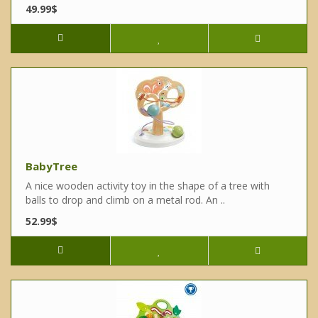
49.99$
BabyTree
A nice wooden activity toy in the shape of a tree with
balls to drop and climb on a metal rod. An ..
52.99$