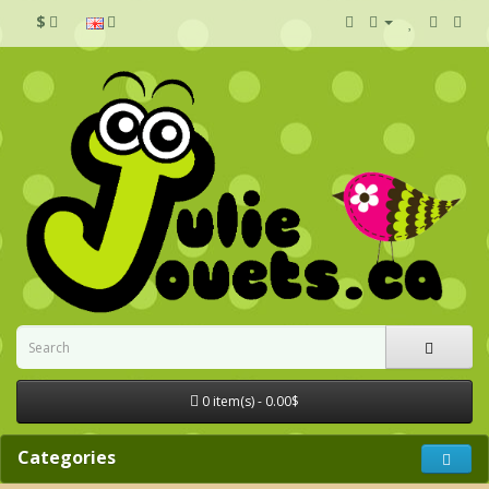
$
0 item(s) - 0.00$
Categories