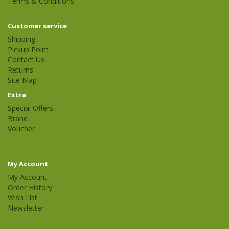
Terms & Conditions
Customer service
Shipping
Pickup Point
Contact Us
Returns
Site Map
Extra
Special Offers
Brand
Voucher
My Account
My Account
Order History
Wish List
Newsletter