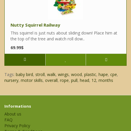
Nutty Squirrel Railway
This squirrel is just nuts about sliding down! Place him at
the top of the tree and watch roll dow..
69.99$
Tags:
baby bird
,
stroll
,
walk
,
wings
,
wood
,
plastic
,
hape
,
cpe
,
nursery
,
motor skills
,
overall
,
rope
,
pull
,
head
,
12
,
months
Informations
About us
FAQ
Privacy Policy