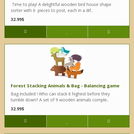
Time to play! A delightful wooden bird house shape
sorter with 6 pieces to post, each in a dif..
32.99$
Forest Stacking Animals & Bag - Balancing game
Bag included ! Who can stack it highest before they
tumble down? A set of 9 wooden animals comple..
32.99$