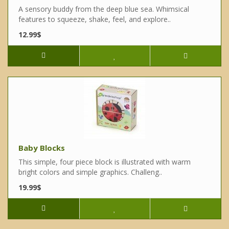
A sensory buddy from the deep blue sea. Whimsical
features to squeeze, shake, feel, and explore..
12.99$
Baby Blocks
This simple, four piece block is illustrated with warm
bright colors and simple graphics. Challeng..
19.99$