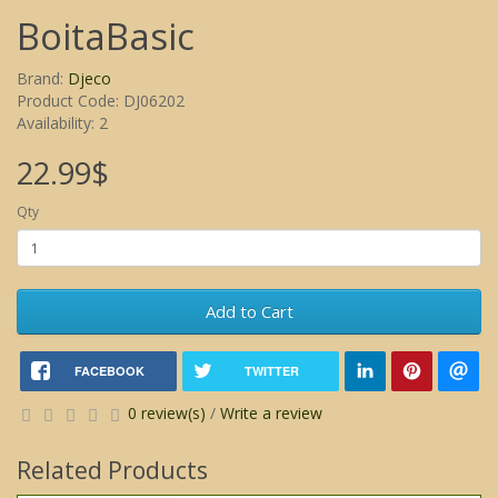
BoitaBasic
Brand:
Djeco
Product Code: DJ06202
Availability: 2
22.99$
Qty
Add to Cart
FACEBOOK
TWITTER
0 review(s)
/
Write a review
Related Products