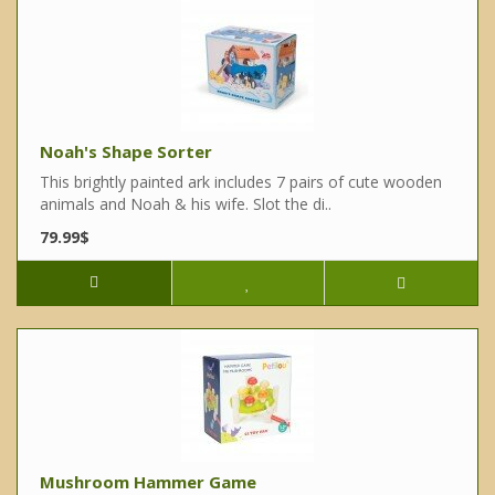
Noah's Shape Sorter
This brightly painted ark includes 7 pairs of cute wooden
animals and Noah & his wife. Slot the di..
79.99$
Mushroom Hammer Game