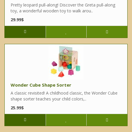
Pretty leopard pull-along! Discover the Greta pull-along
toy, a wonderful wooden toy to walk arou..
29.99$
Wonder Cube Shape Sorter
A classic revisited! A childhood classic, the Wonder Cube
shape sorter teaches your child colors,..
25.99$