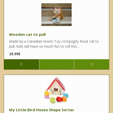
Wooden cat to pull
Made by a Canadian Green Toy compagny Kiout cat to
pull. Kids will have so much fun to roll this ..
29.99$
My Little Bird House Shape Sorter