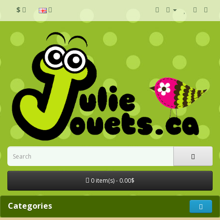
$
0 item(s) - 0.00$
Categories