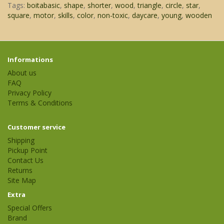
Tags:
boitabasic
,
shape
,
shorter
,
wood
,
triangle
,
circle
,
star
,
square
,
motor
,
skills
,
color
,
non-toxic
,
daycare
,
young
,
wooden
Informations
About us
FAQ
Privacy Policy
Terms & Conditions
Customer service
Shipping
Pickup Point
Contact Us
Returns
Site Map
Extra
Special Offers
Brand