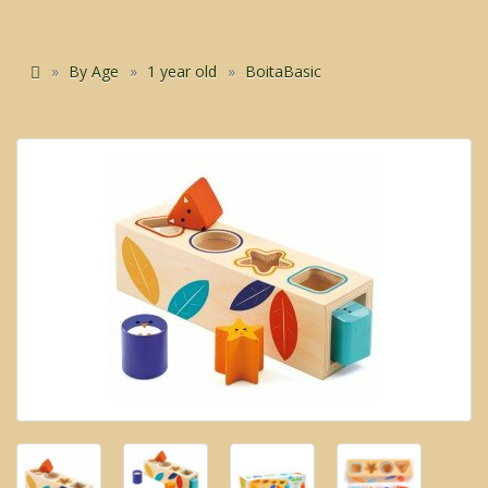
By Age
1 year old
BoitaBasic