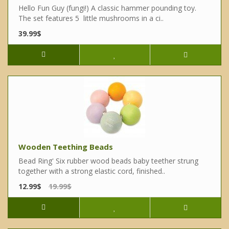
Hello Fun Guy (fungi!) A classic hammer pounding toy.
The set features 5 little mushrooms in a ci..
39.99$
Wooden Teething Beads
Bead Ring' Six rubber wood beads baby teether strung
together with a strong elastic cord, finished..
12.99$
19.99$