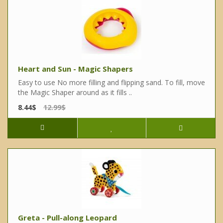
Heart and Sun - Magic Shapers
Easy to use No more filling and flipping sand. To fill, move
the Magic Shaper around as it fills ..
8.44$
12.99$
Greta - Pull-along Leopard