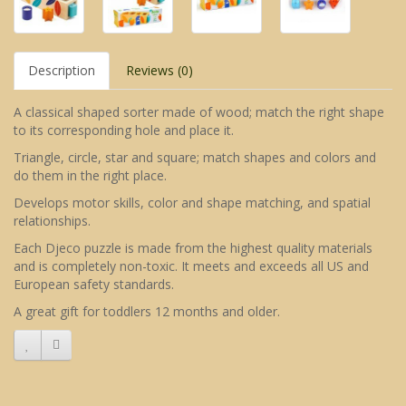
Description
Reviews (0)
A classical shaped sorter made of wood; match the right shape
to its corresponding hole and place it.
Triangle, circle, star and square; match shapes and colors and
do them in the right place.
Develops motor skills, color and shape matching, and spatial
relationships.
Each Djeco puzzle is made from the highest quality materials
and is completely non-toxic. It meets and exceeds all US and
European safety standards.
A great gift for toddlers 12 months and older.