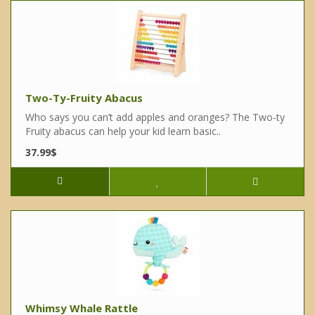
Two-Ty-Fruity Abacus
Who says you can’t add apples and oranges? The Two-ty
Fruity abacus can help your kid learn basic..
37.99$
Whimsy Whale Rattle